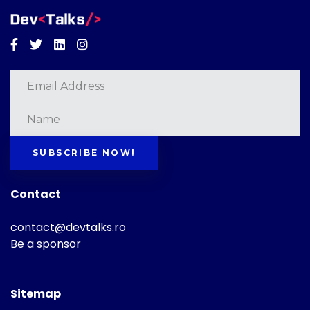
Facebook
Twitter
Linkedin
Instagram
SUBSCRIBE NOW!
Contact
contact@devtalks.ro
Be a sponsor
Sitemap