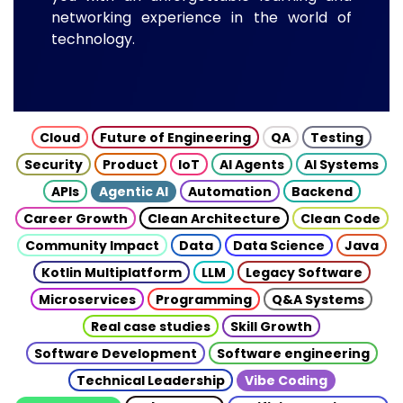
networking experience in the world of
technology.
Cloud
Future of Engineering
QA
Testing
Security
Product
IoT
AI Agents
AI Systems
APIs
Agentic AI
Automation
Backend
Career Growth
Clean Architecture
Clean Code
Community Impact
Data
Data Science
Java
Kotlin Multiplatform
LLM
Legacy Software
Microservices
Programming
Q&A Systems
Real case studies
Skill Growth
Software Development
Software engineering
Technical Leadership
Vibe Coding