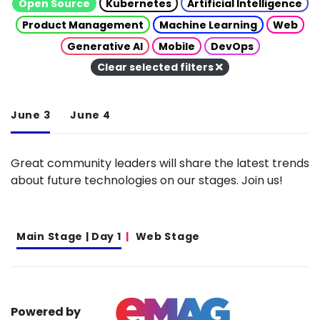
Open Source
Kubernetes
Artificial Intelligence
Product Management
Machine Learning
Web
Generative AI
Mobile
DevOps
Clear selected filters
June 3
June 4
Great community leaders will share the latest trends
about future technologies on our stages. Join us!
Main Stage | Day 1
Web Stage
Powered by