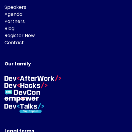
Speakers
Agenda
Partners
Blog
Register Now
Contact
Our family
Legal terms