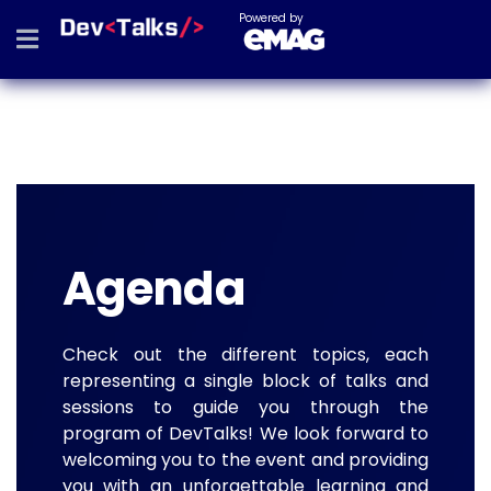
Powered by
Agenda
Check out the different topics, each
representing a single block of talks and
sessions to guide you through the
program of DevTalks! We look forward to
welcoming you to the event and providing
you with an unforgettable learning and