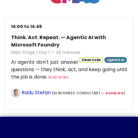
14:00 to 14:45
Think. Act. Repeat. — Agentic AI with
Microsoft Foundry
Main Stage | Day 1 — 45 minutes
Clean Code
Agentic AI
AI agents don't just answer
questions — they think, act, and keep going until
the job is done.
READ MORE...
Radu Stefan
[AI BUSINESS CONSULTANT —
AVAELGO
]