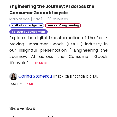
Engineering the Journey: AI across the
Consumer Goods lifecycle
Main Stage | Day 1 — 30 minutes
Artificial Intelligence
Future of Engineering
Software Development
Explore the digital transformation of the Fast-
Moving Consumer Goods (FMCG) industry in
our insightful presentation, " Engineering the
Journey: AI across the Consumer Goods
lifecycle".
READ MORE...
Corina Stanescu
[IT SENIOR DIRECTOR, DIGITAL
QUALITY —
P&G
]
16:00 to 16:45