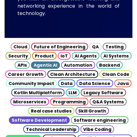
networking experience in the world of
technology.
Cloud
Future of Engineering
QA
Testing
Security
Product
IoT
AI Agents
AI Systems
APIs
Agentic AI
Automation
Backend
Career Growth
Clean Architecture
Clean Code
Community Impact
Data
Data Science
Java
Kotlin Multiplatform
LLM
Legacy Software
Microservices
Programming
Q&A Systems
Real case studies
Skill Growth
Software Development
Software engineering
Technical Leadership
Vibe Coding