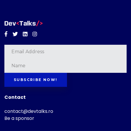
Facebook
Twitter
Linkedin
Instagram
SUBSCRIBE NOW!
Contact
contact@devtalks.ro
Be a sponsor