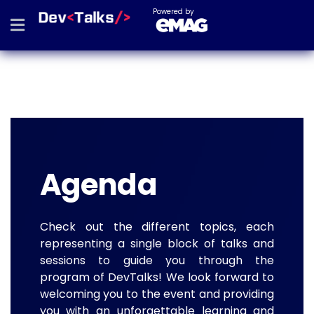
Powered by
Agenda
Check out the different topics, each
representing a single block of talks and
sessions to guide you through the
program of DevTalks! We look forward to
welcoming you to the event and providing
you with an unforgettable learning and