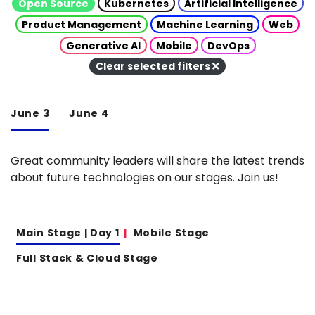
Open Source
Kubernetes
Artificial Intelligence
Product Management
Machine Learning
Web
Generative AI
Mobile
DevOps
Clear selected filters
June 3
June 4
Great community leaders will share the latest trends
about future technologies on our stages. Join us!
Main Stage | Day 1
Mobile Stage
Full Stack & Cloud Stage