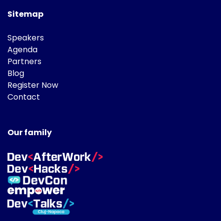
Sitemap
Speakers
Agenda
Partners
Blog
Register Now
Contact
Our family