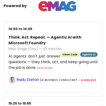
Powered by
14:00 to 14:45
Think. Act. Repeat. — Agentic AI with
Microsoft Foundry
Main Stage | Day 1 — 45 minutes
Clean Code
Agentic AI
AI agents don't just answer
questions — they think, act, and keep going until
the job is done.
READ MORE...
Radu Stefan
[AI BUSINESS CONSULTANT —
AVAELGO
]
15:25 to 15:55