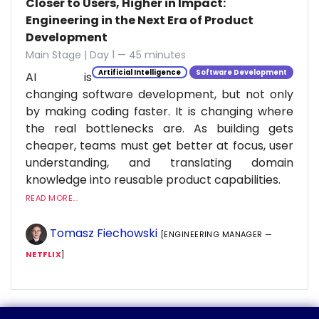
Closer to Users, Higher in Impact:
Engineering in the Next Era of Product
Development
Main Stage | Day 1 — 45 minutes
Artificial Intelligence
Software Development
AI is
changing software development, but not only
by making coding faster. It is changing where
the real bottlenecks are. As building gets
cheaper, teams must get better at focus, user
understanding, and translating domain
knowledge into reusable product capabilities.
READ MORE...
Tomasz Fiechowski
[ENGINEERING MANAGER —
NETFLIX
]