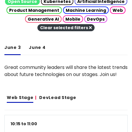
Open Source
Kubernetes
Artificial Intelligence
Product Management
Machine Learning
Web
Generative AI
Mobile
DevOps
Clear selected filters
June 3
June 4
Great community leaders will share the latest trends
about future technologies on our stages. Join us!
Web Stage
DevLead Stage
10:15 to 11:00