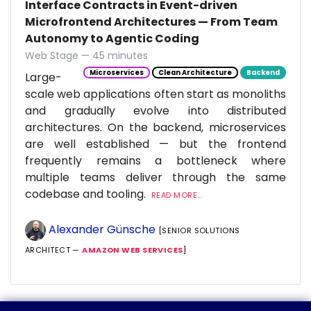
Interface Contracts in Event-driven
Microfrontend Architectures — From Team
Autonomy to Agentic Coding
Web Stage — 45 minutes
Microservices
Clean Architecture
Backend
Large-
scale web applications often start as monoliths
and gradually evolve into distributed
architectures. On the backend, microservices
are well established — but the frontend
frequently remains a bottleneck where
multiple teams deliver through the same
codebase and tooling.
READ MORE...
Alexander Günsche
[SENIOR SOLUTIONS
ARCHITECT —
AMAZON WEB SERVICES
]