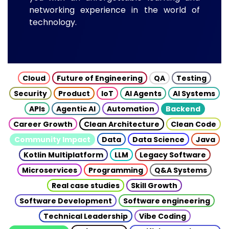
networking experience in the world of
technology.
Cloud
Future of Engineering
QA
Testing
Security
Product
IoT
AI Agents
AI Systems
APIs
Agentic AI
Automation
Backend
Career Growth
Clean Architecture
Clean Code
Community Impact
Data
Data Science
Java
Kotlin Multiplatform
LLM
Legacy Software
Microservices
Programming
Q&A Systems
Real case studies
Skill Growth
Software Development
Software engineering
Technical Leadership
Vibe Coding