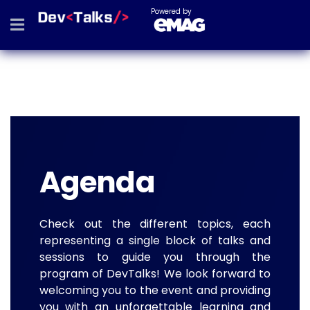
Powered by
Agenda
Check out the different topics, each
representing a single block of talks and
sessions to guide you through the
program of DevTalks! We look forward to
welcoming you to the event and providing
you with an unforgettable learning and