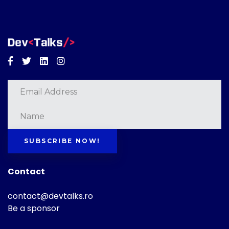
Facebook
Twitter
Linkedin
Instagram
SUBSCRIBE NOW!
Contact
contact@devtalks.ro
Be a sponsor