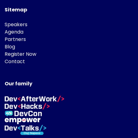
Sitemap
Speakers
Agenda
Partners
Blog
Register Now
Contact
Our family