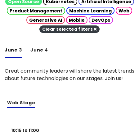
Open Source
Kubernetes
Artificial Intelligence
Product Management
Machine Learning
Web
Generative AI
Mobile
DevOps
Clear selected filters
June 3
June 4
Great community leaders will share the latest trends
about future technologies on our stages. Join us!
Web Stage
10:15 to 11:00