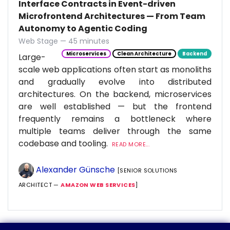
Interface Contracts in Event-driven
Microfrontend Architectures — From Team
Autonomy to Agentic Coding
Web Stage — 45 minutes
Microservices
Clean Architecture
Backend
Large-
scale web applications often start as monoliths
and gradually evolve into distributed
architectures. On the backend, microservices
are well established — but the frontend
frequently remains a bottleneck where
multiple teams deliver through the same
codebase and tooling.
READ MORE...
Alexander Günsche
[SENIOR SOLUTIONS
ARCHITECT —
AMAZON WEB SERVICES
]