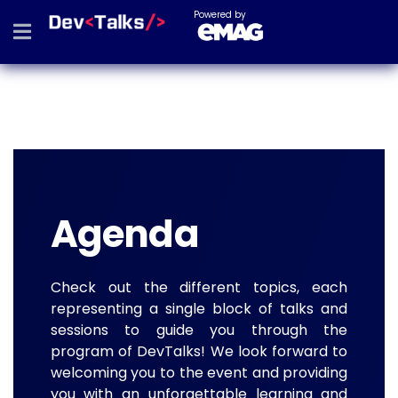
Powered by
Agenda
Check out the different topics, each
representing a single block of talks and
sessions to guide you through the
program of DevTalks! We look forward to
welcoming you to the event and providing
you with an unforgettable learning and