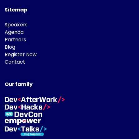
Sitemap
Speakers
Agenda
Partners
Blog
Register Now
Contact
Our family