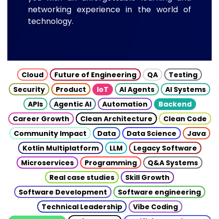
networking experience in the world of
technology.
Cloud
Future of Engineering
QA
Testing
Security
Product
IoT
AI Agents
AI Systems
APIs
Agentic AI
Automation
Backend
Career Growth
Clean Architecture
Clean Code
Community Impact
Data
Data Science
Java
Kotlin Multiplatform
LLM
Legacy Software
Microservices
Programming
Q&A Systems
Real case studies
Skill Growth
Software Development
Software engineering
Technical Leadership
Vibe Coding