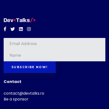
Facebook
Twitter
Linkedin
Instagram
SUBSCRIBE NOW!
Contact
contact@devtalks.ro
Be a sponsor