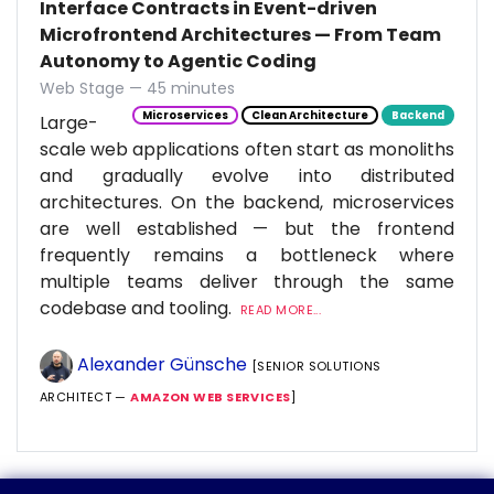
Interface Contracts in Event-driven
Microfrontend Architectures — From Team
Autonomy to Agentic Coding
Web Stage — 45 minutes
Microservices
Clean Architecture
Backend
Large-
scale web applications often start as monoliths
and gradually evolve into distributed
architectures. On the backend, microservices
are well established — but the frontend
frequently remains a bottleneck where
multiple teams deliver through the same
codebase and tooling.
READ MORE...
Alexander Günsche
[SENIOR SOLUTIONS
ARCHITECT —
AMAZON WEB SERVICES
]