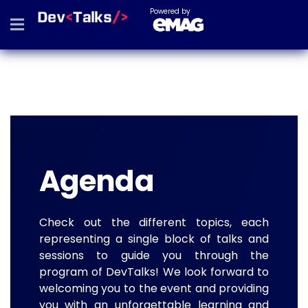
Powered by
Agenda
Check out the different topics, each
representing a single block of talks and
sessions to guide you through the
program of DevTalks! We look forward to
welcoming you to the event and providing
you with an unforgettable learning and