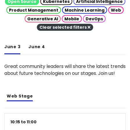
Open Source
Kubernetes
Artificial Intelligence
Product Management
Machine Learning
Web
Generative AI
Mobile
DevOps
Clear selected filters
June 3
June 4
Great community leaders will share the latest trends
about future technologies on our stages. Join us!
Web Stage
10:15 to 11:00