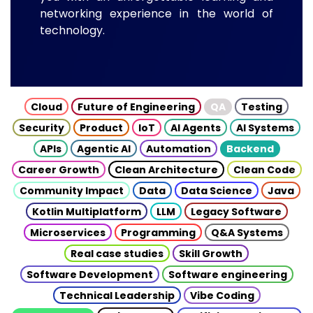
networking experience in the world of
technology.
Cloud
Future of Engineering
QA
Testing
Security
Product
IoT
AI Agents
AI Systems
APIs
Agentic AI
Automation
Backend
Career Growth
Clean Architecture
Clean Code
Community Impact
Data
Data Science
Java
Kotlin Multiplatform
LLM
Legacy Software
Microservices
Programming
Q&A Systems
Real case studies
Skill Growth
Software Development
Software engineering
Technical Leadership
Vibe Coding