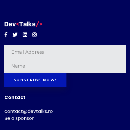
Facebook
Twitter
Linkedin
Instagram
SUBSCRIBE NOW!
Contact
contact@devtalks.ro
Be a sponsor