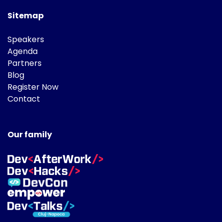
Sitemap
Speakers
Agenda
Partners
Blog
Register Now
Contact
Our family