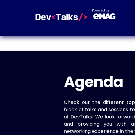
Powered by
Agenda
Check out the different top
block of talks and sessions 
of DevTalks! We look forwar
and providing you with a
networking experience in the 