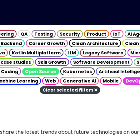
eering
QA
Testing
Security
Product
IoT
AI A
Backend
Career Growth
Clean Architecture
Clean
va
Kotlin Multiplatform
LLM
Legacy Software
Mic
 case studies
Skill Growth
Software Development
S
 Coding
Open Source
Kubernetes
Artificial Intelli
achine Learning
Web
Generative AI
Mobile
DevO
Clear selected filters
share the latest trends about future technologies on our 