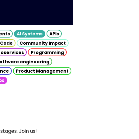
gents
AI Systems
APIs
 Code
Community Impact
roservices
Programming
oftware engineering
gence
Product Management
ps
stages. Join us!