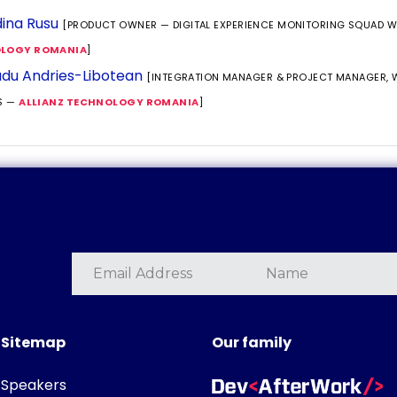
ina Rusu
[PRODUCT OWNER — DIGITAL EXPERIENCE MONITORING SQUAD 
LOGY ROMANIA
]
du Andries-Libotean
[INTEGRATION MANAGER & PROJECT MANAGER,
S —
ALLIANZ TECHNOLOGY ROMANIA
]
Sitemap
Our family
Speakers