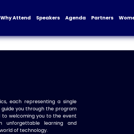
Why Attend
Speakers
Agenda
Partners
Women
ics, each representing a single
to guide you through the program
d to welcoming you to the event
n unforgettable learning and
world of technology.