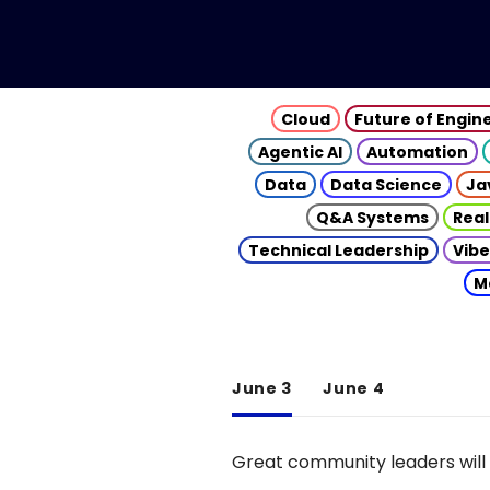
Cloud
Future of Engin
Agentic AI
Automation
Data
Data Science
Ja
Q&A Systems
Real
Technical Leadership
Vibe
M
June 3
June 4
Great community leaders will 