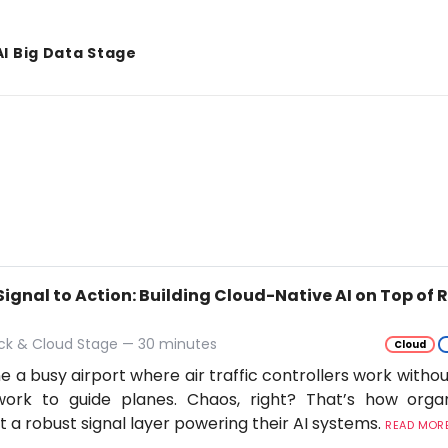
AI Big Data Stage
Signal to Action: Building Cloud-Native AI on Top of
ack & Cloud Stage — 30 minutes
Cloud
e a busy airport where air traffic controllers work withou
work to guide planes. Chaos, right? That’s how orga
t a robust signal layer powering their AI systems.
READ MORE.