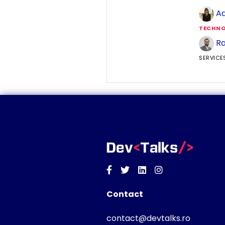
Ad
TECHNO
Ra
SERVICE
Facebook
Twitter
Linkedin
Instagram
Contact
contact@devtalks.ro