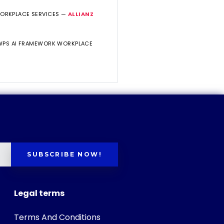
WORKPLACE SERVICES —
ALLIANZ
 WPS AI FRAMEWORK WORKPLACE
SUBSCRIBE NOW!
Legal terms
Terms And Conditions