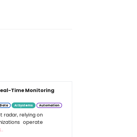
 Real-Time Monitoring
Data
AI Systems
Automation
t radar, relying on
nizations operate
..