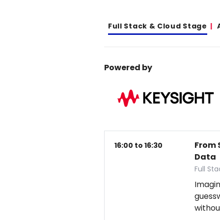
Full Stack & Cloud Stage
Powered by
From 
16:00 to 16:30
Data
Full St
Imagin
guess
withou