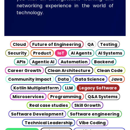
networking experience in the world of
technology.
Cloud
Future of Engineering
QA
Testing
Security
Product
IoT
AI Agents
AI Systems
APIs
Agentic AI
Automation
Backend
Career Growth
Clean Architecture
Clean Code
Community Impact
Data
Data Science
Java
Kotlin Multiplatform
LLM
Legacy Software
Microservices
Programming
Q&A Systems
Real case studies
Skill Growth
Software Development
Software engineering
Technical Leadership
Vibe Coding