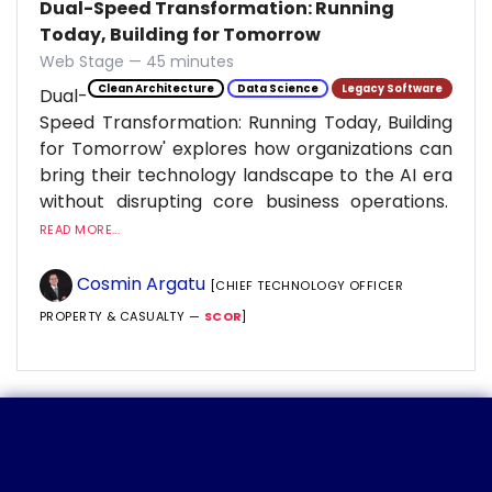
Dual-Speed Transformation: Running
Today, Building for Tomorrow
Web Stage — 45 minutes
Clean Architecture
Data Science
Legacy Software
Dual-
Speed Transformation: Running Today, Building
for Tomorrow' explores how organizations can
bring their technology landscape to the AI era
without disrupting core business operations.
READ MORE...
Cosmin Argatu
[CHIEF TECHNOLOGY OFFICER
PROPERTY & CASUALTY —
SCOR
]