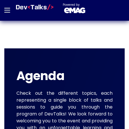
Powered by
Agenda
Check out the different topics, each
representing a single block of talks and
sessions to guide you through the
program of DevTalks! We look forward to
welcoming you to the event and providing
you with an unforgettable learning and