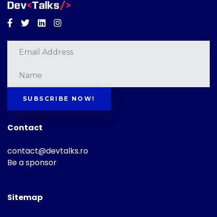
Facebook
Twitter
Linkedin
Instagram
SUBSCRIBE NOW!
Contact
contact@devtalks.ro
Be a sponsor
Sitemap