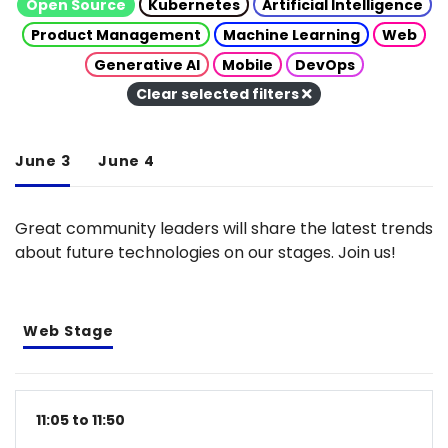
Open Source
Kubernetes
Artificial Intelligence
Product Management
Machine Learning
Web
Generative AI
Mobile
DevOps
Clear selected filters
June 3
June 4
Great community leaders will share the latest trends
about future technologies on our stages. Join us!
Web Stage
11:05 to 11:50