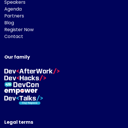
Speakers
Agenda
Partners
Blog
Register Now
Contact
Our family
Legal terms