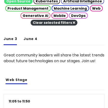
Open Source
Kubernetes
Artificial Intelligence
Product Management
Machine Learning
Web
Generative AI
Mobile
DevOps
Clear selected filters
June 3
June 4
Great community leaders will share the latest trends
about future technologies on our stages. Join us!
Web Stage
11:05 to 11:50