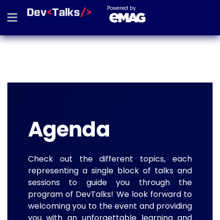
Powered by
Agenda
Check out the different topics, each
representing a single block of talks and
sessions to guide you through the
program of DevTalks! We look forward to
welcoming you to the event and providing
you with an unforgettable learning and