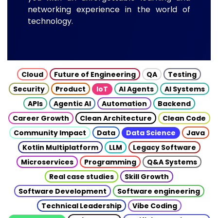
networking experience in the world of
technology.
Cloud
Future of Engineering
QA
Testing
Security
Product
IoT
AI Agents
AI Systems
APIs
Agentic AI
Automation
Backend
Career Growth
Clean Architecture
Clean Code
Community Impact
Data
Data Science
Java
Kotlin Multiplatform
LLM
Legacy Software
Microservices
Programming
Q&A Systems
Real case studies
Skill Growth
Software Development
Software engineering
Technical Leadership
Vibe Coding