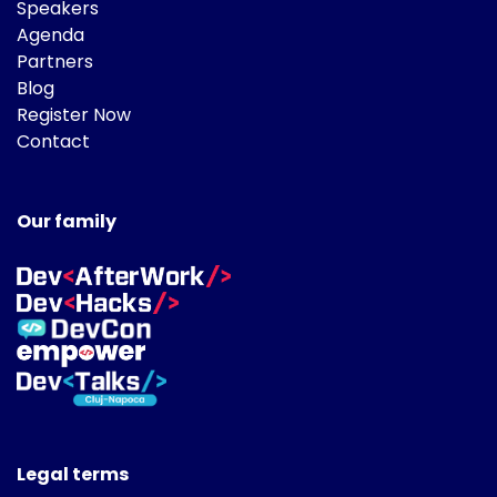
Speakers
Agenda
Partners
Blog
Register Now
Contact
Our family
Legal terms