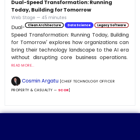
Dual-Speed Transformation: Running
Today, Building for Tomorrow
Web Stage — 45 minutes
Clean Architecture
Data Science
Legacy Software
Dual-
Speed Transformation: Running Today, Building
for Tomorrow' explores how organizations can
bring their technology landscape to the AI era
without disrupting core business operations.
READ MORE...
Cosmin Argatu
[CHIEF TECHNOLOGY OFFICER
PROPERTY & CASUALTY —
SCOR
]