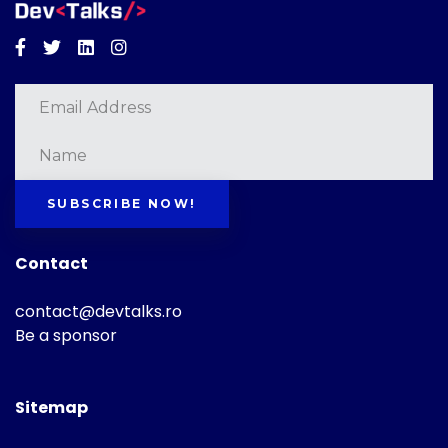
Facebook
Twitter
Linkedin
Instagram
SUBSCRIBE NOW!
Contact
contact@devtalks.ro
Be a sponsor
Sitemap