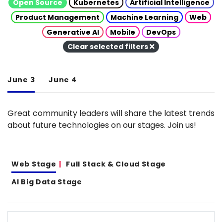
Open Source
Kubernetes
Artificial Intelligence
Product Management
Machine Learning
Web
Generative AI
Mobile
DevOps
Clear selected filters
June 3
June 4
Great community leaders will share the latest trends
about future technologies on our stages. Join us!
Web Stage
Full Stack & Cloud Stage
AI Big Data Stage