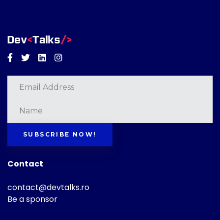
Facebook
Twitter
Linkedin
Instagram
SUBSCRIBE NOW!
Contact
contact@devtalks.ro
Be a sponsor