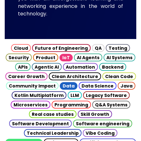
networking experience in the world of
technology.
Cloud
Future of Engineering
QA
Testing
Security
Product
IoT
AI Agents
AI Systems
APIs
Agentic AI
Automation
Backend
Career Growth
Clean Architecture
Clean Code
Community Impact
Data
Data Science
Java
Kotlin Multiplatform
LLM
Legacy Software
Microservices
Programming
Q&A Systems
Real case studies
Skill Growth
Software Development
Software engineering
Technical Leadership
Vibe Coding