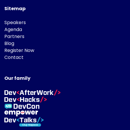
Sitemap
Speakers
Agenda
Partners
Blog
Register Now
Contact
Our family