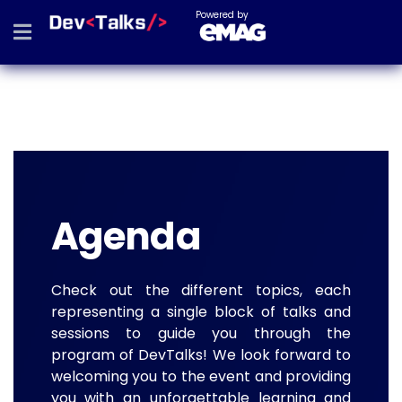
Powered by
Agenda
Check out the different topics, each
representing a single block of talks and
sessions to guide you through the
program of DevTalks! We look forward to
welcoming you to the event and providing
you with an unforgettable learning and