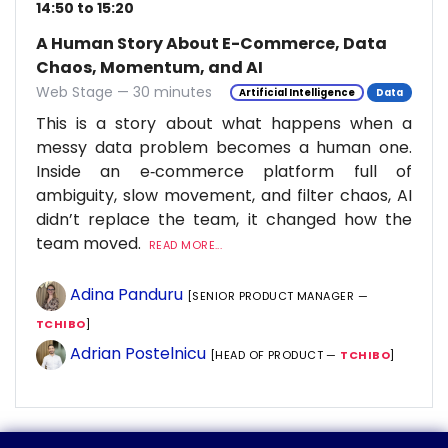
14:50 to 15:20
A Human Story About E-Commerce, Data
Chaos, Momentum, and AI
Web Stage — 30 minutes
Artificial Intelligence
Data
This is a story about what happens when a
messy data problem becomes a human one.
Inside an e‑commerce platform full of
ambiguity, slow movement, and filter chaos, AI
didn’t replace the team, it changed how the
team moved.
READ MORE...
Adina Panduru
[SENIOR PRODUCT MANAGER —
TCHIBO
]
Adrian Postelnicu
[HEAD OF PRODUCT —
TCHIBO
]