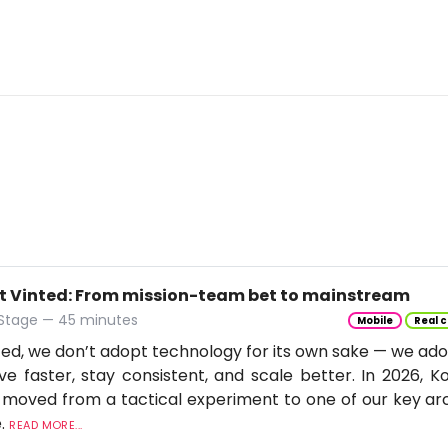
t Vinted: From mission-team bet to mainstream
 Stage — 45 minutes
Mobile
Real c
ted, we don’t adopt technology for its own sake — we adop
e faster, stay consistent, and scale better. In 2026, Ko
moved from a tactical experiment to one of our key arc
e.
READ MORE...