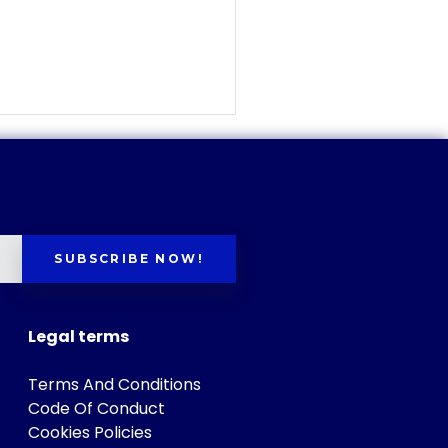
SUBSCRIBE NOW!
Legal terms
Terms And Conditions
Code Of Conduct
Cookies Policies