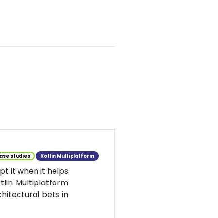
ase studies
Kotlin Multiplatform
t it when it helps
tlin Multiplatform
hitectural bets in