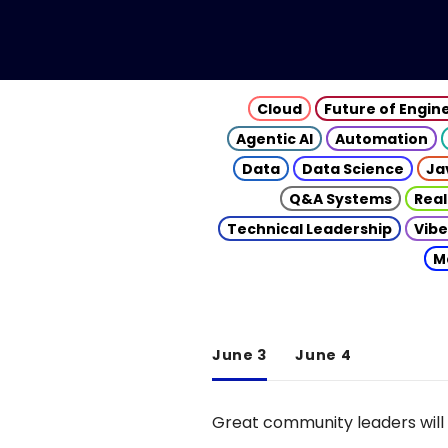
Cloud
Future of Engin
Agentic AI
Automation
Data
Data Science
Ja
Q&A Systems
Real
Technical Leadership
Vibe
M
June 3
June 4
Great community leaders will 