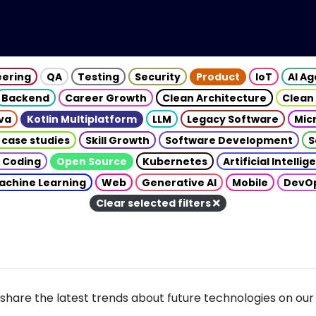
eering
QA
Testing
Security
Product
IoT
AI A
Backend
Career Growth
Clean Architecture
Clean
va
Kotlin Multiplatform
LLM
Legacy Software
Mic
 case studies
Skill Growth
Software Development
S
 Coding
Open Source
Kubernetes
Artificial Intelli
achine Learning
Web
Generative AI
Mobile
DevO
Clear selected filters
share the latest trends about future technologies on our 