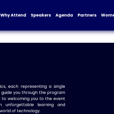
Why Attend
Speakers
Agenda
Partners
Women
ics, each representing a single
to guide you through the program
d to welcoming you to the event
n unforgettable learning and
world of technology.