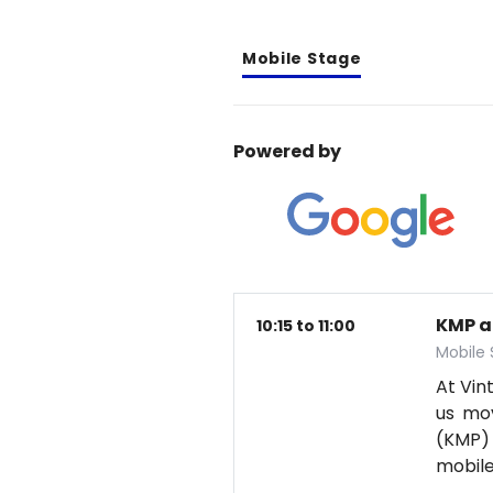
Mobile Stage
Powered by
KMP a
10:15 to 11:00
Mobile
At Vin
us mov
(KMP) 
mobil