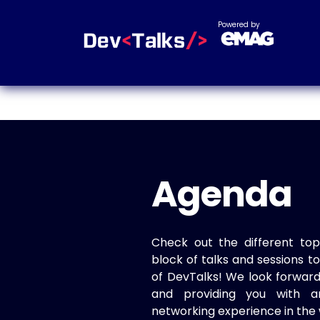
Powered by
Agenda
Check out the different top
block of talks and sessions 
of DevTalks! We look forwar
and providing you with a
networking experience in the 