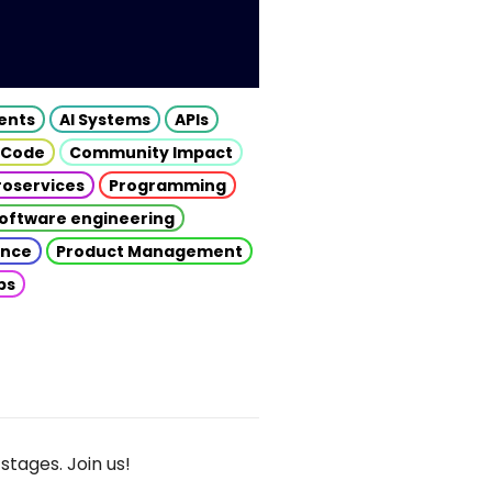
gents
AI Systems
APIs
 Code
Community Impact
roservices
Programming
oftware engineering
gence
Product Management
ps
stages. Join us!