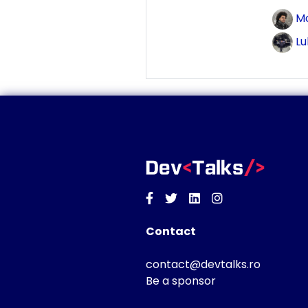
M
Lu
Facebook
Twitter
Linkedin
Instagram
Contact
contact@devtalks.ro
Be a sponsor