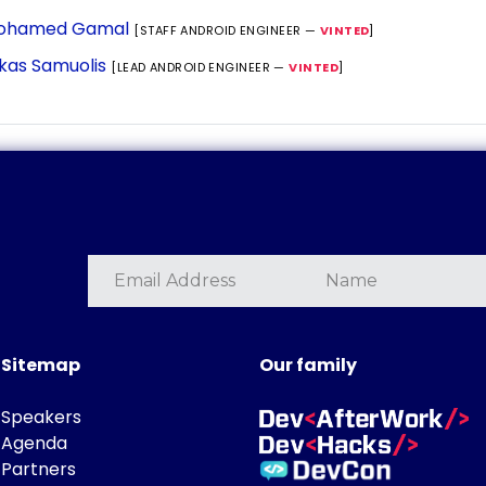
ohamed Gamal
[STAFF ANDROID ENGINEER —
VINTED
]
kas Samuolis
[LEAD ANDROID ENGINEER —
VINTED
]
Sitemap
Our family
Speakers
Agenda
Partners