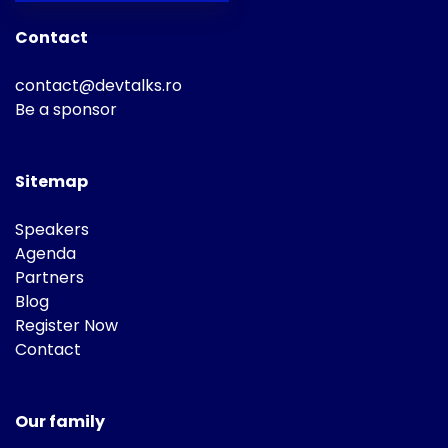
Contact
contact@devtalks.ro
Be a sponsor
Sitemap
Speakers
Agenda
Partners
Blog
Register Now
Contact
Our family