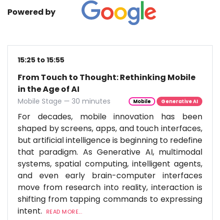
Powered by
15:25 to 15:55
From Touch to Thought: Rethinking Mobile
in the Age of AI
Mobile Stage — 30 minutes
Mobile
Generative AI
For decades, mobile innovation has been
shaped by screens, apps, and touch interfaces,
but artificial intelligence is beginning to redefine
that paradigm. As Generative AI, multimodal
systems, spatial computing, intelligent agents,
and even early brain-computer interfaces
move from research into reality, interaction is
shifting from tapping commands to expressing
intent.
READ MORE...