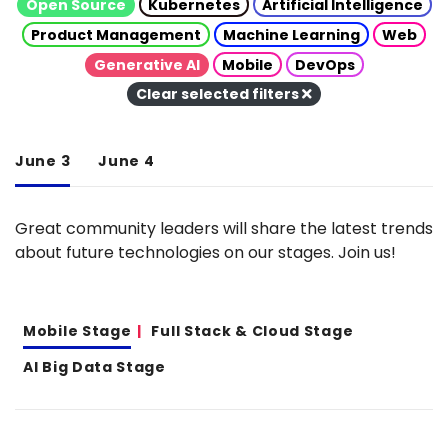
Open Source
Kubernetes
Artificial Intelligence
Product Management
Machine Learning
Web
Generative AI
Mobile
DevOps
Clear selected filters
June 3
June 4
Great community leaders will share the latest trends
about future technologies on our stages. Join us!
Mobile Stage
Full Stack & Cloud Stage
AI Big Data Stage