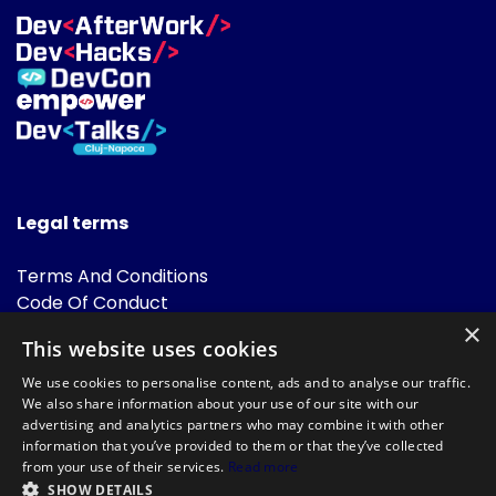
Legal terms
Terms And Conditions
Code Of Conduct
Cookies Policies
×
This website uses cookies
FAQ
We use cookies to personalise content, ads and to analyse our traffic.
We also share information about your use of our site with our
advertising and analytics partners who may combine it with other
information that you’ve provided to them or that they’ve collected
from your use of their services.
Read more
SHOW DETAILS