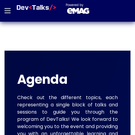
Powered by
Agenda
Check out the different topics, each
representing a single block of talks and
sessions to guide you through the
program of DevTalks! We look forward to
welcoming you to the event and providing
you with an unforgettable learning and