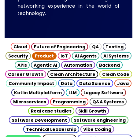
networking experience in the world of
technology.
Cloud
Future of Engineering
QA
Testing
Security
Product
IoT
AI Agents
AI Systems
APIs
Agentic AI
Automation
Backend
Career Growth
Clean Architecture
Clean Code
Community Impact
Data
Data Science
Java
Kotlin Multiplatform
LLM
Legacy Software
Microservices
Programming
Q&A Systems
Real case studies
Skill Growth
Software Development
Software engineering
Technical Leadership
Vibe Coding