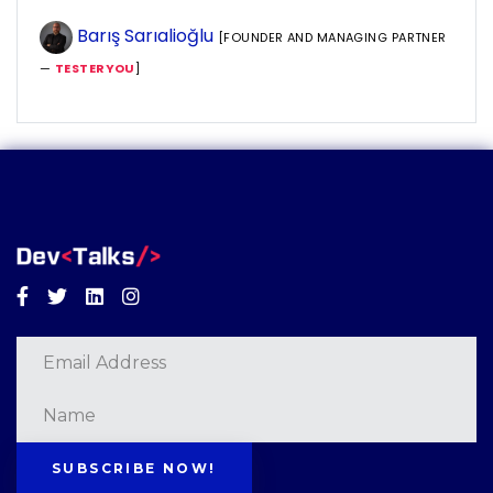
Barış Sarıalioğlu
[FOUNDER AND MANAGING PARTNER
—
TESTERYOU
]
Facebook
Twitter
Linkedin
Instagram
SUBSCRIBE NOW!