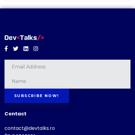
Facebook
Twitter
Linkedin
Instagram
SUBSCRIBE NOW!
Contact
contact@devtalks.ro