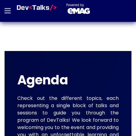
Powered by
Agenda
Check out the different topics, each
representing a single block of talks and
sessions to guide you through the
program of DevTalks! We look forward to
welcoming you to the event and providing
you with an unforgettable learning and