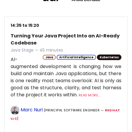
14:35 to 15:20
Turning Your Java Project Into an AI-Ready
Codebase
Java Stage — 45 minutes
Java
Artificial Intelligence
Kubernetes
AI-
augmented development is changing how we
build and maintain Java applications, but there
is one reality most teams overlook: AI is only as
good as the structure, clarity, and test harness
of the project it works within.
READ MORE...
Marc Nuri
[PRINCIPAL SOFTWARE ENGINEER —
RED HAT
LLC
]