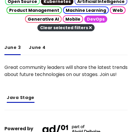
Open Source
Kubernetes
Artificial Intelligence
Product Management
Machine Learning
Web
Generative AI
Mobile
DevOps
Clear selected filters
June 3
June 4
Great community leaders will share the latest trends
about future technologies on our stages. Join us!
Java Stage
Powered by