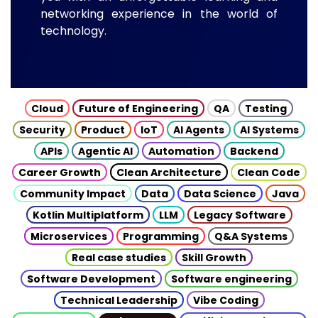
networking experience in the world of
technology.
Cloud
Future of Engineering
QA
Testing
Security
Product
IoT
AI Agents
AI Systems
APIs
Agentic AI
Automation
Backend
Career Growth
Clean Architecture
Clean Code
Community Impact
Data
Data Science
Java
Kotlin Multiplatform
LLM
Legacy Software
Microservices
Programming
Q&A Systems
Real case studies
Skill Growth
Software Development
Software engineering
Technical Leadership
Vibe Coding