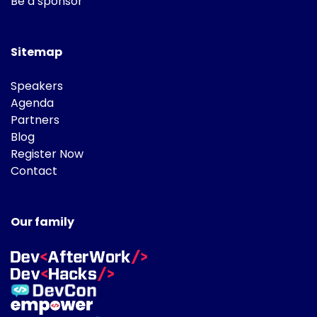
Be a sponsor
Sitemap
Speakers
Agenda
Partners
Blog
Register Now
Contact
Our family