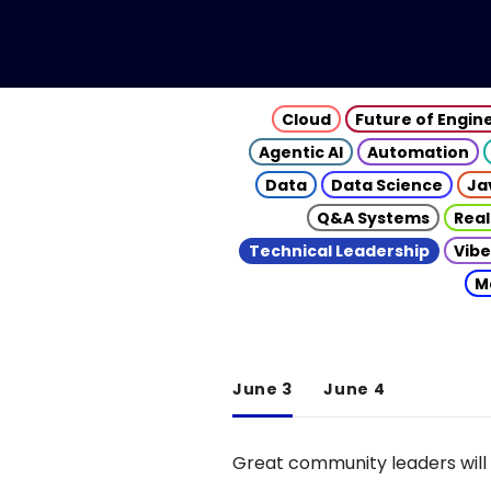
Cloud
Future of Engin
Agentic AI
Automation
Data
Data Science
Ja
Q&A Systems
Real
Technical Leadership
Vibe
M
June 3
June 4
Great community leaders will 