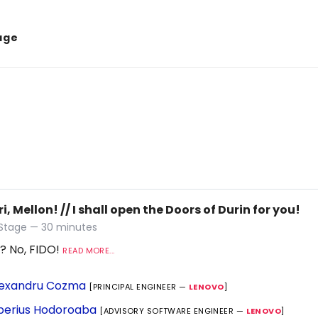
age
ri, Mellon! // I shall open the Doors of Durin for you!
 Stage — 30 minutes
? No, FIDO!
READ MORE...
exandru Cozma
[PRINCIPAL ENGINEER —
LENOVO
]
berius Hodoroaba
[ADVISORY SOFTWARE ENGINEER —
LENOVO
]