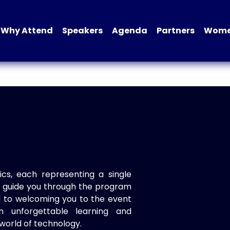
Why Attend
Speakers
Agenda
Partners
Women
ics, each representing a single
to guide you through the program
d to welcoming you to the event
n unforgettable learning and
world of technology.