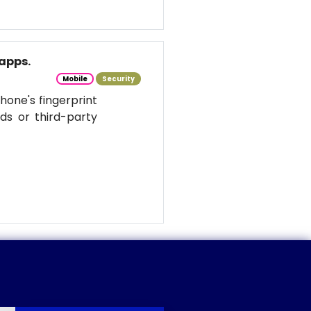
apps.
Mobile
Security
hone's fingerprint
ds or third-party