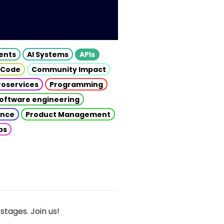
gents
AI Systems
APIs
 Code
Community Impact
roservices
Programming
oftware engineering
gence
Product Management
ps
stages. Join us!