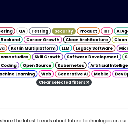
eering
QA
Testing
Security
Product
IoT
AI A
Backend
Career Growth
Clean Architecture
Clean
va
Kotlin Multiplatform
LLM
Legacy Software
Mic
 case studies
Skill Growth
Software Development
S
 Coding
Open Source
Kubernetes
Artificial Intelli
achine Learning
Web
Generative AI
Mobile
DevO
Clear selected filters
share the latest trends about future technologies on our 