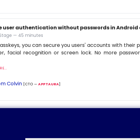
e user authentication without passwords in Android 
 Stage — 45 minutes
asskeys, you can secure you users' accounts with their p
r, facial recognition or screen lock. No more passwor
E...
m Colvin
[CTO —
APPTAURA
]