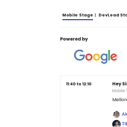
Mobile Stage
DevLead St
Powered by
Hey Si
11:40 to 12:10
Mobile
Mellon
Al
Ti