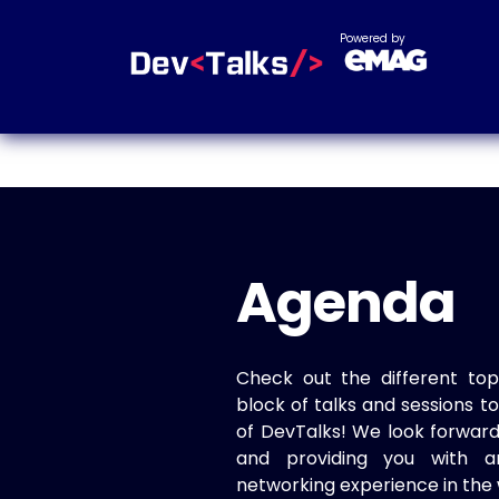
Powered by
Agenda
Check out the different top
block of talks and sessions 
of DevTalks! We look forwar
and providing you with a
networking experience in the 