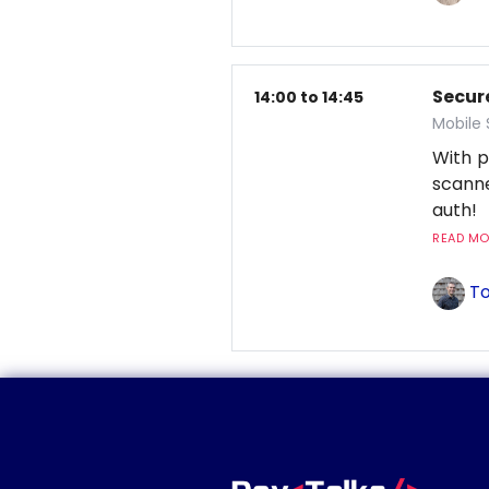
Secur
14:00 to 14:45
Mobile
With p
scanne
auth!
READ MOR
To