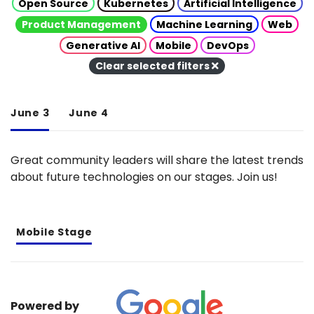
Open Source
Kubernetes
Artificial Intelligence
Product Management
Machine Learning
Web
Generative AI
Mobile
DevOps
Clear selected filters
June 3
June 4
Great community leaders will share the latest trends
about future technologies on our stages. Join us!
Mobile Stage
Powered by