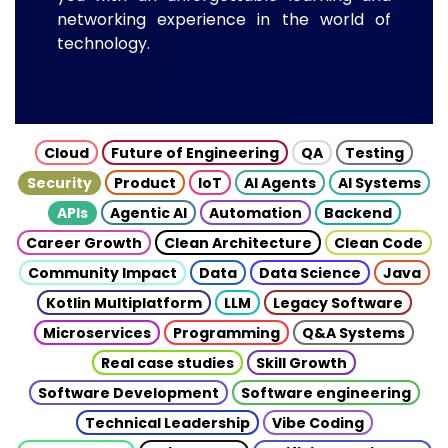
networking experience in the world of
technology.
Cloud
Future of Engineering
QA
Testing
Security
Product
IoT
AI Agents
AI Systems
APIs
Agentic AI
Automation
Backend
Career Growth
Clean Architecture
Clean Code
Community Impact
Data
Data Science
Java
Kotlin Multiplatform
LLM
Legacy Software
Microservices
Programming
Q&A Systems
Real case studies
Skill Growth
Software Development
Software engineering
Technical Leadership
Vibe Coding