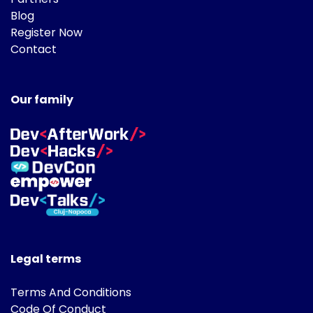
Blog
Register Now
Contact
Our family
Legal terms
Terms And Conditions
Code Of Conduct