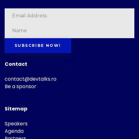
SUBSCRIBE NOW!
Contact
contact@devtalks.ro
Be a sponsor
Sitemap
Speakers
Agenda
Partners