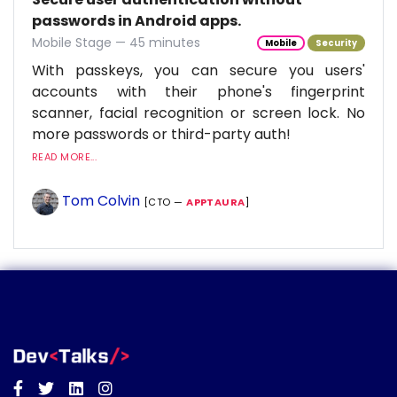
passwords in Android apps.
Mobile Stage — 45 minutes
Mobile
Security
With passkeys, you can secure you users'
accounts with their phone's fingerprint
scanner, facial recognition or screen lock. No
more passwords or third-party auth!
READ MORE...
Tom Colvin
[CTO —
APPTAURA
]
Facebook
Twitter
Linkedin
Instagram