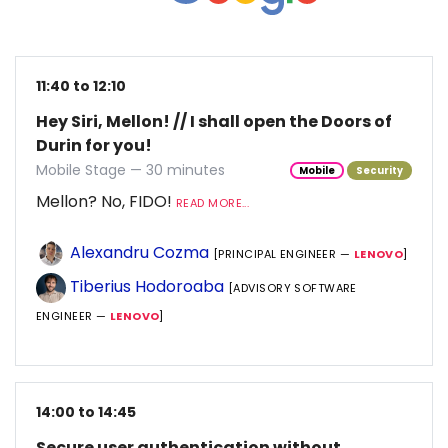
11:40 to 12:10
Hey Siri, Mellon! // I shall open the Doors of
Durin for you!
Mobile Stage — 30 minutes
Mobile
Security
Mellon? No, FIDO!
READ MORE...
Alexandru Cozma
[PRINCIPAL ENGINEER —
LENOVO
]
Tiberius Hodoroaba
[ADVISORY SOFTWARE
ENGINEER —
LENOVO
]
14:00 to 14:45
Secure user authentication without