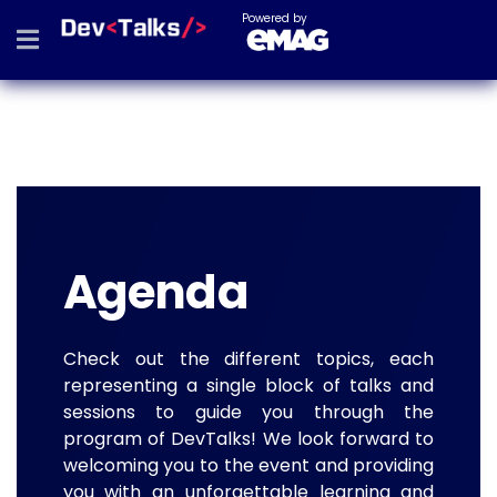
Powered by
Agenda
Check out the different topics, each
representing a single block of talks and
sessions to guide you through the
program of DevTalks! We look forward to
welcoming you to the event and providing
you with an unforgettable learning and