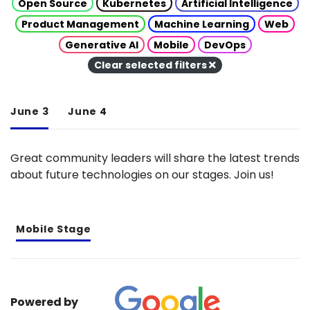
Open Source
Kubernetes
Artificial Intelligence
Product Management
Machine Learning
Web
Generative AI
Mobile
DevOps
Clear selected filters
June 3
June 4
Great community leaders will share the latest trends
about future technologies on our stages. Join us!
Mobile Stage
Powered by