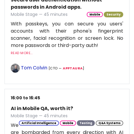
passwords in Android apps.
Mobile Stage — 45 minutes
Mobile
Security
With passkeys, you can secure you users'
accounts with their phone's fingerprint
scanner, facial recognition or screen lock. No
more passwords or third-party auth!
READ MORE...
Tom Colvin
[CTO —
APPTAURA
]
16:00 to 16:45
AI in Mobile QA, worth it?
Mobile Stage — 45 minutes
Artificial Intelligence
Mobile
Testing
Q&A Systems
We
are bombarded from every direction with AI