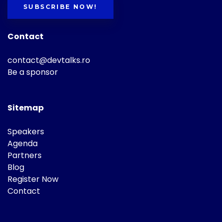
SUBSCRIBE NOW!
Contact
contact@devtalks.ro
Be a sponsor
Sitemap
Speakers
Agenda
Partners
Blog
Register Now
Contact