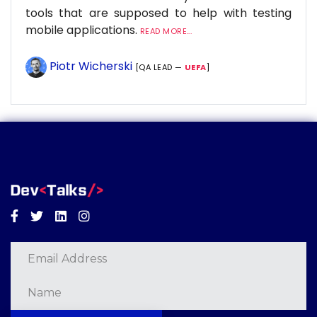
tools that are supposed to help with testing
mobile applications.
READ MORE...
Piotr Wicherski
[QA LEAD —
UEFA
]
Facebook
Twitter
Linkedin
Instagram