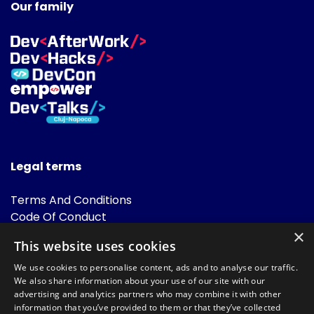
Our family
Legal terms
Terms And Conditions
Code Of Conduct
Cookies Policies
×
This website uses cookies
FAQ
We use cookies to personalise content, ads and to analyse our traffic.
We also share information about your use of our site with our
advertising and analytics partners who may combine it with other
information that you’ve provided to them or that they’ve collected