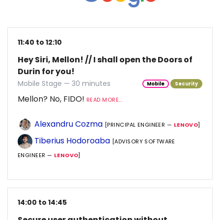
11:40 to 12:10
Hey Siri, Mellon! // I shall open the Doors of
Durin for you!
Mobile Stage — 30 minutes
Mobile
Security
Mellon? No, FIDO!
READ MORE...
Alexandru Cozma
[PRINCIPAL ENGINEER —
LENOVO
]
Tiberius Hodoroaba
[ADVISORY SOFTWARE
ENGINEER —
LENOVO
]
14:00 to 14:45
Secure user authentication without