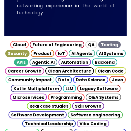
networking experience in the world of
technology.
Cloud
Future of Engineering
QA
Testing
Security
Product
IoT
AI Agents
AI Systems
APIs
Agentic AI
Automation
Backend
Career Growth
Clean Architecture
Clean Code
Community Impact
Data
Data Science
Java
Kotlin Multiplatform
LLM
Legacy Software
Microservices
Programming
Q&A Systems
Real case studies
Skill Growth
Software Development
Software engineering
Technical Leadership
Vibe Coding