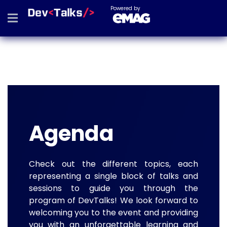
Powered by
Agenda
Check out the different topics, each
representing a single block of talks and
sessions to guide you through the
program of DevTalks! We look forward to
welcoming you to the event and providing
you with an unforgettable learning and