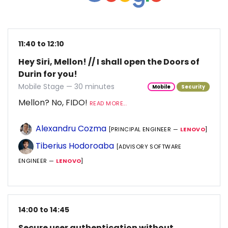
11:40 to 12:10
Hey Siri, Mellon! // I shall open the Doors of
Durin for you!
Mobile Stage — 30 minutes
Mobile
Security
Mellon? No, FIDO!
READ MORE...
Alexandru Cozma
[PRINCIPAL ENGINEER —
LENOVO
]
Tiberius Hodoroaba
[ADVISORY SOFTWARE
ENGINEER —
LENOVO
]
14:00 to 14:45
Secure user authentication without