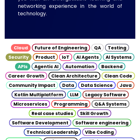
networking experience in the world of
technology.
Cloud
Future of Engineering
QA
Testing
Security
Product
IoT
AI Agents
AI Systems
APIs
Agentic AI
Automation
Backend
Career Growth
Clean Architecture
Clean Code
Community Impact
Data
Data Science
Java
Kotlin Multiplatform
LLM
Legacy Software
Microservices
Programming
Q&A Systems
Real case studies
Skill Growth
Software Development
Software engineering
Technical Leadership
Vibe Coding