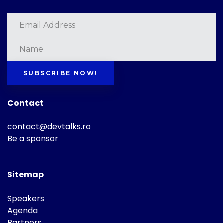
SUBSCRIBE NOW!
Contact
contact@devtalks.ro
Be a sponsor
Sitemap
Speakers
Agenda
Partners