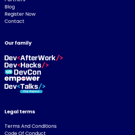
Blog
Register Now
Contact
Our family
Legal terms
Terms And Conditions
Code Of Conduct