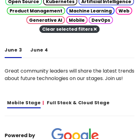
Open Source
Kubernetes
Artificial Intelligence
Product Management
Machine Learning
Web
Generative AI
Mobile
DevOps
Clear selected filters
June 3
June 4
Great community leaders will share the latest trends
about future technologies on our stages. Join us!
Mobile Stage
Full Stack & Cloud Stage
Powered by