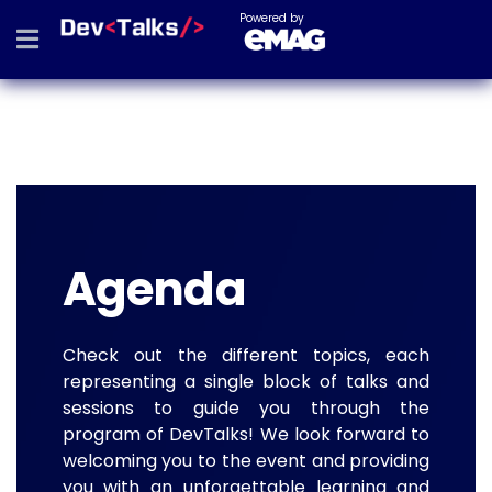
Powered by
Agenda
Check out the different topics, each
representing a single block of talks and
sessions to guide you through the
program of DevTalks! We look forward to
welcoming you to the event and providing
you with an unforgettable learning and