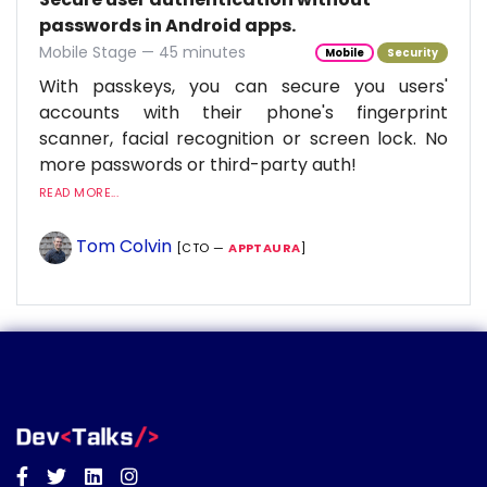
passwords in Android apps.
Mobile Stage — 45 minutes
Mobile
Security
With passkeys, you can secure you users'
accounts with their phone's fingerprint
scanner, facial recognition or screen lock. No
more passwords or third-party auth!
READ MORE...
Tom Colvin
[CTO —
APPTAURA
]
Facebook
Twitter
Linkedin
Instagram