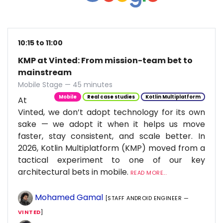
10:15 to 11:00
KMP at Vinted: From mission-team bet to
mainstream
Mobile Stage — 45 minutes
Mobile
Real case studies
Kotlin Multiplatform
At
Vinted, we don’t adopt technology for its own
sake — we adopt it when it helps us move
faster, stay consistent, and scale better. In
2026, Kotlin Multiplatform (KMP) moved from a
tactical experiment to one of our key
architectural bets in mobile.
READ MORE...
Mohamed Gamal
[STAFF ANDROID ENGINEER —
VINTED
]