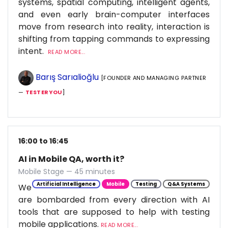
systems, spatial computing, intelligent agents,
and even early brain-computer interfaces
move from research into reality, interaction is
shifting from tapping commands to expressing
intent.
READ MORE...
Barış Sarıalioğlu
[FOUNDER AND MANAGING PARTNER
—
TESTERYOU
]
16:00 to 16:45
AI in Mobile QA, worth it?
Mobile Stage — 45 minutes
Artificial Intelligence
Mobile
Testing
Q&A Systems
We
are bombarded from every direction with AI
tools that are supposed to help with testing
mobile applications.
READ MORE...