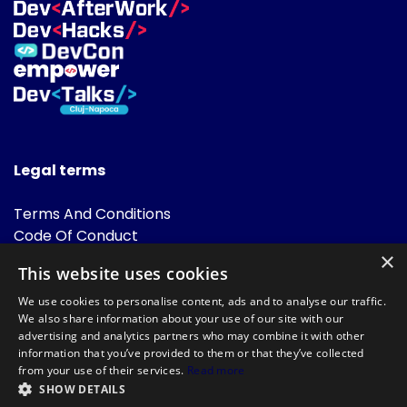
Legal terms
Terms And Conditions
Code Of Conduct
Cookies Policies
×
This website uses cookies
FAQ
We use cookies to personalise content, ads and to analyse our traffic.
We also share information about your use of our site with our
advertising and analytics partners who may combine it with other
information that you’ve provided to them or that they’ve collected
from your use of their services.
Read more
SHOW DETAILS
Powered by