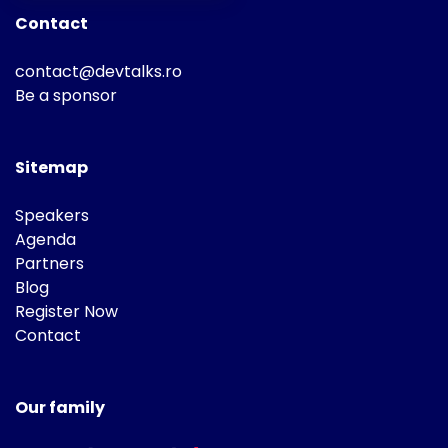
Contact
contact@devtalks.ro
Be a sponsor
Sitemap
Speakers
Agenda
Partners
Blog
Register Now
Contact
Our family