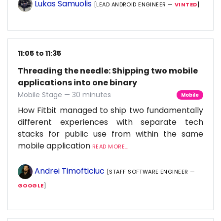
Lukas Samuolis
[LEAD ANDROID ENGINEER —
VINTED
]
11:05 to 11:35
Threading the needle: Shipping two mobile
applications into one binary
Mobile Stage — 30 minutes
Mobile
How Fitbit managed to ship two fundamentally
different experiences with separate tech
stacks for public use from within the same
mobile application
READ MORE...
Andrei Timofticiuc
[STAFF SOFTWARE ENGINEER —
GOOGLE
]