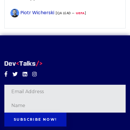
Piotr Wicherski
[QA LEAD —
UEFA
]
Facebook
Twitter
Linkedin
Instagram
SUBSCRIBE NOW!