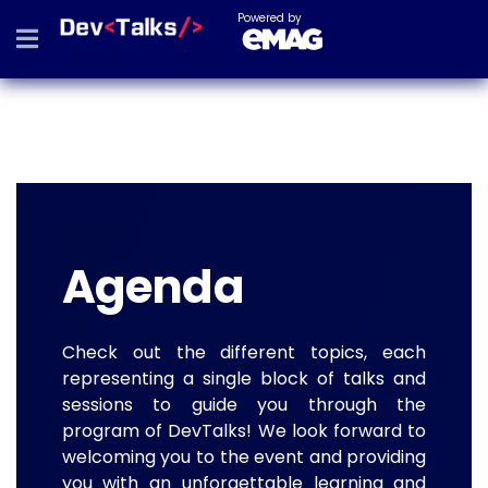
Powered by
Agenda
Check out the different topics, each
representing a single block of talks and
sessions to guide you through the
program of DevTalks! We look forward to
welcoming you to the event and providing
you with an unforgettable learning and