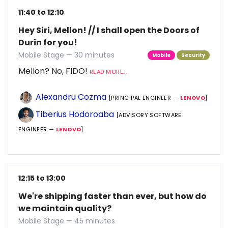
11:40 to 12:10
Hey Siri, Mellon! // I shall open the Doors of
Durin for you!
Mobile Stage — 30 minutes
Mobile
Security
Mellon? No, FIDO!
READ MORE...
Alexandru Cozma
[PRINCIPAL ENGINEER —
LENOVO
]
Tiberius Hodoroaba
[ADVISORY SOFTWARE
ENGINEER —
LENOVO
]
12:15 to 13:00
We're shipping faster than ever, but how do
we maintain quality?
Mobile Stage — 45 minutes