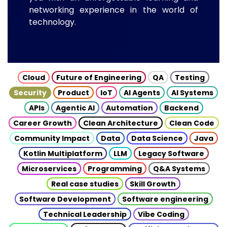
networking experience in the world of
technology.
Cloud
Future of Engineering
QA
Testing
Security
Product
IoT
AI Agents
AI Systems
APIs
Agentic AI
Automation
Backend
Career Growth
Clean Architecture
Clean Code
Community Impact
Data
Data Science
Java
Kotlin Multiplatform
LLM
Legacy Software
Microservices
Programming
Q&A Systems
Real case studies
Skill Growth
Software Development
Software engineering
Technical Leadership
Vibe Coding