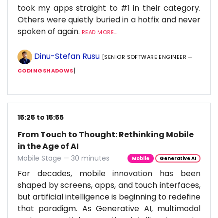
took my apps straight to #1 in their category.
Others were quietly buried in a hotfix and never
spoken of again.
READ MORE...
Dinu-Stefan Rusu
[SENIOR SOFTWARE ENGINEER —
CODINGSHADOWS
]
15:25 to 15:55
From Touch to Thought: Rethinking Mobile
in the Age of AI
Mobile Stage — 30 minutes
Mobile
Generative AI
For decades, mobile innovation has been
shaped by screens, apps, and touch interfaces,
but artificial intelligence is beginning to redefine
that paradigm. As Generative AI, multimodal