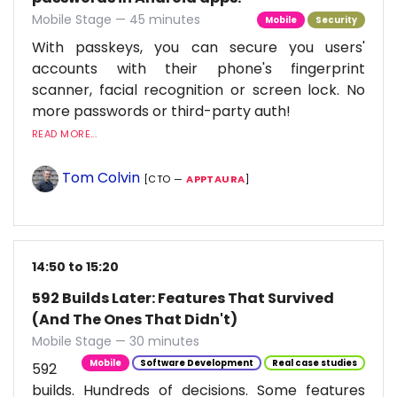
Mobile Stage — 45 minutes
Mobile
Security
With passkeys, you can secure you users'
accounts with their phone's fingerprint
scanner, facial recognition or screen lock. No
more passwords or third-party auth!
READ MORE...
Tom Colvin
[CTO —
APPTAURA
]
14:50 to 15:20
592 Builds Later: Features That Survived
(And The Ones That Didn't)
Mobile Stage — 30 minutes
Mobile
Software Development
Real case studies
592
builds. Hundreds of decisions. Some features