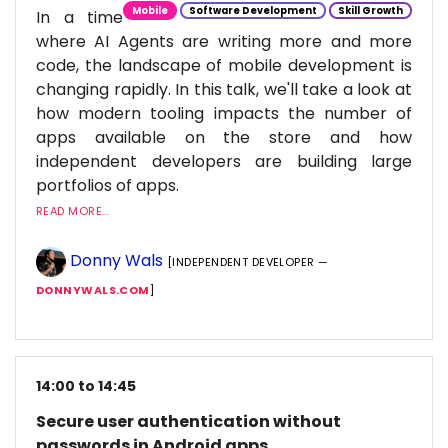
Mobile
Software Development
Skill Growth
In a time
where AI Agents are writing more and more
code, the landscape of mobile development is
changing rapidly. In this talk, we'll take a look at
how modern tooling impacts the number of
apps available on the store and how
independent developers are building large
portfolios of apps.
READ MORE...
Donny Wals
[INDEPENDENT DEVELOPER —
DONNYWALS.COM
]
14:00 to 14:45
Secure user authentication without
passwords in Android apps.