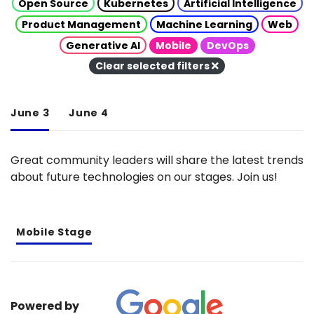
Open Source
Kubernetes
Artificial Intelligence
Product Management
Machine Learning
Web
Generative AI
Mobile
DevOps
Clear selected filters
June 3
June 4
Great community leaders will share the latest trends
about future technologies on our stages. Join us!
Mobile Stage
Powered by