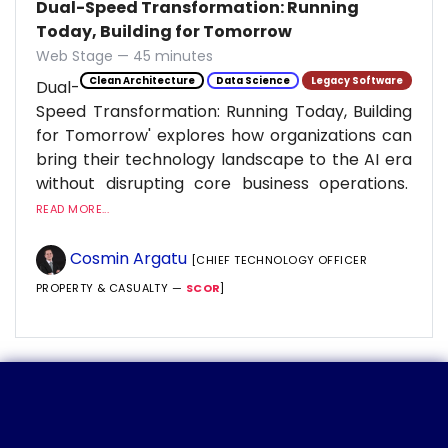
Dual-Speed Transformation: Running
Today, Building for Tomorrow
Web Stage — 45 minutes
Clean Architecture
Data Science
Legacy Software
Dual-
Speed Transformation: Running Today, Building
for Tomorrow' explores how organizations can
bring their technology landscape to the AI era
without disrupting core business operations.
READ MORE...
Cosmin Argatu
[CHIEF TECHNOLOGY OFFICER
PROPERTY & CASUALTY —
SCOR
]