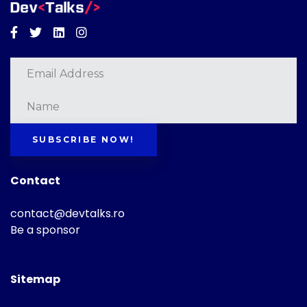
Facebook
Twitter
Linkedin
Instagram
SUBSCRIBE NOW!
Contact
contact@devtalks.ro
Be a sponsor
Sitemap