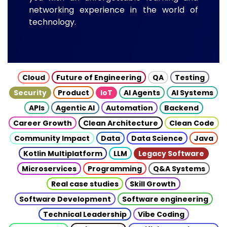
networking experience in the world of
technology.
Cloud
Future of Engineering
QA
Testing
Security
Product
IoT
AI Agents
AI Systems
APIs
Agentic AI
Automation
Backend
Career Growth
Clean Architecture
Clean Code
Community Impact
Data
Data Science
Java
Kotlin Multiplatform
LLM
Legacy Software
Microservices
Programming
Q&A Systems
Real case studies
Skill Growth
Software Development
Software engineering
Technical Leadership
Vibe Coding