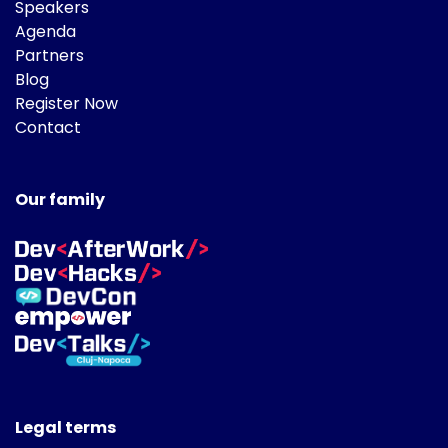
Speakers
Agenda
Partners
Blog
Register Now
Contact
Our family
Legal terms