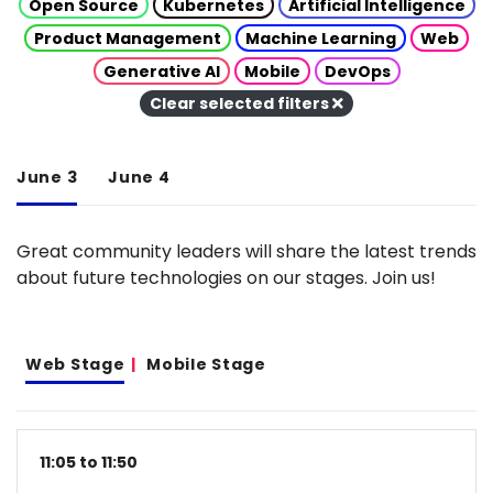
Open Source
Kubernetes
Artificial Intelligence
Product Management
Machine Learning
Web
Generative AI
Mobile
DevOps
Clear selected filters
June 3
June 4
Great community leaders will share the latest trends
about future technologies on our stages. Join us!
Web Stage
Mobile Stage
11:05 to 11:50