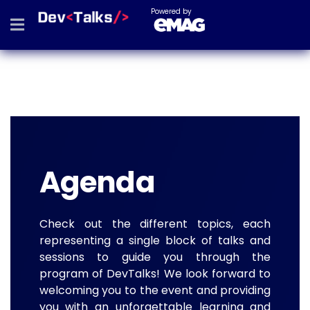
Powered by
Agenda
Check out the different topics, each
representing a single block of talks and
sessions to guide you through the
program of DevTalks! We look forward to
welcoming you to the event and providing
you with an unforgettable learning and