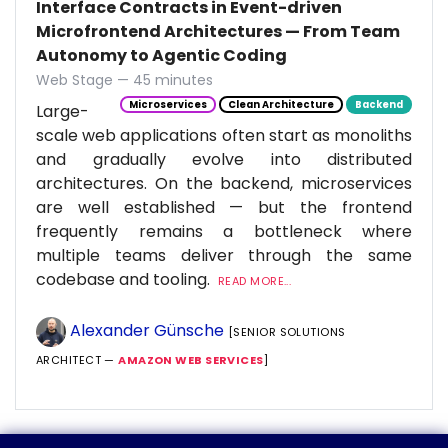
Interface Contracts in Event-driven
Microfrontend Architectures — From Team
Autonomy to Agentic Coding
Web Stage — 45 minutes
Microservices
Clean Architecture
Backend
Large-
scale web applications often start as monoliths
and gradually evolve into distributed
architectures. On the backend, microservices
are well established — but the frontend
frequently remains a bottleneck where
multiple teams deliver through the same
codebase and tooling.
READ MORE...
Alexander Günsche
[SENIOR SOLUTIONS
ARCHITECT —
AMAZON WEB SERVICES
]