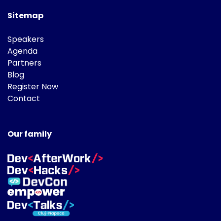
Sitemap
Speakers
Agenda
Partners
Blog
Register Now
Contact
Our family