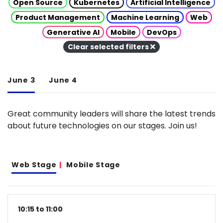
Open Source
Kubernetes
Artificial Intelligence
Product Management
Machine Learning
Web
Generative AI
Mobile
DevOps
Clear selected filters
June 3
June 4
Great community leaders will share the latest trends
about future technologies on our stages. Join us!
Web Stage
Mobile Stage
10:15 to 11:00