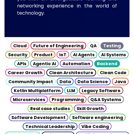
networking experience in the world of
technology.
Cloud
Future of Engineering
QA
Testing
Security
Product
IoT
AI Agents
AI Systems
APIs
Agentic AI
Automation
Backend
Career Growth
Clean Architecture
Clean Code
Community Impact
Data
Data Science
Java
Kotlin Multiplatform
LLM
Legacy Software
Microservices
Programming
Q&A Systems
Real case studies
Skill Growth
Software Development
Software engineering
Technical Leadership
Vibe Coding