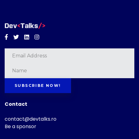
Facebook
Twitter
Linkedin
Instagram
SUBSCRIBE NOW!
Contact
contact@devtalks.ro
Be a sponsor