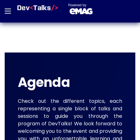
Powered by
Agenda
Check out the different topics, each
representing a single block of talks and
sessions to guide you through the
program of DevTalks! We look forward to
welcoming you to the event and providing
you with an unforgettable learning and