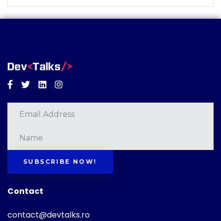
Facebook
Twitter
Linkedin
Instagram
SUBSCRIBE NOW!
Contact
contact@devtalks.ro