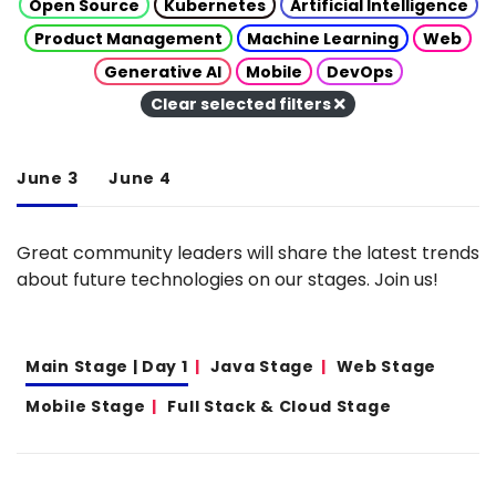
Open Source
Kubernetes
Artificial Intelligence
Product Management
Machine Learning
Web
Generative AI
Mobile
DevOps
Clear selected filters
June 3
June 4
Great community leaders will share the latest trends
about future technologies on our stages. Join us!
Main Stage | Day 1
Java Stage
Web Stage
Mobile Stage
Full Stack & Cloud Stage