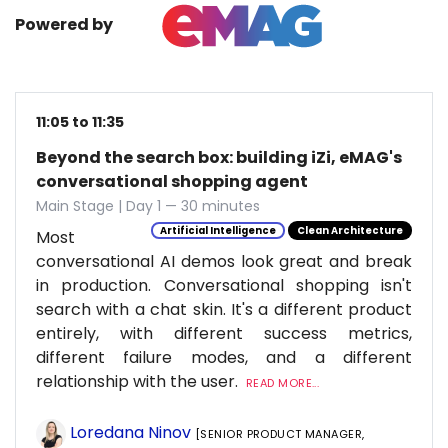
Powered by
11:05 to 11:35
Beyond the search box: building iZi, eMAG's
conversational shopping agent
Main Stage | Day 1 — 30 minutes
Artificial Intelligence
Clean Architecture
Most
conversational AI demos look great and break
in production. Conversational shopping isn't
search with a chat skin. It's a different product
entirely, with different success metrics,
different failure modes, and a different
relationship with the user.
READ MORE...
Loredana Ninov
[SENIOR PRODUCT MANAGER,