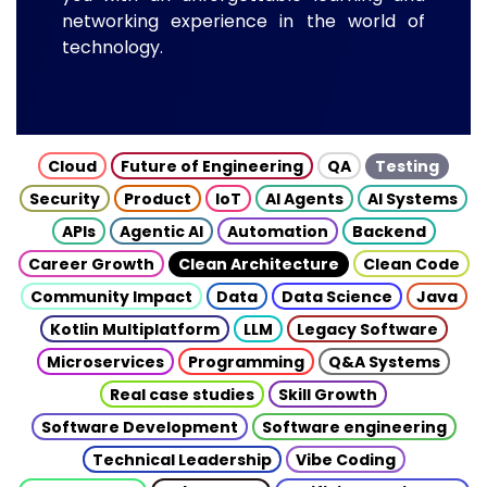
networking experience in the world of
technology.
Cloud
Future of Engineering
QA
Testing
Security
Product
IoT
AI Agents
AI Systems
APIs
Agentic AI
Automation
Backend
Career Growth
Clean Architecture
Clean Code
Community Impact
Data
Data Science
Java
Kotlin Multiplatform
LLM
Legacy Software
Microservices
Programming
Q&A Systems
Real case studies
Skill Growth
Software Development
Software engineering
Technical Leadership
Vibe Coding