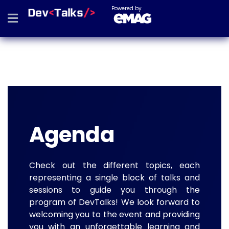
Powered by
Agenda
Check out the different topics, each
representing a single block of talks and
sessions to guide you through the
program of DevTalks! We look forward to
welcoming you to the event and providing
you with an unforgettable learning and