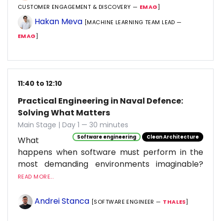
CUSTOMER ENGAGEMENT & DISCOVERY —
EMAG
]
Hakan Meva
[MACHINE LEARNING TEAM LEAD —
EMAG
]
11:40 to 12:10
Practical Engineering in Naval Defence:
Solving What Matters
Main Stage | Day 1 — 30 minutes
Software engineering
Clean Architecture
What
happens when software must perform in the
most demanding environments imaginable?
READ MORE...
Andrei Stanca
[SOFTWARE ENGINEER —
THALES
]