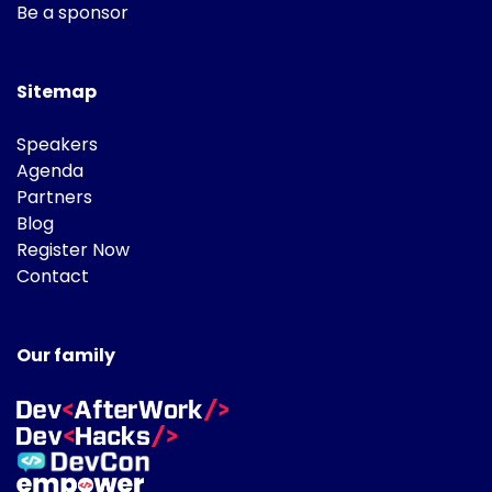
Be a sponsor
Sitemap
Speakers
Agenda
Partners
Blog
Register Now
Contact
Our family