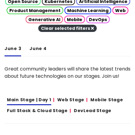
Open Source
Kubernetes
Artificial Intelligence
Product Management
Machine Learning
Web
Generative AI
Mobile
DevOps
Clear selected filters
June 3
June 4
Great community leaders will share the latest trends
about future technologies on our stages. Join us!
Main Stage | Day 1
Web Stage
Mobile Stage
Full Stack & Cloud Stage
DevLead Stage