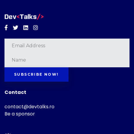
Facebook
Twitter
Linkedin
Instagram
SUBSCRIBE NOW!
Contact
contact@devtalks.ro
Be a sponsor