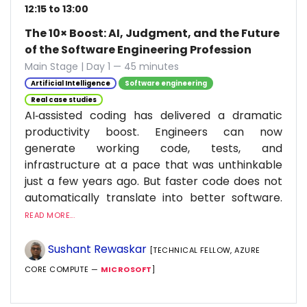
12:15 to 13:00
The 10× Boost: AI, Judgment, and the Future
of the Software Engineering Profession
Main Stage | Day 1 — 45 minutes
Artificial Intelligence
Software engineering
Real case studies
AI‑assisted coding has delivered a dramatic
productivity boost. Engineers can now
generate working code, tests, and
infrastructure at a pace that was unthinkable
just a few years ago. But faster code does not
automatically translate into better software.
READ MORE...
Sushant Rewaskar
[TECHNICAL FELLOW, AZURE
CORE COMPUTE —
MICROSOFT
]