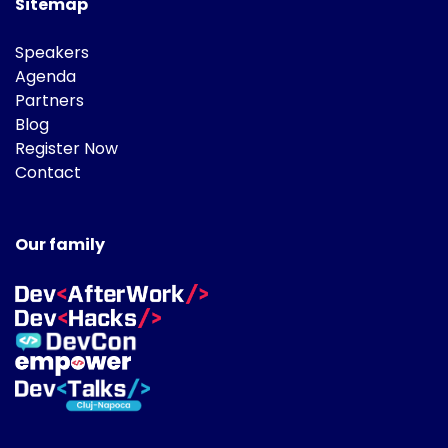
Sitemap
Speakers
Agenda
Partners
Blog
Register Now
Contact
Our family