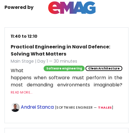
Powered by
11:40 to 12:10
Practical Engineering in Naval Defence:
Solving What Matters
Main Stage | Day 1 — 30 minutes
Software engineering
Clean Architecture
What
happens when software must perform in the
most demanding environments imaginable?
READ MORE...
Andrei Stanca
[SOFTWARE ENGINEER —
THALES
]