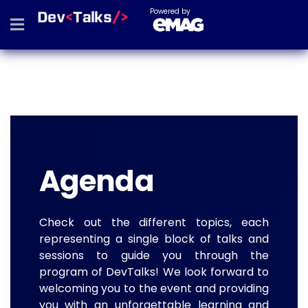
Powered by
Agenda
Check out the different topics, each
representing a single block of talks and
sessions to guide you through the
program of DevTalks! We look forward to
welcoming you to the event and providing
you with an unforgettable learning and