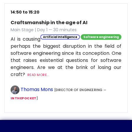
14:50 to 15:20
Craftsmanship in the age of AI
Main Stage | Day 1 — 30 minutes
Artificial Intelligence
Software engineering
AI is causing
perhaps the biggest disruption in the field of
software engineering since its conception. One
that raises existential questions for software
engineers. Are we at the brink of losing our
craft?
READ MORE...
Thomas Mons
[DIRECTOR OF ENGINEERING —
INTHEPOCKET
]