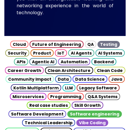
networking experience in the world of
technology.
Cloud
Future of Engineering
QA
Testing
Security
Product
IoT
AI Agents
AI Systems
APIs
Agentic AI
Automation
Backend
Career Growth
Clean Architecture
Clean Code
Community Impact
Data
Data Science
Java
Kotlin Multiplatform
LLM
Legacy Software
Microservices
Programming
Q&A Systems
Real case studies
Skill Growth
Software Development
Software engineering
Technical Leadership
Vibe Coding