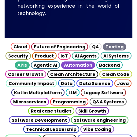
networking experience in the world of
technology.
Cloud
Future of Engineering
QA
Testing
Security
Product
IoT
AI Agents
AI Systems
APIs
Agentic AI
Automation
Backend
Career Growth
Clean Architecture
Clean Code
Community Impact
Data
Data Science
Java
Kotlin Multiplatform
LLM
Legacy Software
Microservices
Programming
Q&A Systems
Real case studies
Skill Growth
Software Development
Software engineering
Technical Leadership
Vibe Coding