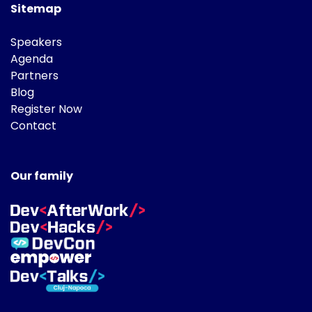
Sitemap
Speakers
Agenda
Partners
Blog
Register Now
Contact
Our family