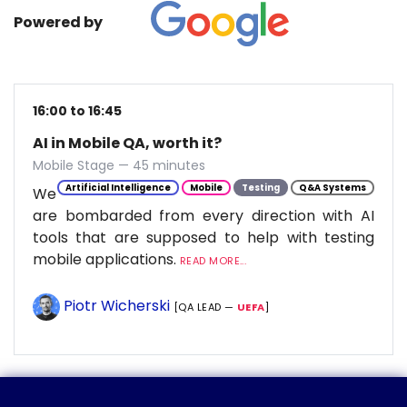
Powered by
16:00 to 16:45
AI in Mobile QA, worth it?
Mobile Stage — 45 minutes
Artificial Intelligence
Mobile
Testing
Q&A Systems
We
are bombarded from every direction with AI
tools that are supposed to help with testing
mobile applications.
READ MORE...
Piotr Wicherski
[QA LEAD —
UEFA
]