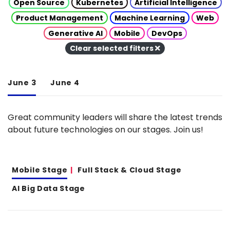
Open Source
Kubernetes
Artificial Intelligence
Product Management
Machine Learning
Web
Generative AI
Mobile
DevOps
Clear selected filters
June 3
June 4
Great community leaders will share the latest trends
about future technologies on our stages. Join us!
Mobile Stage
Full Stack & Cloud Stage
AI Big Data Stage