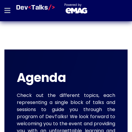
Powered by
Agenda
Check out the different topics, each
representing a single block of talks and
sessions to guide you through the
program of DevTalks! We look forward to
welcoming you to the event and providing
you with an unforgettable learning and