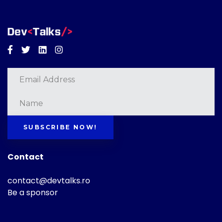
Facebook
Twitter
Linkedin
Instagram
SUBSCRIBE NOW!
Contact
contact@devtalks.ro
Be a sponsor