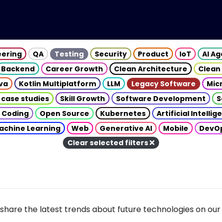
eering
QA
Testing
Security
Product
IoT
AI A
Backend
Career Growth
Clean Architecture
Clean
va
Kotlin Multiplatform
LLM
Legacy Software
Mic
 case studies
Skill Growth
Software Development
S
 Coding
Open Source
Kubernetes
Artificial Intelli
achine Learning
Web
Generative AI
Mobile
DevO
Clear selected filters
share the latest trends about future technologies on our 