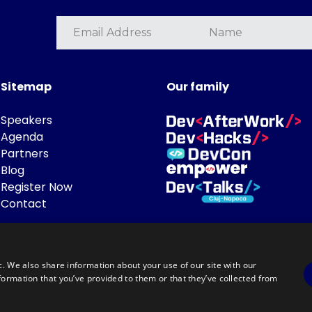
Sitemap
Our family
Speakers
Agenda
Partners
Blog
Register Now
Contact
c. We also share information about your use of our site with our
formation that you’ve provided to them or that they’ve collected from
Powered by
©DevTalks All rights reserved 2014 - 2026 — Made by
Archweb System