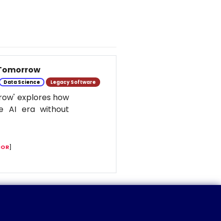
 Tomorrow
Data Science
Legacy Software
row' explores how
e AI era without
COR
]