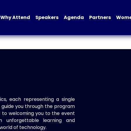
Why Attend
Speakers
Agenda
Partners
Women
ics, each representing a single
to guide you through the program
d to welcoming you to the event
n unforgettable learning and
world of technology.