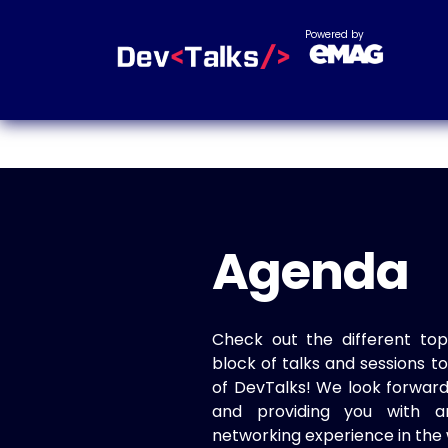
Powered by
Agenda
Check out the different top
block of talks and sessions 
of DevTalks! We look forwar
and providing you with a
networking experience in the 