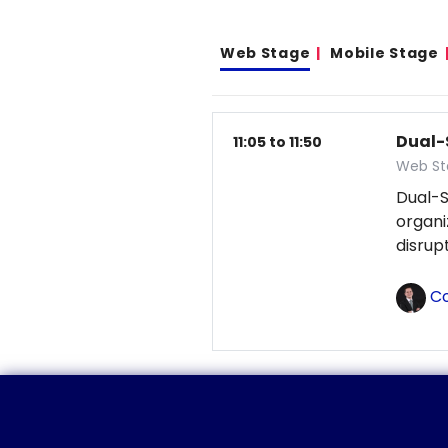
Web Stage
Mobile Stage
Dual-
11:05 to 11:50
Web St
Dual-S
organ
disrup
Co