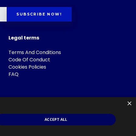
SUBSCRIBE NOW!
Legal terms
Terms And Conditions
Code Of Conduct
Cookies Policies
FAQ
×
ACCEPT ALL
s
.