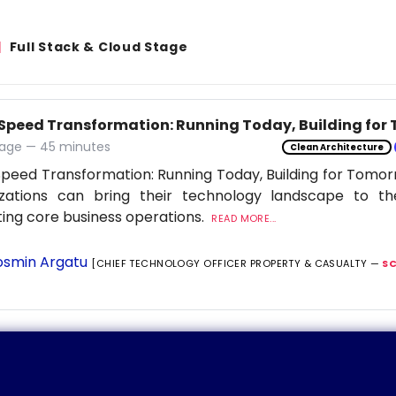
Full Stack & Cloud Stage
Speed Transformation: Running Today, Building for
age — 45 minutes
Clean Architecture
peed Transformation: Running Today, Building for Tomor
izations can bring their technology landscape to th
ting core business operations.
READ MORE...
smin Argatu
[CHIEF TECHNOLOGY OFFICER PROPERTY & CASUALTY —
S