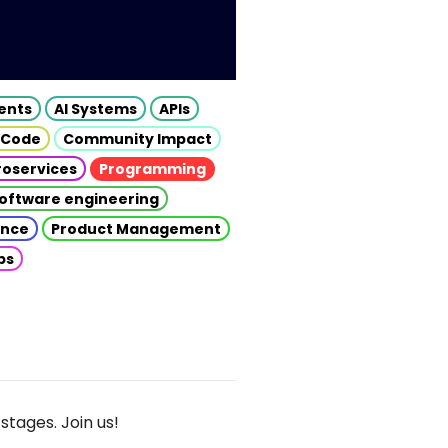
gents
AI Systems
APIs
 Code
Community Impact
roservices
Programming
oftware engineering
gence
Product Management
ps
stages. Join us!