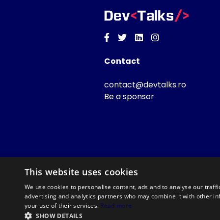
Facebook
Twitter
Linkedin
Instagram
Contact
contact@devtalks.ro
Be a sponsor
This website uses cookies
We use cookies to personalise content, ads and to analyse our traffi
advertising and analytics partners who may combine it with other in
your use of their services.
Read more
SHOW DETAILS