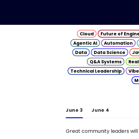
Cloud
Future of Engin
Agentic AI
Automation
Data
Data Science
Ja
Q&A Systems
Real
Technical Leadership
Vibe
M
June 3
June 4
Great community leaders will 