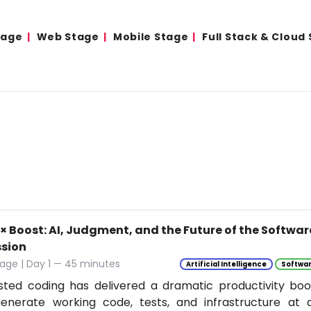
tage
Web Stage
Mobile Stage
Full Stack & Cloud
0× Boost: AI, Judgment, and the Future of the Softwa
ssion
age | Day 1 — 45 minutes
Artificial Intelligence
Softwar
isted coding has delivered a dramatic productivity boo
enerate working code, tests, and infrastructure at