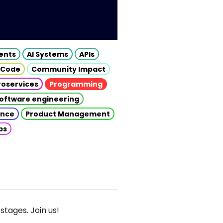
gents
AI Systems
APIs
 Code
Community Impact
roservices
Programming
oftware engineering
gence
Product Management
ps
stages. Join us!