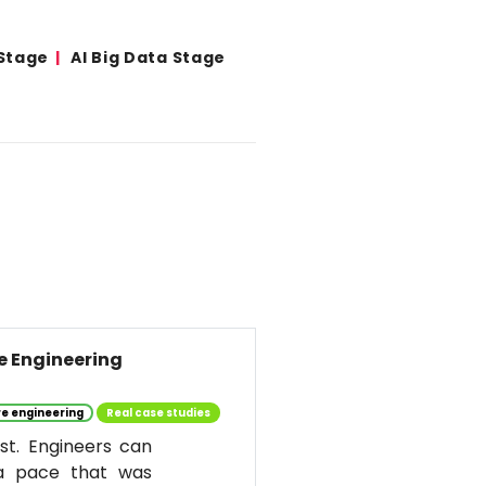
 Stage
AI Big Data Stage
re Engineering
e engineering
Real case studies
st. Engineers can
 a pace that was