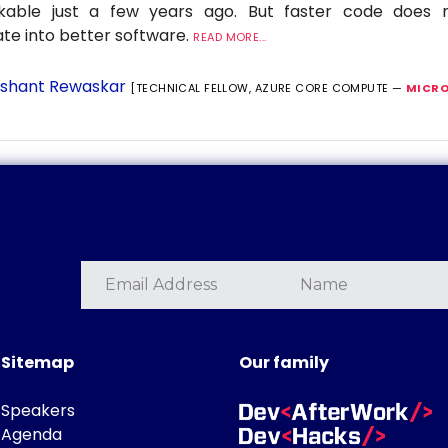
nkable just a few years ago. But faster code does n
ate into better software.
READ MORE...
shant Rewaskar
[TECHNICAL FELLOW, AZURE CORE COMPUTE —
MICRO
Sitemap
Our family
Speakers
Agenda