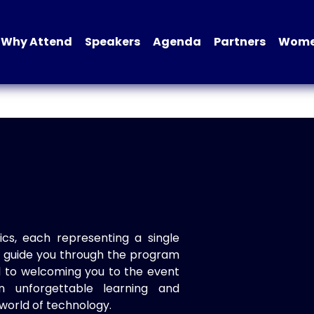
Why Attend
Speakers
Agenda
Partners
Women
ics, each representing a single
to guide you through the program
d to welcoming you to the event
n unforgettable learning and
world of technology.