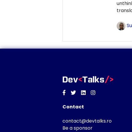
unthi
transl
Su
Facebook
Twitter
Linkedin
Instagram
Contact
contact@devtalks.ro
Be a sponsor