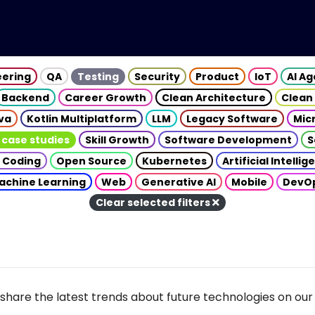
eering
QA
Testing
Security
Product
IoT
AI A
Backend
Career Growth
Clean Architecture
Clean
va
Kotlin Multiplatform
LLM
Legacy Software
Mic
 case studies
Skill Growth
Software Development
S
 Coding
Open Source
Kubernetes
Artificial Intelli
achine Learning
Web
Generative AI
Mobile
DevO
Clear selected filters
share the latest trends about future technologies on our 