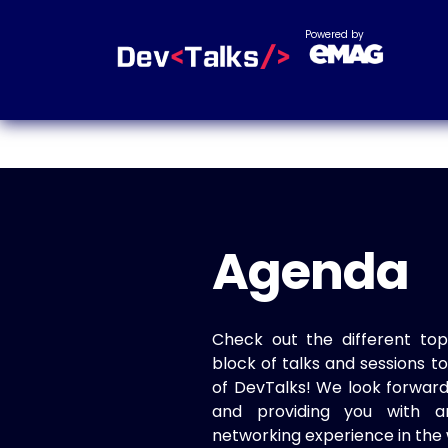
Powered by
Agenda
Check out the different top
block of talks and sessions 
of DevTalks! We look forwar
and providing you with a
networking experience in the 