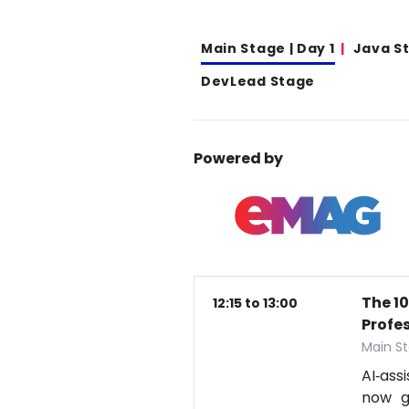
Main Stage | Day 1
Java S
DevLead Stage
Powered by
The 1
12:15 to 13:00
Profe
Main St
AI‑ass
now g