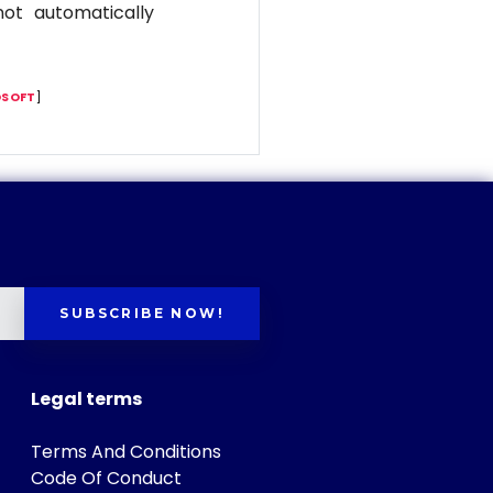
ot automatically
SOFT
]
SUBSCRIBE NOW!
Legal terms
Terms And Conditions
Code Of Conduct