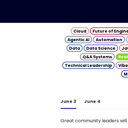
Cloud
Future of Engin
Agentic AI
Automation
Data
Data Science
Ja
Q&A Systems
Real
Technical Leadership
Vibe
M
June 3
June 4
Great community leaders will 