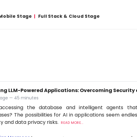
Mobile Stage
Full Stack & Cloud Stage
ing LLM-Powered Applications: Overcoming Security 
tage — 45 minutes
accessing the database and intelligent agents tha
ses? The possibilities for AI in applications seem endles
ty and data privacy risks.
READ MORE...