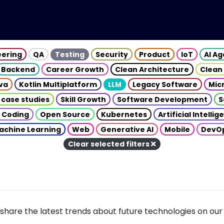
eering
QA
Testing
Security
Product
IoT
AI A
Backend
Career Growth
Clean Architecture
Clean
va
Kotlin Multiplatform
LLM
Legacy Software
Mic
 case studies
Skill Growth
Software Development
S
 Coding
Open Source
Kubernetes
Artificial Intelli
achine Learning
Web
Generative AI
Mobile
DevO
Clear selected filters
share the latest trends about future technologies on our 