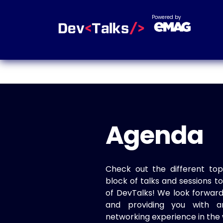
Powered by
Agenda
Check out the different top
block of talks and sessions 
of DevTalks! We look forwar
and providing you with a
networking experience in the 