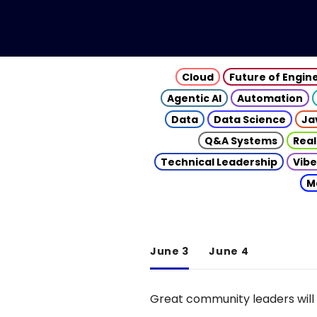
Cloud
Future of Engin
Agentic AI
Automation
Data
Data Science
Ja
Q&A Systems
Real
Technical Leadership
Vibe
M
June 3
June 4
Great community leaders will 