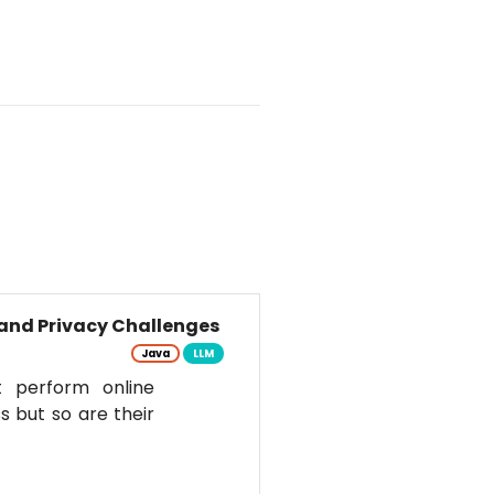
and Privacy Challenges
Java
LLM
t perform online
s but so are their