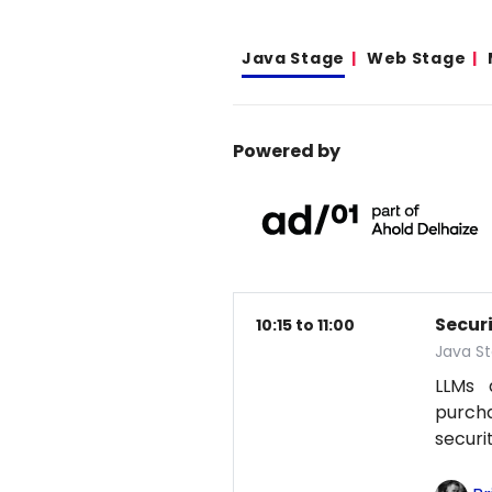
Java Stage
Web Stage
Powered by
Secur
10:15 to 11:00
Java S
LLMs 
purcha
securi