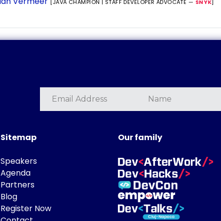
ian Vermeer
[JAVA CHAMPION | STAFF DEVELOPER ADVOCATE —
SNYK
]
Sitemap
Our family
Speakers
Agenda
Partners
Blog
Register Now
Contact