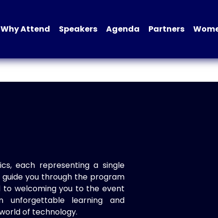
Why Attend
Speakers
Agenda
Partners
Women
ics, each representing a single
to guide you through the program
d to welcoming you to the event
n unforgettable learning and
world of technology.