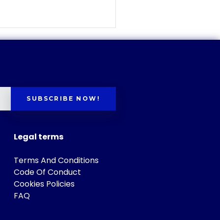
SUBSCRIBE NOW!
Legal terms
Terms And Conditions
Code Of Conduct
Cookies Policies
FAQ