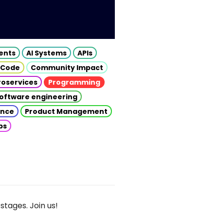
gents
AI Systems
APIs
 Code
Community Impact
roservices
Programming
oftware engineering
gence
Product Management
ps
stages. Join us!