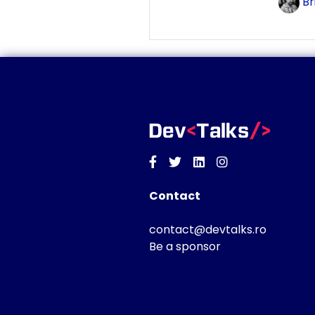
Br
Facebook
Twitter
Linkedin
Instagram
Contact
contact@devtalks.ro
Be a sponsor