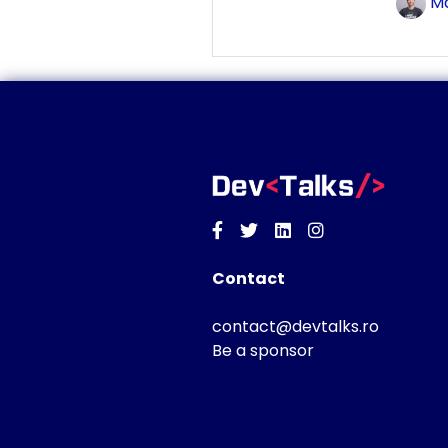
Ma
Facebook
Twitter
Linkedin
Instagram
Contact
contact@devtalks.ro
Be a sponsor