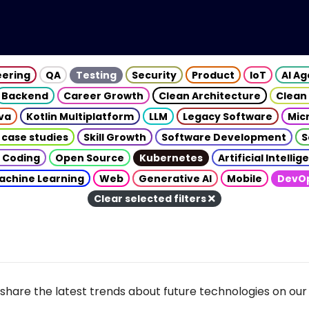
eering
QA
Testing
Security
Product
IoT
AI A
Backend
Career Growth
Clean Architecture
Clean
va
Kotlin Multiplatform
LLM
Legacy Software
Mic
 case studies
Skill Growth
Software Development
S
 Coding
Open Source
Kubernetes
Artificial Intelli
achine Learning
Web
Generative AI
Mobile
DevO
Clear selected filters
share the latest trends about future technologies on our 