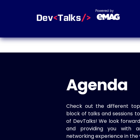
Powered by
Agenda
Check out the different top
block of talks and sessions 
of DevTalks! We look forwar
and providing you with a
networking experience in the 