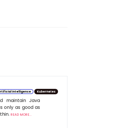
rtificial Intelligence
Kubernetes
d maintain Java
is only as good as
ithin.
READ MORE...