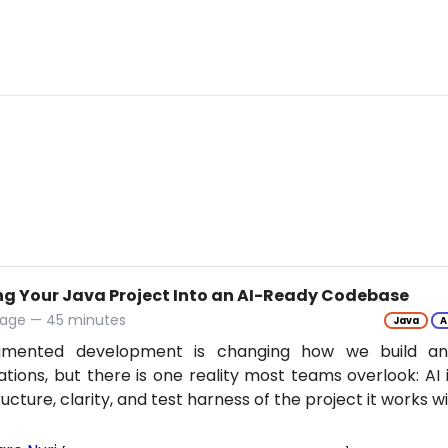
ng Your Java Project Into an AI-Ready Codebase
tage — 45 minutes
Java
A
gmented development is changing how we build an
ations, but there is one reality most teams overlook: AI 
ructure, clarity, and test harness of the project it works w