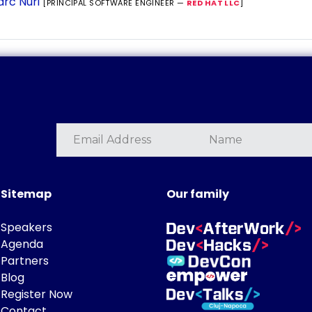
rc Nuri
[PRINCIPAL SOFTWARE ENGINEER —
RED HAT LLC
]
Sitemap
Our family
Speakers
Agenda
Partners
Blog
Register Now
Contact