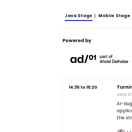
Java Stage
Mobile Stage
Powered by
Turni
14:35 to 15:20
Java S
AI-au
applic
the st