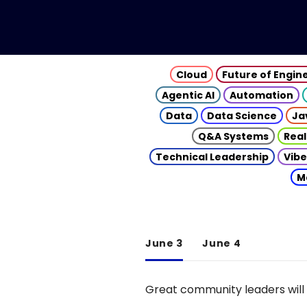
Cloud
Future of Engin
Agentic AI
Automation
Data
Data Science
Ja
Q&A Systems
Real
Technical Leadership
Vibe
M
June 3
June 4
Great community leaders will 