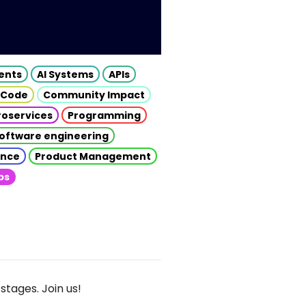
gents
AI Systems
APIs
 Code
Community Impact
roservices
Programming
oftware engineering
gence
Product Management
ps
stages. Join us!