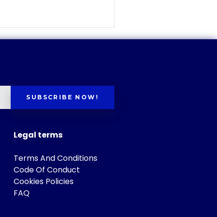
SUBSCRIBE NOW!
Legal terms
Terms And Conditions
Code Of Conduct
Cookies Policies
FAQ