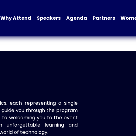
Why Attend
Speakers
Agenda
Partners
Women
ics, each representing a single
to guide you through the program
d to welcoming you to the event
n unforgettable learning and
world of technology.