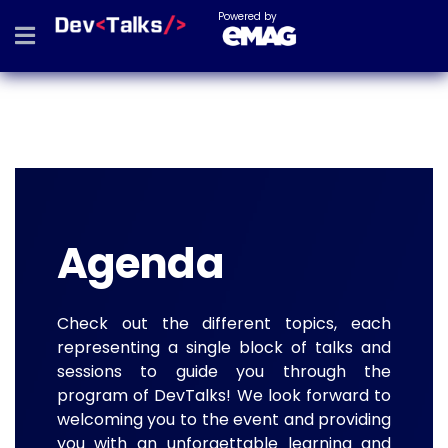
Powered by
Agenda
Check out the different topics, each
representing a single block of talks and
sessions to guide you through the
program of DevTalks! We look forward to
welcoming you to the event and providing
you with an unforgettable learning and