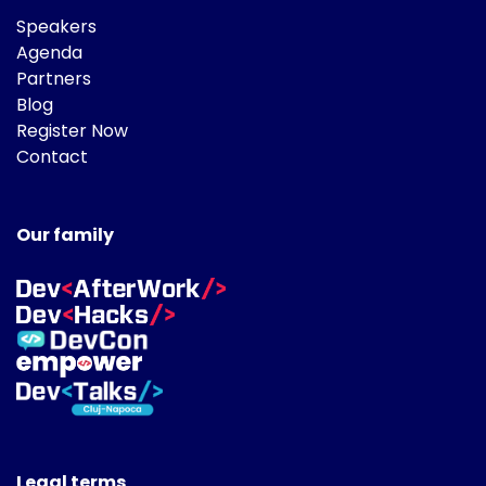
Speakers
Agenda
Partners
Blog
Register Now
Contact
Our family
Legal terms