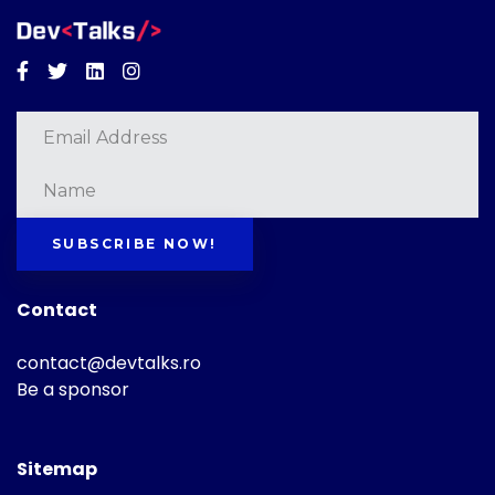
Facebook
Twitter
Linkedin
Instagram
SUBSCRIBE NOW!
Contact
contact@devtalks.ro
Be a sponsor
Sitemap