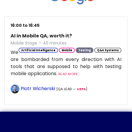
16:00 to 16:45
AI in Mobile QA, worth it?
Mobile Stage — 45 minutes
Artificial Intelligence
Mobile
Testing
Q&A Systems
We
are bombarded from every direction with AI
tools that are supposed to help with testing
mobile applications.
READ MORE...
Piotr Wicherski
[QA LEAD —
UEFA
]