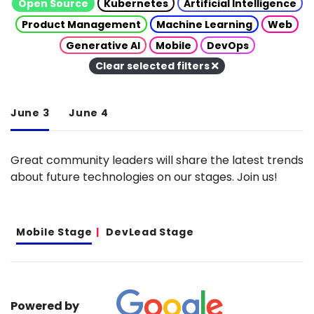
Open Source
Kubernetes
Artificial Intelligence
Product Management
Machine Learning
Web
Generative AI
Mobile
DevOps
Clear selected filters
June 3
June 4
Great community leaders will share the latest trends
about future technologies on our stages. Join us!
Mobile Stage
DevLead Stage
Powered by