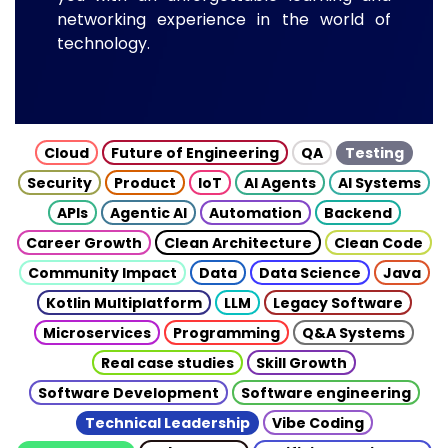
networking experience in the world of
technology.
Cloud
Future of Engineering
QA
Testing
Security
Product
IoT
AI Agents
AI Systems
APIs
Agentic AI
Automation
Backend
Career Growth
Clean Architecture
Clean Code
Community Impact
Data
Data Science
Java
Kotlin Multiplatform
LLM
Legacy Software
Microservices
Programming
Q&A Systems
Real case studies
Skill Growth
Software Development
Software engineering
Technical Leadership
Vibe Coding