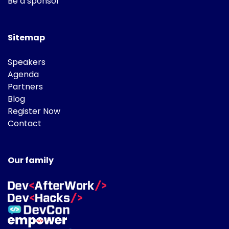
Be a sponsor
Sitemap
Speakers
Agenda
Partners
Blog
Register Now
Contact
Our family