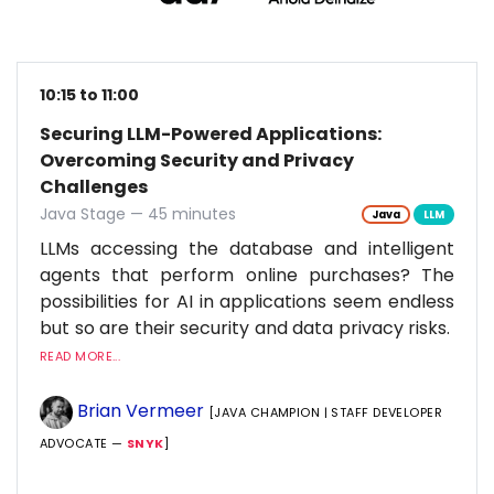
10:15 to 11:00
Securing LLM-Powered Applications:
Overcoming Security and Privacy
Challenges
Java Stage — 45 minutes
Java
LLM
LLMs accessing the database and intelligent
agents that perform online purchases? The
possibilities for AI in applications seem endless
but so are their security and data privacy risks.
READ MORE...
Brian Vermeer
[JAVA CHAMPION | STAFF DEVELOPER
ADVOCATE —
SNYK
]