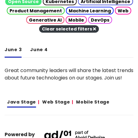
Open Source
Kubernetes
Artificial Intelligence
Product Management
Machine Learning
Web
Generative AI
Mobile
DevOps
Clear selected filters
June 3
June 4
Great community leaders will share the latest trends
about future technologies on our stages. Join us!
Java Stage
Web Stage
Mobile Stage
Powered by