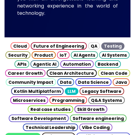
networking experience in the world of
technology.
Cloud
Future of Engineering
QA
Testing
Security
Product
IoT
AI Agents
AI Systems
APIs
Agentic AI
Automation
Backend
Career Growth
Clean Architecture
Clean Code
Community Impact
Data
Data Science
Java
Kotlin Multiplatform
LLM
Legacy Software
Microservices
Programming
Q&A Systems
Real case studies
Skill Growth
Software Development
Software engineering
Technical Leadership
Vibe Coding