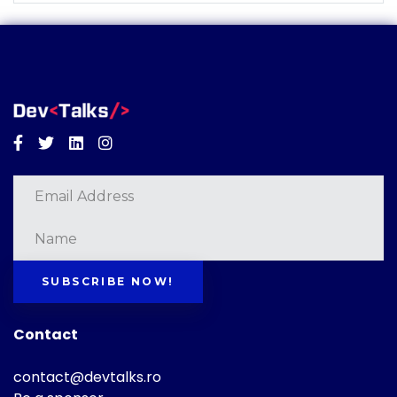
Facebook
Twitter
Linkedin
Instagram
SUBSCRIBE NOW!
Contact
contact@devtalks.ro