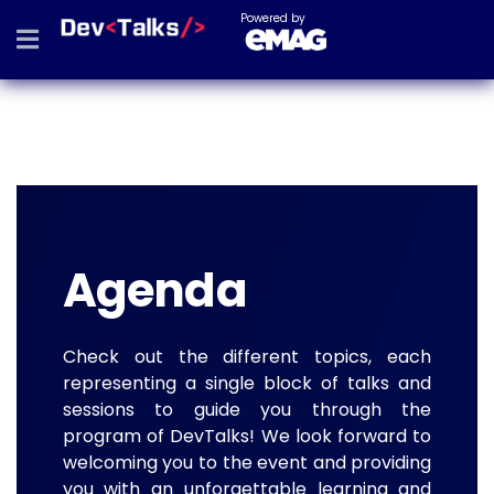
Powered by
Agenda
Check out the different topics, each
representing a single block of talks and
sessions to guide you through the
program of DevTalks! We look forward to
welcoming you to the event and providing
you with an unforgettable learning and