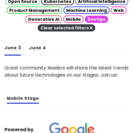
Open Source
Kubernetes
Artificial Intelligence
Product Management
Machine Learning
Web
Generative AI
Mobile
DevOps
Clear selected filters
June 3
June 4
Great community leaders will share the latest trends
about future technologies on our stages. Join us!
Mobile Stage
Powered by