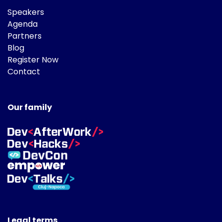
Speakers
Agenda
Partners
Blog
Register Now
Contact
Our family
Legal terms