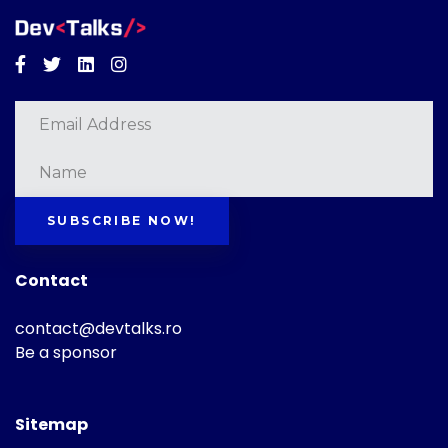
Facebook
Twitter
Linkedin
Instagram
SUBSCRIBE NOW!
Contact
contact@devtalks.ro
Be a sponsor
Sitemap