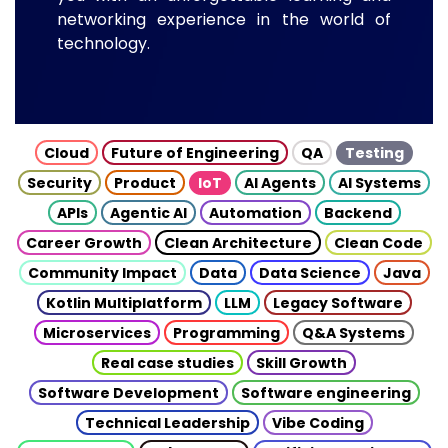
networking experience in the world of
technology.
Cloud
Future of Engineering
QA
Testing
Security
Product
IoT
AI Agents
AI Systems
APIs
Agentic AI
Automation
Backend
Career Growth
Clean Architecture
Clean Code
Community Impact
Data
Data Science
Java
Kotlin Multiplatform
LLM
Legacy Software
Microservices
Programming
Q&A Systems
Real case studies
Skill Growth
Software Development
Software engineering
Technical Leadership
Vibe Coding