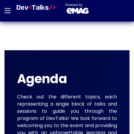
Powered by
Agenda
Check out the different topics, each
representing a single block of talks and
sessions to guide you through the
program of DevTalks! We look forward to
welcoming you to the event and providing
you with an unforgettable learning and