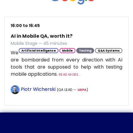
16:00 to 16:45
AI in Mobile QA, worth it?
Mobile Stage — 45 minutes
Artificial Intelligence
Mobile
Testing
Q&A Systems
We
are bombarded from every direction with AI
tools that are supposed to help with testing
mobile applications.
READ MORE...
Piotr Wicherski
[QA LEAD —
UEFA
]