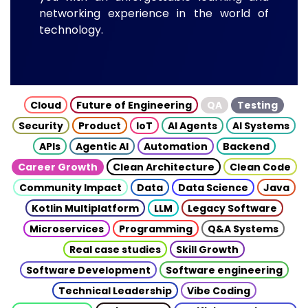
networking experience in the world of
technology.
Cloud
Future of Engineering
QA
Testing
Security
Product
IoT
AI Agents
AI Systems
APIs
Agentic AI
Automation
Backend
Career Growth
Clean Architecture
Clean Code
Community Impact
Data
Data Science
Java
Kotlin Multiplatform
LLM
Legacy Software
Microservices
Programming
Q&A Systems
Real case studies
Skill Growth
Software Development
Software engineering
Technical Leadership
Vibe Coding