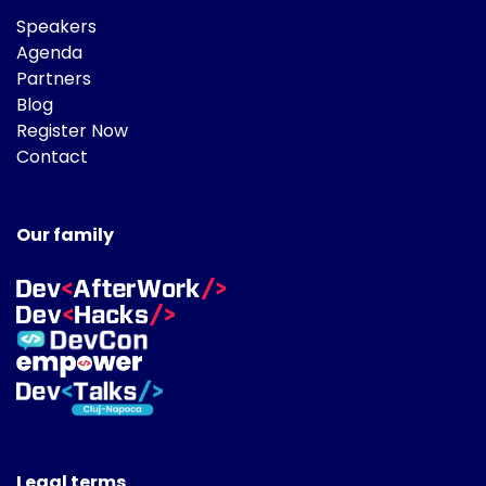
Speakers
Agenda
Partners
Blog
Register Now
Contact
Our family
Legal terms