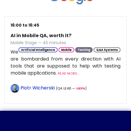
16:00 to 16:45
AI in Mobile QA, worth it?
Mobile Stage — 45 minutes
Artificial Intelligence
Mobile
Testing
Q&A Systems
We
are bombarded from every direction with AI
tools that are supposed to help with testing
mobile applications.
READ MORE...
Piotr Wicherski
[QA LEAD —
UEFA
]