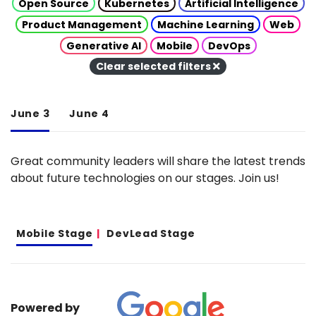
Open Source
Kubernetes
Artificial Intelligence
Product Management
Machine Learning
Web
Generative AI
Mobile
DevOps
Clear selected filters
June 3
June 4
Great community leaders will share the latest trends
about future technologies on our stages. Join us!
Mobile Stage
DevLead Stage
Powered by