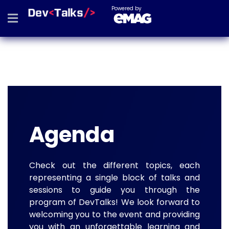
Powered by
Agenda
Check out the different topics, each
representing a single block of talks and
sessions to guide you through the
program of DevTalks! We look forward to
welcoming you to the event and providing
you with an unforgettable learning and