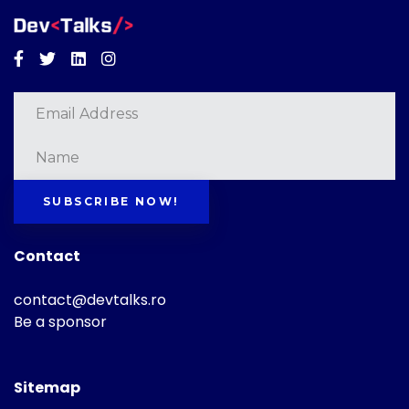
Facebook
Twitter
Linkedin
Instagram
SUBSCRIBE NOW!
Contact
contact@devtalks.ro
Be a sponsor
Sitemap