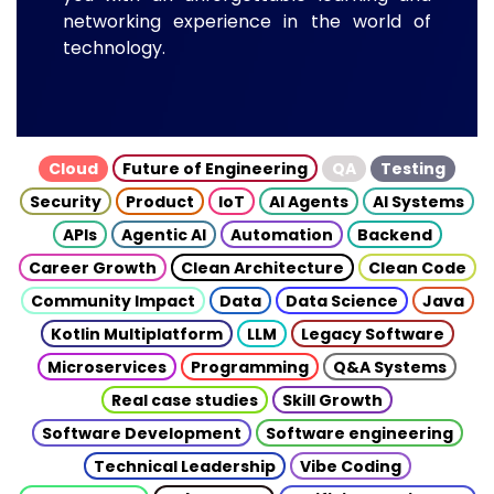
networking experience in the world of
technology.
Cloud
Future of Engineering
QA
Testing
Security
Product
IoT
AI Agents
AI Systems
APIs
Agentic AI
Automation
Backend
Career Growth
Clean Architecture
Clean Code
Community Impact
Data
Data Science
Java
Kotlin Multiplatform
LLM
Legacy Software
Microservices
Programming
Q&A Systems
Real case studies
Skill Growth
Software Development
Software engineering
Technical Leadership
Vibe Coding