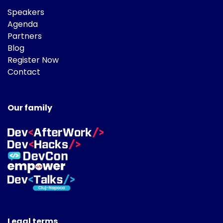
Speakers
Agenda
Partners
Blog
Register Now
Contact
Our family
Legal terms