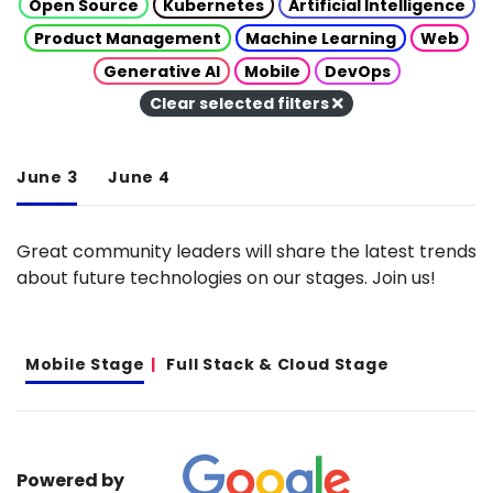
Open Source
Kubernetes
Artificial Intelligence
Product Management
Machine Learning
Web
Generative AI
Mobile
DevOps
Clear selected filters
June 3
June 4
Great community leaders will share the latest trends
about future technologies on our stages. Join us!
Mobile Stage
Full Stack & Cloud Stage
Powered by