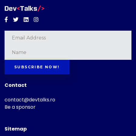
Facebook
Twitter
Linkedin
Instagram
SUBSCRIBE NOW!
Contact
contact@devtalks.ro
Be a sponsor
Sitemap