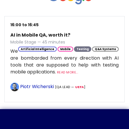
16:00 to 16:45
AI in Mobile QA, worth it?
Mobile Stage — 45 minutes
Artificial Intelligence
Mobile
Testing
Q&A Systems
We
are bombarded from every direction with AI
tools that are supposed to help with testing
mobile applications.
READ MORE...
Piotr Wicherski
[QA LEAD —
UEFA
]