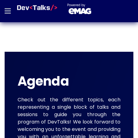
Powered by
Agenda
Check out the different topics, each
representing a single block of talks and
sessions to guide you through the
program of DevTalks! We look forward to
welcoming you to the event and providing
you with an unforgettable learning and