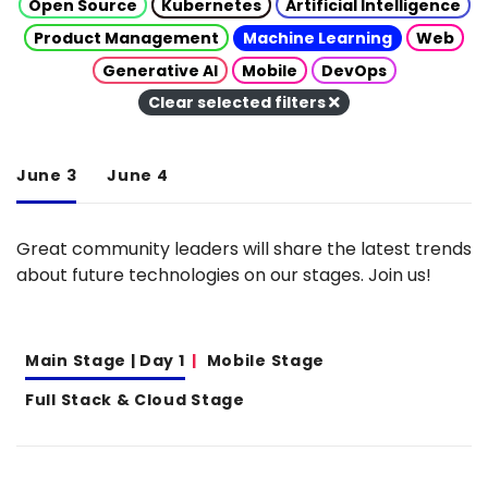
Open Source
Kubernetes
Artificial Intelligence
Product Management
Machine Learning
Web
Generative AI
Mobile
DevOps
Clear selected filters
June 3
June 4
Great community leaders will share the latest trends
about future technologies on our stages. Join us!
Main Stage | Day 1
Mobile Stage
Full Stack & Cloud Stage