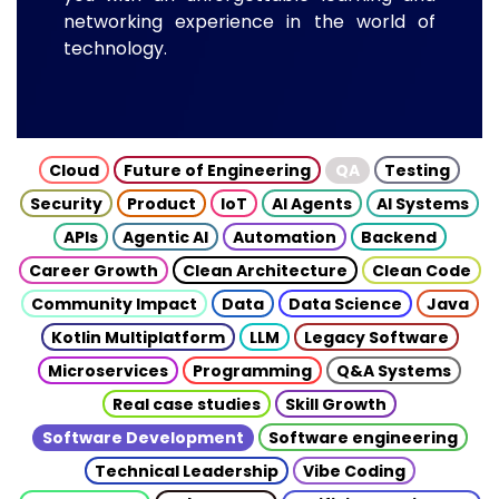
networking experience in the world of
technology.
Cloud
Future of Engineering
QA
Testing
Security
Product
IoT
AI Agents
AI Systems
APIs
Agentic AI
Automation
Backend
Career Growth
Clean Architecture
Clean Code
Community Impact
Data
Data Science
Java
Kotlin Multiplatform
LLM
Legacy Software
Microservices
Programming
Q&A Systems
Real case studies
Skill Growth
Software Development
Software engineering
Technical Leadership
Vibe Coding