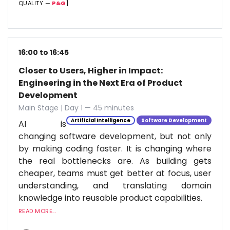
QUALITY —
P&G
]
16:00 to 16:45
Closer to Users, Higher in Impact:
Engineering in the Next Era of Product
Development
Main Stage | Day 1 — 45 minutes
Artificial Intelligence
Software Development
AI is
changing software development, but not only
by making coding faster. It is changing where
the real bottlenecks are. As building gets
cheaper, teams must get better at focus, user
understanding, and translating domain
knowledge into reusable product capabilities.
READ MORE...