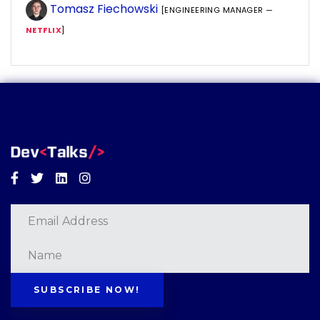
Tomasz Fiechowski
[ENGINEERING MANAGER —
NETFLIX
]
Facebook
Twitter
Linkedin
Instagram
SUBSCRIBE NOW!