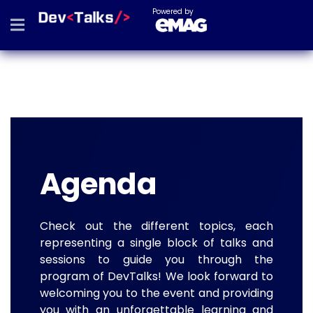
Powered by
Agenda
Check out the different topics, each
representing a single block of talks and
sessions to guide you through the
program of DevTalks! We look forward to
welcoming you to the event and providing
you with an unforgettable learning and