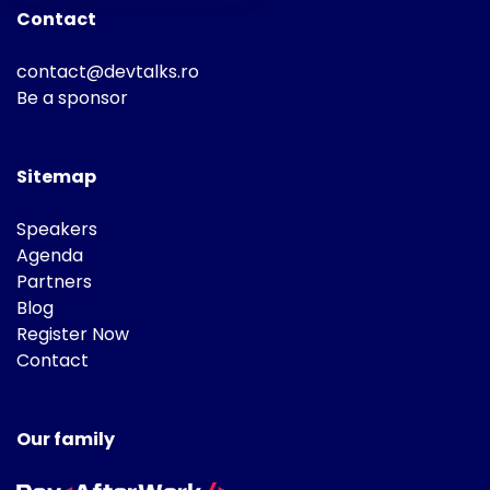
Contact
contact@devtalks.ro
Be a sponsor
Sitemap
Speakers
Agenda
Partners
Blog
Register Now
Contact
Our family