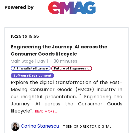
Powered by
15:25 to 15:55
Engineering the Journey: AI across the
Consumer Goods lifecycle
Main Stage | Day 1 — 30 minutes
Artificial Intelligence
Future of Engineering
Software Development
Explore the digital transformation of the Fast-
Moving Consumer Goods (FMCG) industry in
our insightful presentation, " Engineering the
Journey: AI across the Consumer Goods
lifecycle".
READ MORE...
Corina Stanescu
[IT SENIOR DIRECTOR, DIGITAL