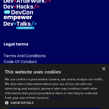
Legal terms
Terms And Conditions
Code Of Conduct
Cookies Policies
×
This website uses cookies
FAQ
We use cookies to personalise content, ads and to analyse our traffic.
We also share information about your use of our site with our
advertising and analytics partners who may combine it with other
information that you’ve provided to them or that they’ve collected
from your use of their services.
Read more
SHOW DETAILS
Powered by