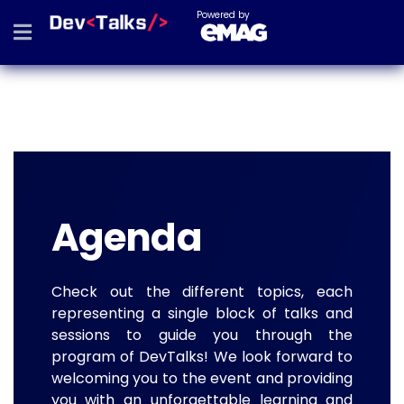
Powered by
Agenda
Check out the different topics, each
representing a single block of talks and
sessions to guide you through the
program of DevTalks! We look forward to
welcoming you to the event and providing
you with an unforgettable learning and