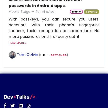
passwords in Android apps.
Mobile Stage — 45 minutes
Mobile
Security
With passkeys, you can secure you users'
accounts with their phone's fingerprint
scanner, facial recognition or screen lock. No
more passwords or third-party auth!
READ MORE...
Tom Colvin
[CTO —
APPTAURA
]
Facebook
Twitter
Linkedin
Instagram