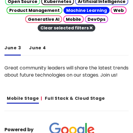
Open Source
Kubernetes
Artificial Intelligence
Product Management
Machine Learning
Web
Generative AI
Mobile
DevOps
Clear selected filters
June 3
June 4
Great community leaders will share the latest trends
about future technologies on our stages. Join us!
Mobile Stage
Full Stack & Cloud Stage
Powered by