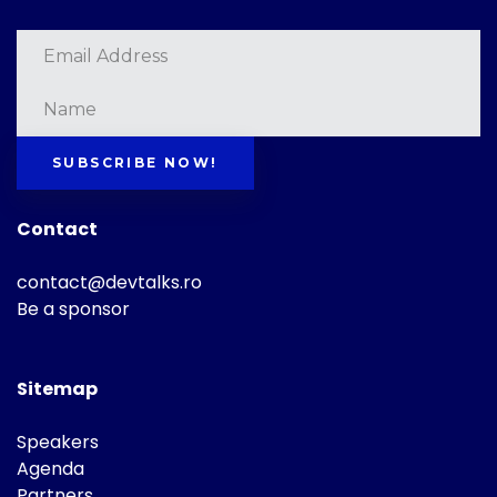
SUBSCRIBE NOW!
Contact
contact@devtalks.ro
Be a sponsor
Sitemap
Speakers
Agenda
Partners