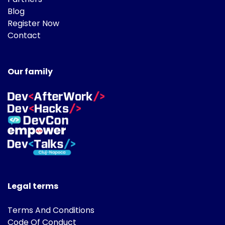
Blog
Register Now
Contact
Our family
Legal terms
Terms And Conditions
Code Of Conduct