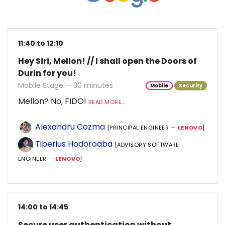
11:40 to 12:10
Hey Siri, Mellon! // I shall open the Doors of
Durin for you!
Mobile Stage — 30 minutes
Mobile
Security
Mellon? No, FIDO!
READ MORE...
Alexandru Cozma
[PRINCIPAL ENGINEER —
LENOVO
]
Tiberius Hodoroaba
[ADVISORY SOFTWARE
ENGINEER —
LENOVO
]
14:00 to 14:45
Secure user authentication without