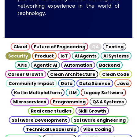
networking experience in the world of
technology.
Cloud
Future of Engineering
QA
Testing
Security
Product
IoT
AI Agents
AI Systems
APIs
Agentic AI
Automation
Backend
Career Growth
Clean Architecture
Clean Code
Community Impact
Data
Data Science
Java
Kotlin Multiplatform
LLM
Legacy Software
Microservices
Programming
Q&A Systems
Real case studies
Skill Growth
Software Development
Software engineering
Technical Leadership
Vibe Coding