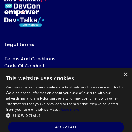
Legal terms
Terms And Conditions
Code Of Conduct
Cookies Policies
×
This website uses cookies
FAQ
We use cookies to personalise content, ads and to analyse our traffic.
We also share information about your use of our site with our
advertising and analytics partners who may combine it with other
information that you’ve provided to them or that they’ve collected
from your use of their services.
Read more
SHOW DETAILS
Powered by
©DevTalks All rights reserved 2014 - 2026 — Made by
Archweb
ACCEPT ALL