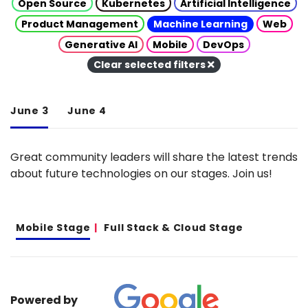
Open Source
Kubernetes
Artificial Intelligence
Product Management
Machine Learning
Web
Generative AI
Mobile
DevOps
Clear selected filters
June 3
June 4
Great community leaders will share the latest trends
about future technologies on our stages. Join us!
Mobile Stage
Full Stack & Cloud Stage
Powered by