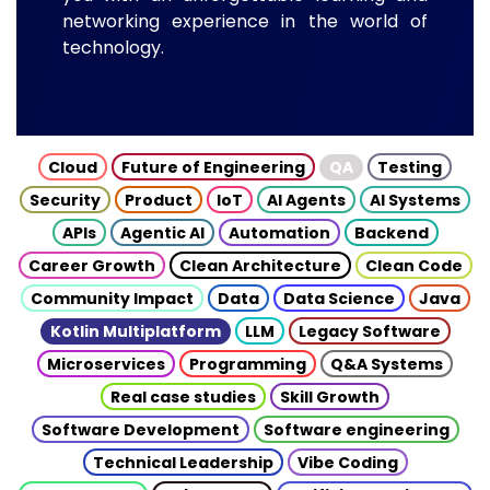
networking experience in the world of
technology.
Cloud
Future of Engineering
QA
Testing
Security
Product
IoT
AI Agents
AI Systems
APIs
Agentic AI
Automation
Backend
Career Growth
Clean Architecture
Clean Code
Community Impact
Data
Data Science
Java
Kotlin Multiplatform
LLM
Legacy Software
Microservices
Programming
Q&A Systems
Real case studies
Skill Growth
Software Development
Software engineering
Technical Leadership
Vibe Coding