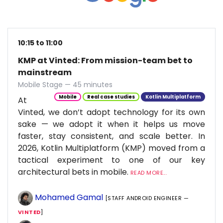
10:15 to 11:00
KMP at Vinted: From mission-team bet to
mainstream
Mobile Stage — 45 minutes
Mobile
Real case studies
Kotlin Multiplatform
At
Vinted, we don’t adopt technology for its own
sake — we adopt it when it helps us move
faster, stay consistent, and scale better. In
2026, Kotlin Multiplatform (KMP) moved from a
tactical experiment to one of our key
architectural bets in mobile.
READ MORE...
Mohamed Gamal
[STAFF ANDROID ENGINEER —
VINTED
]