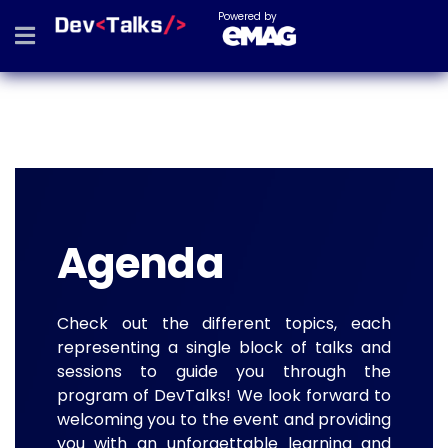
Powered by
Agenda
Check out the different topics, each
representing a single block of talks and
sessions to guide you through the
program of DevTalks! We look forward to
welcoming you to the event and providing
you with an unforgettable learning and