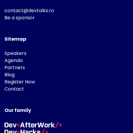
contact@devtalks.ro
Be a sponsor
Sitemap
Speakers
Agenda
Partners
Blog
Register Now
Contact
Our family