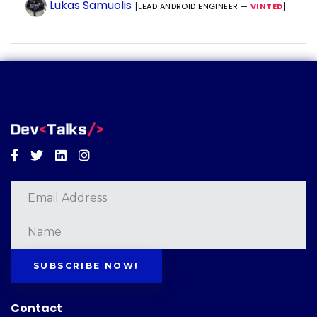
Lukas Samuolis
[LEAD ANDROID ENGINEER —
VINTED
]
Facebook
Twitter
Linkedin
Instagram
SUBSCRIBE NOW!
Contact