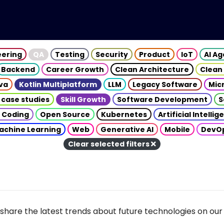
eering
QA
Testing
Security
Product
IoT
AI A
Backend
Career Growth
Clean Architecture
Clean
va
Kotlin Multiplatform
LLM
Legacy Software
Mic
 case studies
Skill Growth
Software Development
S
 Coding
Open Source
Kubernetes
Artificial Intelli
achine Learning
Web
Generative AI
Mobile
DevO
Clear selected filters
share the latest trends about future technologies on our 