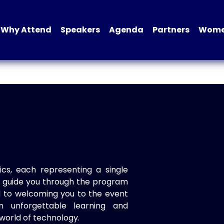
Why Attend
Speakers
Agenda
Partners
Women
ics, each representing a single
to guide you through the program
d to welcoming you to the event
n unforgettable learning and
world of technology.