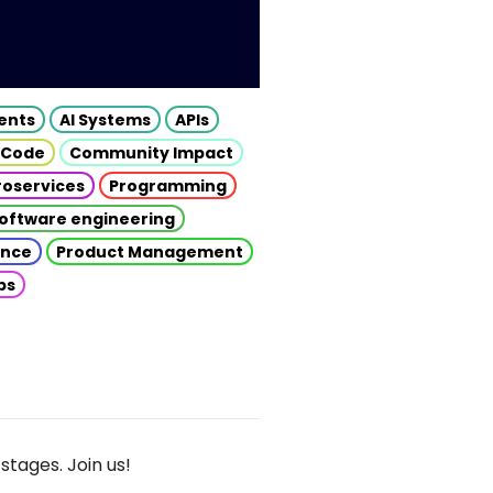
gents
AI Systems
APIs
 Code
Community Impact
roservices
Programming
oftware engineering
gence
Product Management
ps
stages. Join us!