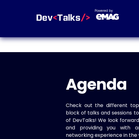
Powered by
Agenda
Check out the different top
block of talks and sessions 
of DevTalks! We look forwar
and providing you with a
networking experience in the 