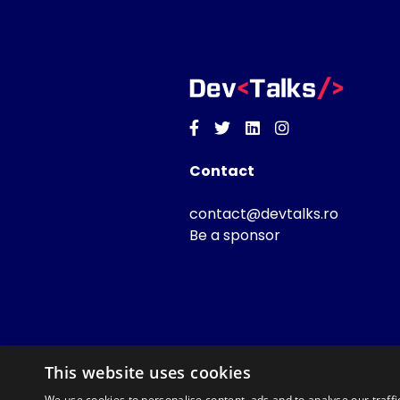
Facebook
Twitter
Linkedin
Instagram
Contact
contact@devtalks.ro
Be a sponsor
This website uses cookies
We use cookies to personalise content, ads and to analyse our traffi