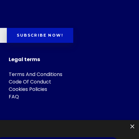
SUBSCRIBE NOW!
Legal terms
Terms And Conditions
Code Of Conduct
Cookies Policies
FAQ
×