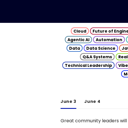
Cloud
Future of Engin
Agentic AI
Automation
Data
Data Science
Ja
Q&A Systems
Real
Technical Leadership
Vibe
M
June 3
June 4
Great community leaders will 