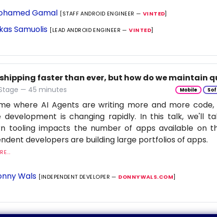
ohamed Gamal
[STAFF ANDROID ENGINEER —
VINTED
]
kas Samuolis
[LEAD ANDROID ENGINEER —
VINTED
]
 shipping faster than ever, but how do we maintain q
 Stage — 45 minutes
Mobile
Sof
time where AI Agents are writing more and more code,
 development is changing rapidly. In this talk, we'll 
n tooling impacts the number of apps available on t
ndent developers are building large portfolios of apps.
E...
nny Wals
[INDEPENDENT DEVELOPER —
DONNYWALS.COM
]