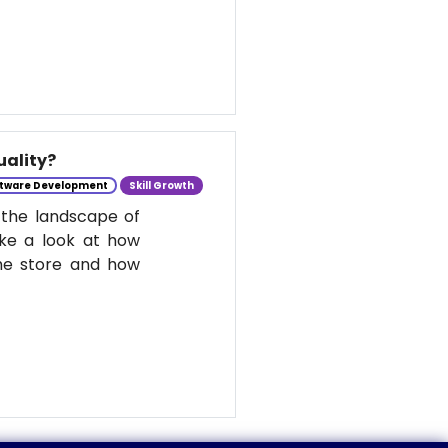
uality?
tware Development
Skill Growth
 the landscape of
take a look at how
he store and how