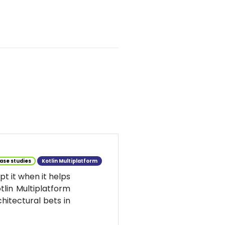
ase studies
Kotlin Multiplatform
t it when it helps
tlin Multiplatform
hitectural bets in