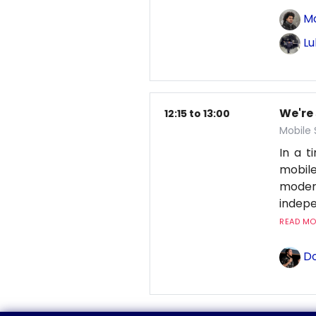
M
Lu
We're
12:15 to 13:00
Mobile
In a 
mobile
moder
indepe
READ MOR
Do