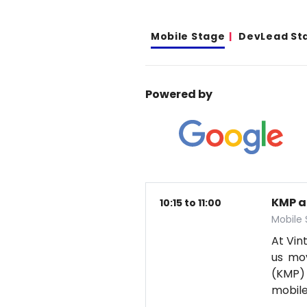
Mobile Stage
DevLead St
Powered by
KMP a
10:15 to 11:00
Mobile
At Vin
us mov
(KMP) 
mobil