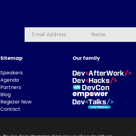
Sitemap
Our family
Speakers
Agenda
Partners
Blog
Register Now
Contact
c. We also share information about your use of our site with our