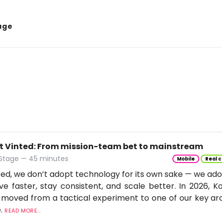
age
t Vinted: From mission-team bet to mainstream
 Stage — 45 minutes
Mobile
Real c
ted, we don’t adopt technology for its own sake — we adop
e faster, stay consistent, and scale better. In 2026, Ko
moved from a tactical experiment to one of our key arc
e.
READ MORE...