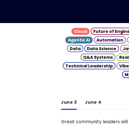
Cloud
Future of Engin
Agentic AI
Automation
Data
Data Science
Ja
Q&A Systems
Real
Technical Leadership
Vibe
M
June 3
June 4
Great community leaders will 