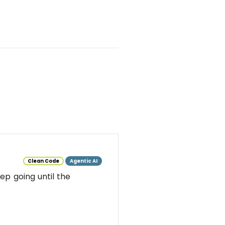
Clean Code
Agentic AI
ep going until the