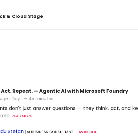
ack & Cloud Stage
 Act. Repeat. — Agentic AI with Microsoft Foundry
age | Day 1 — 45 minutes
nts don't just answer questions — they think, act, and ke
 done.
READ MORE...
du Stefan
[AI BUSINESS CONSULTANT —
AVAELGO
]