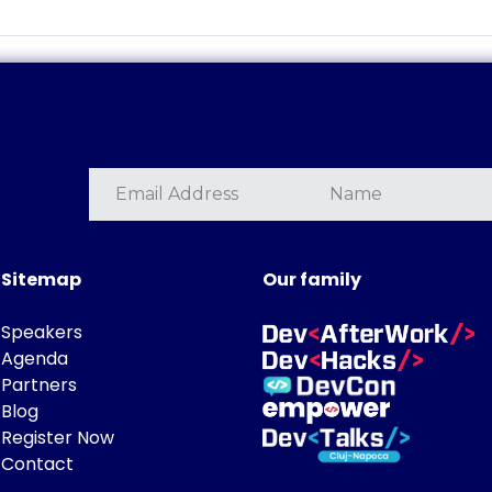
Sitemap
Our family
Speakers
Agenda
Partners
Blog
Register Now
Contact