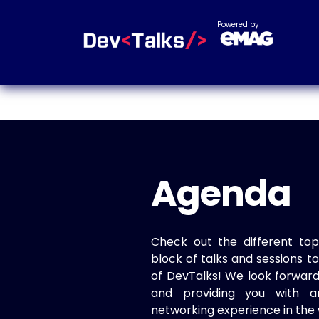
Powered by
Agenda
Check out the different top
block of talks and sessions 
of DevTalks! We look forwar
and providing you with a
networking experience in the 