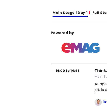
Main Stage | Day 1
Full St
Powered by
Think.
14:00 to 14:45
Main St
AI age
job is
Ra