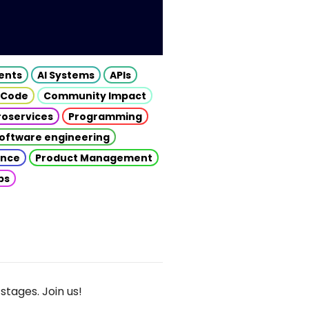
gents
AI Systems
APIs
 Code
Community Impact
roservices
Programming
oftware engineering
gence
Product Management
ps
stages. Join us!