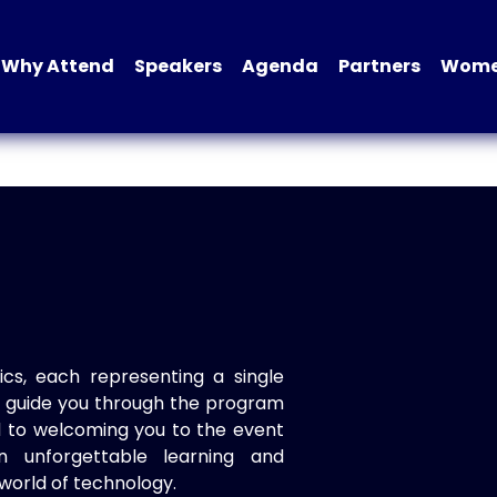
Why Attend
Speakers
Agenda
Partners
Women
ics, each representing a single
to guide you through the program
d to welcoming you to the event
n unforgettable learning and
world of technology.