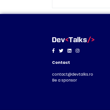
Facebook
Twitter
Linkedin
Instagram
Contact
contact@devtalks.ro
Be a sponsor