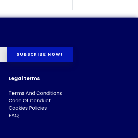
SUBSCRIBE NOW!
Legal terms
Terms And Conditions
Code Of Conduct
Cookies Policies
FAQ