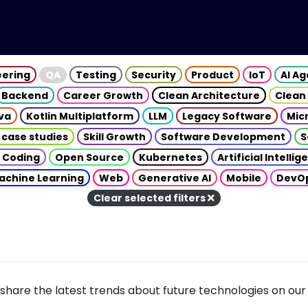
eering
QA
Testing
Security
Product
IoT
AI A
Backend
Career Growth
Clean Architecture
Clean
va
Kotlin Multiplatform
LLM
Legacy Software
Mic
 case studies
Skill Growth
Software Development
S
 Coding
Open Source
Kubernetes
Artificial Intelli
achine Learning
Web
Generative AI
Mobile
DevO
Clear selected filters
share the latest trends about future technologies on our 