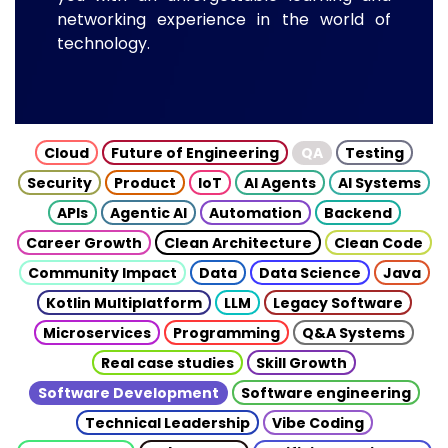
networking experience in the world of
technology.
Cloud
Future of Engineering
QA
Testing
Security
Product
IoT
AI Agents
AI Systems
APIs
Agentic AI
Automation
Backend
Career Growth
Clean Architecture
Clean Code
Community Impact
Data
Data Science
Java
Kotlin Multiplatform
LLM
Legacy Software
Microservices
Programming
Q&A Systems
Real case studies
Skill Growth
Software Development
Software engineering
Technical Leadership
Vibe Coding