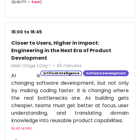
QUALITY —
P&G
]
16:00 to 16:45
Closer to Users, Higher in Impact:
Engineering in the Next Era of Product
Development
Main Stage | Day 1 — 45 minutes
Artificial Intelligence
Software Development
AI is
changing software development, but not only
by making coding faster. It is changing where
the real bottlenecks are. As building gets
cheaper, teams must get better at focus, user
understanding, and translating domain
knowledge into reusable product capabilities.
READ MORE...