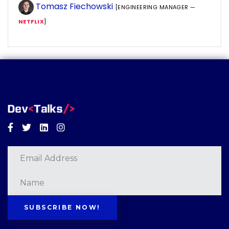
Tomasz Fiechowski
[ENGINEERING MANAGER —
NETFLIX
]
Facebook
Twitter
Linkedin
Instagram
SUBSCRIBE NOW!