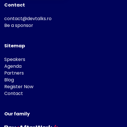
Contact
contact@devtalks.ro
Be a sponsor
Sitemap
Speakers
Agenda
Partners
Blog
Register Now
Contact
Our family