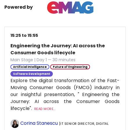
Powered by
15:25 to 15:55
Engineering the Journey: AI across the
Consumer Goods lifecycle
Main Stage | Day 1 — 30 minutes
Artificial Intelligence
Future of Engineering
Software Development
Explore the digital transformation of the Fast-
Moving Consumer Goods (FMCG) industry in
our insightful presentation, " Engineering the
Journey: AI across the Consumer Goods
lifecycle".
READ MORE...
Corina Stanescu
[IT SENIOR DIRECTOR, DIGITAL