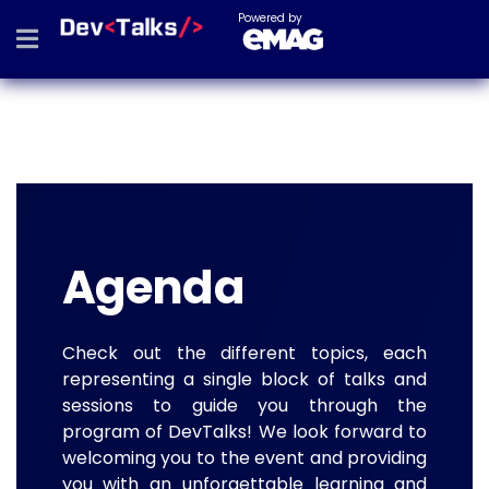
Powered by
Agenda
Check out the different topics, each
representing a single block of talks and
sessions to guide you through the
program of DevTalks! We look forward to
welcoming you to the event and providing
you with an unforgettable learning and