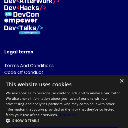
Legal terms
Terms And Conditions
Code Of Conduct
Cookies Policies
×
This website uses cookies
FAQ
We use cookies to personalise content, ads and to analyse our traffic.
We also share information about your use of our site with our
advertising and analytics partners who may combine it with other
information that you’ve provided to them or that they’ve collected
from your use of their services.
Read more
SHOW DETAILS
Powered by