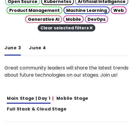
Open Source
Kubernetes
Artificial Intelligence
Product Management
Machine Learning
Web
Generative AI
Mobile
DevOps
Clear selected filters
June 3
June 4
Great community leaders will share the latest trends
about future technologies on our stages. Join us!
Main Stage | Day 1
Mobile Stage
Full Stack & Cloud Stage