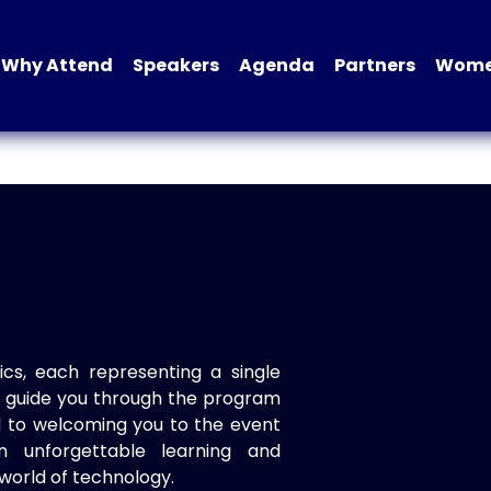
Why Attend
Speakers
Agenda
Partners
Women
ics, each representing a single
to guide you through the program
d to welcoming you to the event
n unforgettable learning and
world of technology.