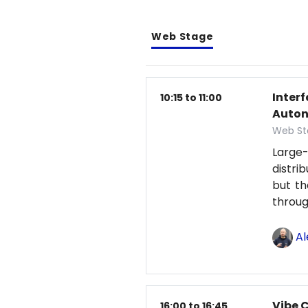
Web Stage
Inter
10:15 to 11:00
Auton
Web St
Large-
distri
but th
throu
Al
Vibe 
16:00 to 16:45