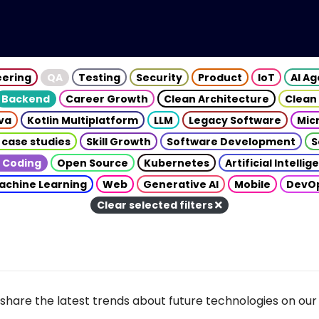
eering
QA
Testing
Security
Product
IoT
AI A
Backend
Career Growth
Clean Architecture
Clean
va
Kotlin Multiplatform
LLM
Legacy Software
Mic
 case studies
Skill Growth
Software Development
S
 Coding
Open Source
Kubernetes
Artificial Intelli
achine Learning
Web
Generative AI
Mobile
DevO
Clear selected filters
share the latest trends about future technologies on our 