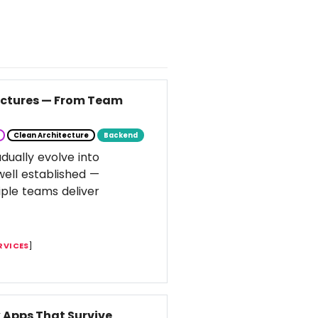
tectures — From Team
Clean Architecture
Backend
dually evolve into
well established —
ple teams deliver
RVICES
]
k Apps That Survive