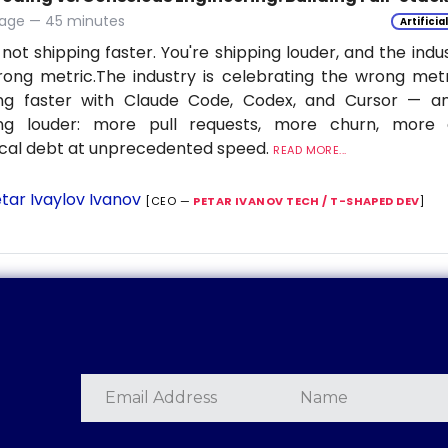
age — 45 minutes
Artificia
 not shipping faster. You're shipping louder, and the indu
ong metric.The industry is celebrating the wrong metr
ing faster with Claude Code, Codex, and Cursor — a
ing louder: more pull requests, more churn, more c
cal debt at unprecedented speed.
READ MORE...
tar Ivaylov Ivanov
[CEO —
PETAR IVANOV TECH / T-SHAPED DEV
]