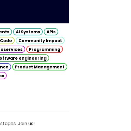
gents
AI Systems
APIs
 Code
Community Impact
roservices
Programming
oftware engineering
gence
Product Management
ps
stages. Join us!