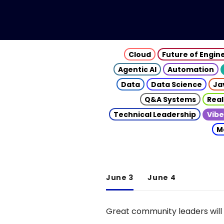
Cloud
Future of Engin
Agentic AI
Automation
Data
Data Science
Ja
Q&A Systems
Real
Technical Leadership
Vibe
M
June 3
June 4
Great community leaders will 