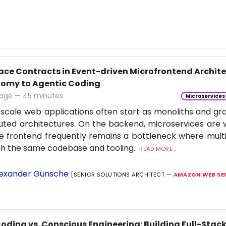
face Contracts in Event-driven Microfrontend Archi
omy to Agentic Coding
age — 45 minutes
Microservices
scale web applications often start as monoliths and gra
buted architectures. On the backend, microservices are 
e frontend frequently remains a bottleneck where multi
gh the same codebase and tooling.
READ MORE...
exander Günsche
[SENIOR SOLUTIONS ARCHITECT —
AMAZON WEB SE
Coding vs. Conscious Engineering: Building Full-Stac