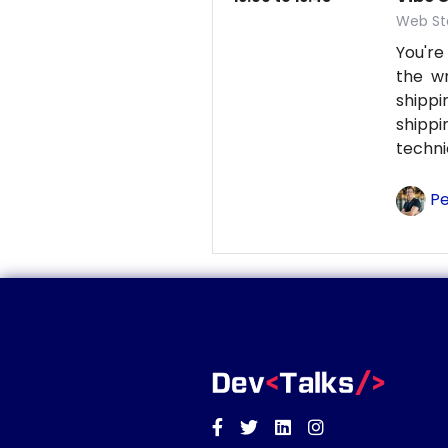
Web St
You're
the wr
shipp
shipp
techni
Pe
Facebook
Twitter
Linkedin
Instagram