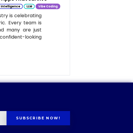
l Intelligence
LLM
Vibe Coding
stry is celebrating
ic. Every team is
nd many are just
onfident-looking
SUBSCRIBE NOW!