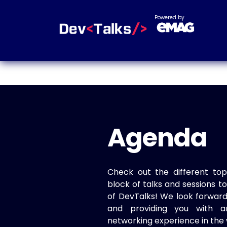
Powered by
Agenda
Check out the different top
block of talks and sessions 
of DevTalks! We look forwar
and providing you with a
networking experience in the 