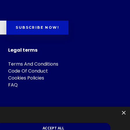
SUBSCRIBE NOW!
Legal terms
Terms And Conditions
Code Of Conduct
Cookies Policies
FAQ
×
ACCEPT ALL