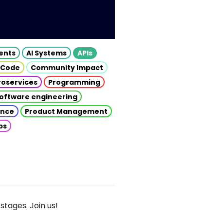
gents
AI Systems
APIs
 Code
Community Impact
roservices
Programming
oftware engineering
gence
Product Management
ps
stages. Join us!