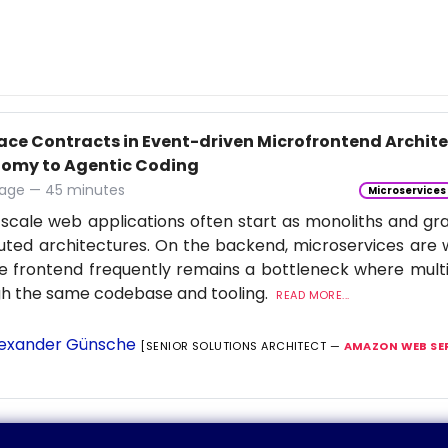
face Contracts in Event-driven Microfrontend Archi
omy to Agentic Coding
age — 45 minutes
Microservices
scale web applications often start as monoliths and gra
buted architectures. On the backend, microservices are 
e frontend frequently remains a bottleneck where multi
gh the same codebase and tooling.
READ MORE...
exander Günsche
[SENIOR SOLUTIONS ARCHITECT —
AMAZON WEB SE