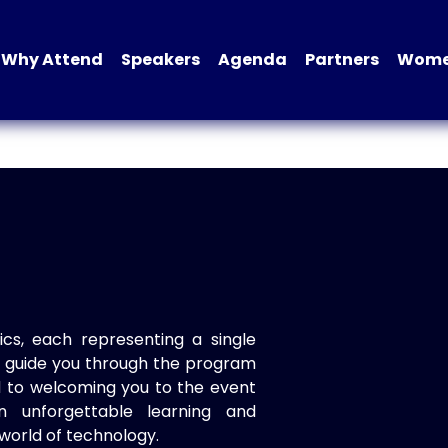
Why Attend
Speakers
Agenda
Partners
Women
ics, each representing a single
to guide you through the program
d to welcoming you to the event
n unforgettable learning and
world of technology.