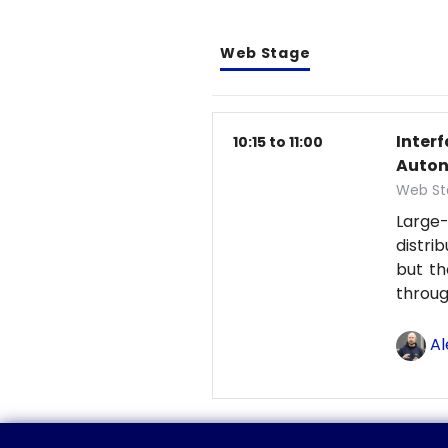
Web Stage
Inter
10:15 to 11:00
Auton
Web St
Large-
distri
but th
throu
Al