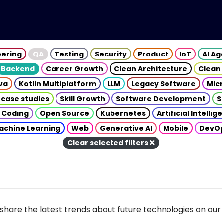
eering
QA
Testing
Security
Product
IoT
AI A
Backend
Career Growth
Clean Architecture
Clean
va
Kotlin Multiplatform
LLM
Legacy Software
Mic
 case studies
Skill Growth
Software Development
S
 Coding
Open Source
Kubernetes
Artificial Intelli
achine Learning
Web
Generative AI
Mobile
DevO
Clear selected filters
share the latest trends about future technologies on our 