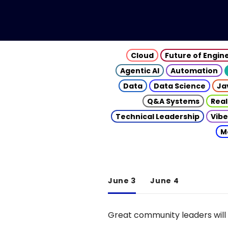
Cloud
Future of Engin
Agentic AI
Automation
Data
Data Science
Ja
Q&A Systems
Real
Technical Leadership
Vibe
M
June 3
June 4
Great community leaders will 