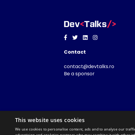
Facebook
Twitter
Linkedin
Instagram
Contact
contact@devtalks.ro
Be a sponsor
This website uses cookies
We use cookies to personalise content, ads and to analyse our traffi
advertising and analytics partners who may combine it with other in