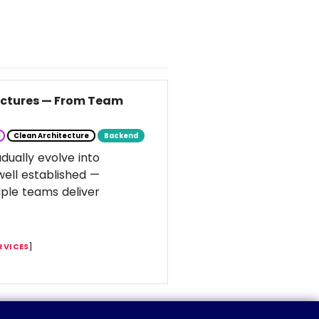
tectures — From Team
Clean Architecture
Backend
dually evolve into
well established —
ple teams deliver
RVICES
]