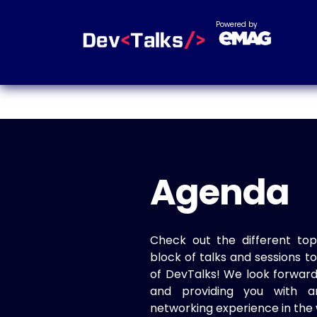
Powered by
Agenda
Check out the different top
block of talks and sessions 
of DevTalks! We look forwar
and providing you with a
networking experience in the 