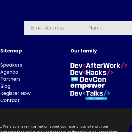
Sitemap
Our family
Speakers
Agenda
Partners
Blog
Register Now
Contact
c. We also share information about your use of our site with our
formation that you’ve provided to them or that they’ve collected from