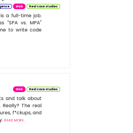
ligence
Web
Real case studies
 a full-time job.
ss "SPA vs. MPA"
ime to write code
Web
Real case studies
ts and talk about
. Really? The real
ures, f*ckups, and
y.
READ MORE...