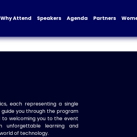
Why Attend
Speakers
Agenda
Partners
Women
ics, each representing a single
to guide you through the program
d to welcoming you to the event
n unforgettable learning and
world of technology.