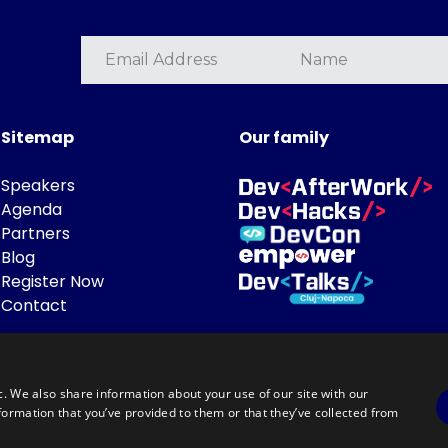
Sitemap
Our family
Speakers
Agenda
Partners
Blog
Register Now
Contact
c. We also share information about your use of our site with our
formation that you’ve provided to them or that they’ve collected from
Powered by