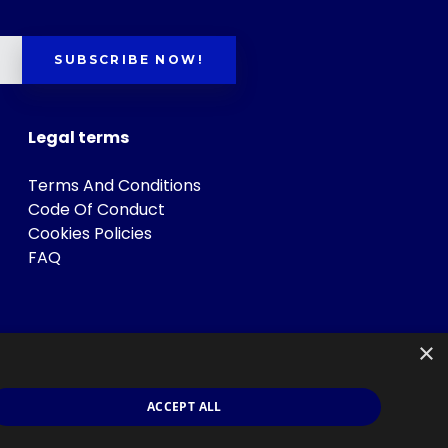
SUBSCRIBE NOW!
Legal terms
Terms And Conditions
Code Of Conduct
Cookies Policies
FAQ
×
ACCEPT ALL