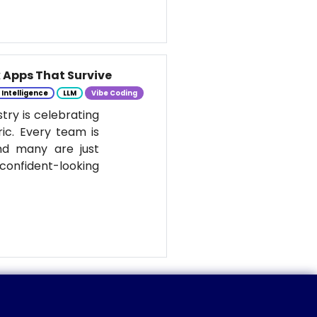
k Apps That Survive
l Intelligence
LLM
Vibe Coding
stry is celebrating
ic. Every team is
nd many are just
onfident-looking