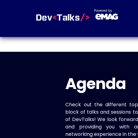
Powered by
Agenda
Check out the different top
block of talks and sessions 
of DevTalks! We look forwar
and providing you with a
networking experience in the 