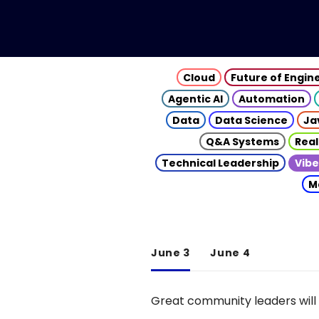
Cloud
Future of Engin
Agentic AI
Automation
Data
Data Science
Ja
Q&A Systems
Real
Technical Leadership
Vibe
M
June 3
June 4
Great community leaders will 