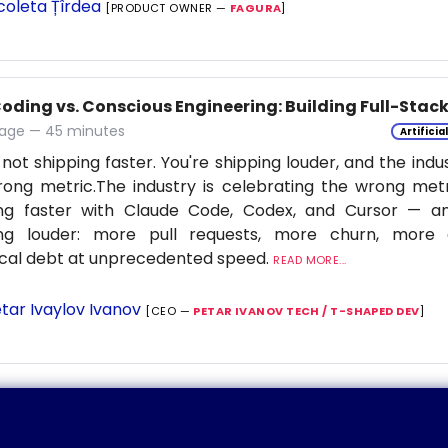
coleta Țîrdea
[PRODUCT OWNER —
FAGURA
]
Coding vs. Conscious Engineering: Building Full-Stac
age — 45 minutes
Artificia
 not shipping faster. You're shipping louder, and the indu
ong metric.The industry is celebrating the wrong metr
ing faster with Claude Code, Codex, and Cursor — a
ing louder: more pull requests, more churn, more c
cal debt at unprecedented speed.
READ MORE...
tar Ivaylov Ivanov
[CEO —
PETAR IVANOV TECH / T-SHAPED DEV
]