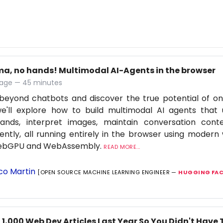
ma, no hands! Multimodal AI-Agents in the browser
age — 45 minutes
eyond chatbots and discover the true potential of on-d
we'll explore how to build multimodal AI agents that
nds, interpret images, maintain conversation cont
igently, all running entirely in the browser using moder
WebGPU and WebAssembly.
READ MORE...
co Martin
[OPEN SOURCE MACHINE LEARNING ENGINEER —
HUGGING FAC
 1,000 Web Dev Articles Last Year So You Didn't Have 