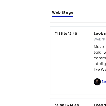
Web Stage
Look 
11:55 to 12:40
Web St
Move b
talk, 
comma
intell
like 
Ni
I Read
14:00 to 14:45