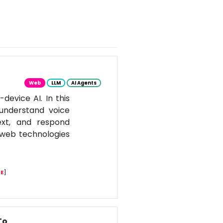
Web
LLM
AI Agents
evice AI. In this
 understand voice
ext, and respond
n web technologies
E
]
To