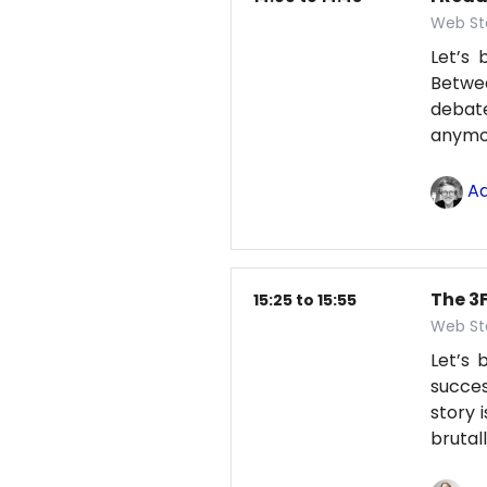
Web St
Let’s 
Betwe
debate
anym
Ad
The 3F
15:25 to 15:55
Web St
Let’s
succes
story 
brutal