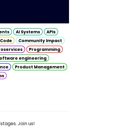
gents
AI Systems
APIs
 Code
Community Impact
roservices
Programming
oftware engineering
gence
Product Management
ps
stages. Join us!