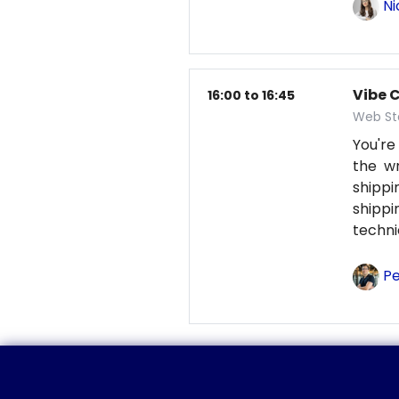
Ni
Vibe 
16:00 to 16:45
Web St
You're
the wr
shipp
shipp
techni
Pe