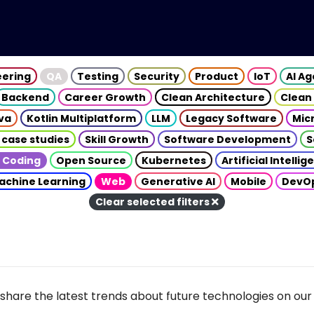
eering
QA
Testing
Security
Product
IoT
AI A
Backend
Career Growth
Clean Architecture
Clean
va
Kotlin Multiplatform
LLM
Legacy Software
Mic
 case studies
Skill Growth
Software Development
S
 Coding
Open Source
Kubernetes
Artificial Intelli
achine Learning
Web
Generative AI
Mobile
DevO
Clear selected filters
share the latest trends about future technologies on our 