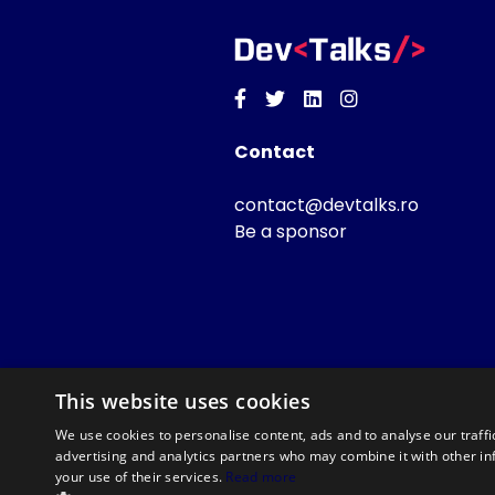
Facebook
Twitter
Linkedin
Instagram
Contact
contact@devtalks.ro
Be a sponsor
This website uses cookies
We use cookies to personalise content, ads and to analyse our traffi
advertising and analytics partners who may combine it with other in
your use of their services.
Read more