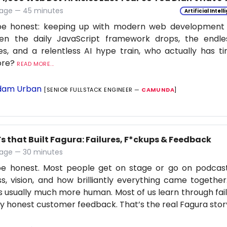
age — 45 minutes
Artificial Intel
be honest: keeping up with modern web development is
en the daily JavaScript framework drops, the endle
s, and a relentless AI hype train, who actually has t
ore?
READ MORE...
am Urban
[SENIOR FULLSTACK ENGINEER —
CAMUNDA
]
s that Built Fagura: Failures, F*ckups & Feedback
age — 30 minutes
 be honest. Most people get on stage or go on podcas
s, vision, and how brilliantly everything came together
is usually much more human. Most of us learn through fail
ly honest customer feedback. That’s the real Fagura stor