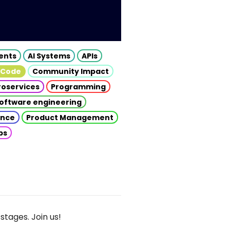
gents
AI Systems
APIs
 Code
Community Impact
roservices
Programming
oftware engineering
gence
Product Management
ps
stages. Join us!