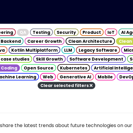
eering
QA
Testing
Security
Product
IoT
AI A
Backend
Career Growth
Clean Architecture
Clean
va
Kotlin Multiplatform
LLM
Legacy Software
Mic
 case studies
Skill Growth
Software Development
S
 Coding
Open Source
Kubernetes
Artificial Intelli
achine Learning
Web
Generative AI
Mobile
DevO
Clear selected filters
share the latest trends about future technologies on our 