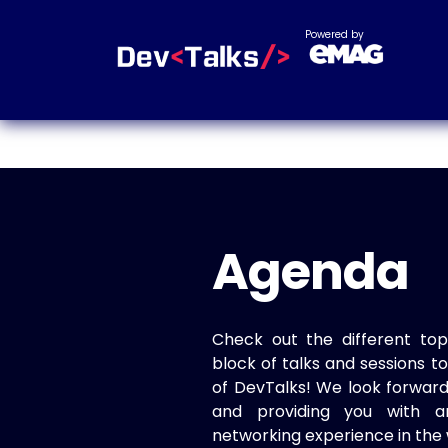
Powered by
Agenda
Check out the different top
block of talks and sessions 
of DevTalks! We look forwar
and providing you with a
networking experience in the 