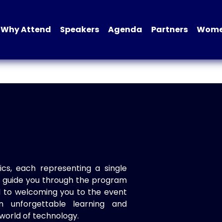
Why Attend
Speakers
Agenda
Partners
Women
ics, each representing a single
to guide you through the program
d to welcoming you to the event
n unforgettable learning and
world of technology.