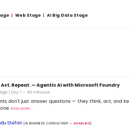
tage
Web Stage
AI Big Data Stage
 Act. Repeat. — Agentic AI with Microsoft Foundry
age | Day 1 — 45 minutes
nts don't just answer questions — they think, act, and ke
 done.
READ MORE...
du Stefan
[AI BUSINESS CONSULTANT —
AVAELGO
]