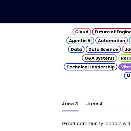
Cloud
Future of Engin
Agentic AI
Automation
Data
Data Science
Ja
Q&A Systems
Real
Technical Leadership
Vibe
M
June 3
June 4
Great community leaders will 