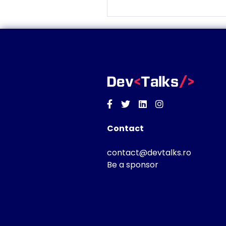
Facebook
Twitter
Linkedin
Instagram
Contact
contact@devtalks.ro
Be a sponsor