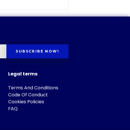
SUBSCRIBE NOW!
Legal terms
Terms And Conditions
Code Of Conduct
Cookies Policies
FAQ