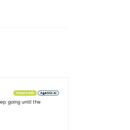
Clean Code
Agentic AI
ep going until the