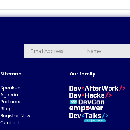
Sitemap
Our family
Speakers
Agenda
Partners
Blog
Register Now
Contact