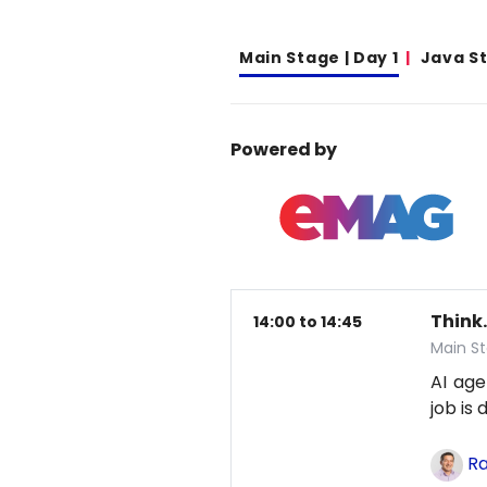
Main Stage | Day 1
Java S
Powered by
Think.
14:00 to 14:45
Main St
AI age
job is
Ra