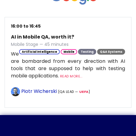
16:00 to 16:45
AI in Mobile QA, worth it?
Mobile Stage — 45 minutes
Artificial Intelligence
Mobile
Testing
Q&A Systems
We
are bombarded from every direction with AI
tools that are supposed to help with testing
mobile applications.
READ MORE...
Piotr Wicherski
[QA LEAD —
UEFA
]