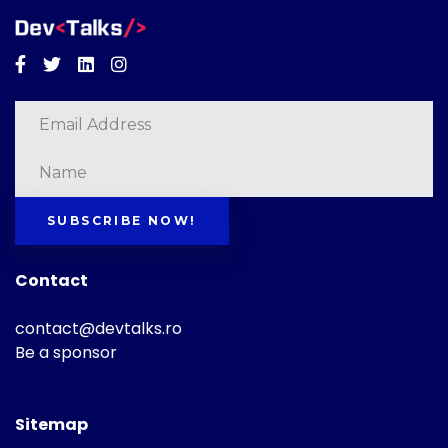
Facebook
Twitter
Linkedin
Instagram
SUBSCRIBE NOW!
Contact
contact@devtalks.ro
Be a sponsor
Sitemap