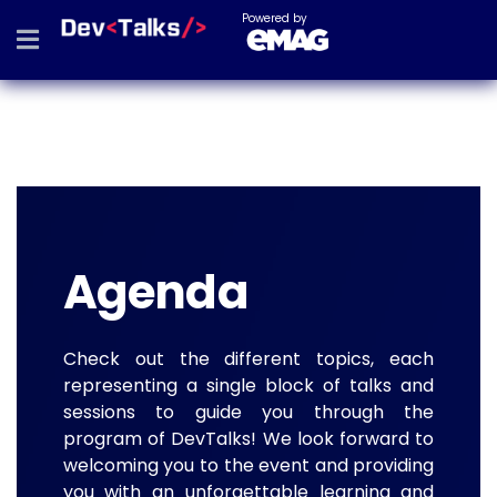
Powered by
Agenda
Check out the different topics, each
representing a single block of talks and
sessions to guide you through the
program of DevTalks! We look forward to
welcoming you to the event and providing
you with an unforgettable learning and