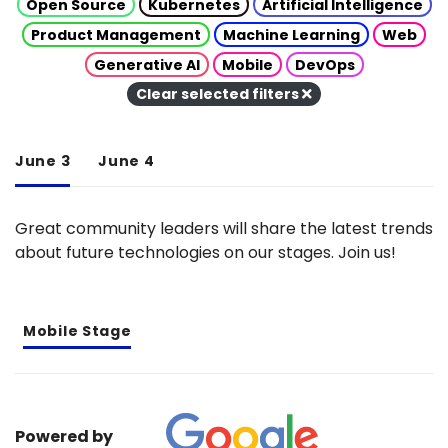
Open Source
Kubernetes
Artificial Intelligence
Product Management
Machine Learning
Web
Generative AI
Mobile
DevOps
Clear selected filters
June 3
June 4
Great community leaders will share the latest trends
about future technologies on our stages. Join us!
Mobile Stage
Powered by