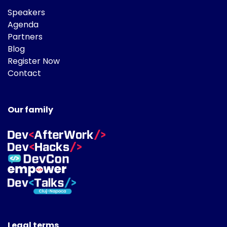
Speakers
Agenda
Partners
Blog
Register Now
Contact
Our family
Legal terms