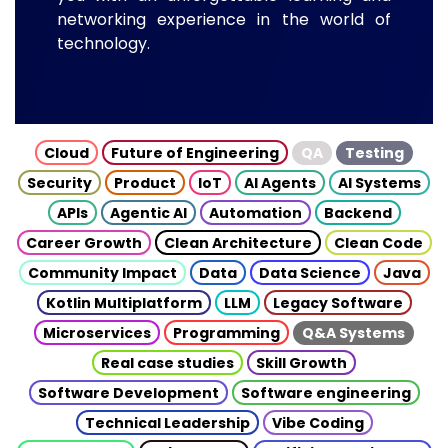
networking experience in the world of
technology.
Cloud
Future of Engineering
QA
Testing
Security
Product
IoT
AI Agents
AI Systems
APIs
Agentic AI
Automation
Backend
Career Growth
Clean Architecture
Clean Code
Community Impact
Data
Data Science
Java
Kotlin Multiplatform
LLM
Legacy Software
Microservices
Programming
Q&A Systems
Real case studies
Skill Growth
Software Development
Software engineering
Technical Leadership
Vibe Coding