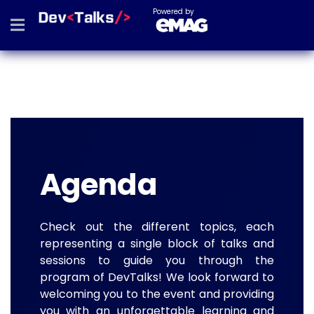
Powered by
Agenda
Check out the different topics, each
representing a single block of talks and
sessions to guide you through the
program of DevTalks! We look forward to
welcoming you to the event and providing
you with an unforgettable learning and