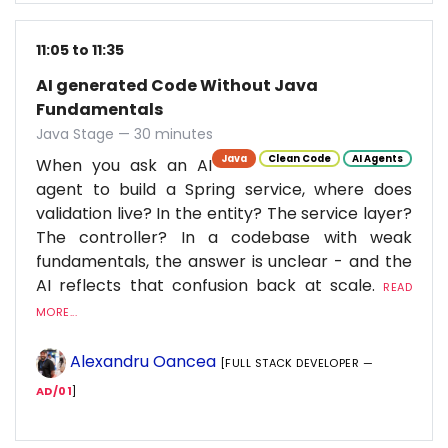
11:05 to 11:35
AI generated Code Without Java
Fundamentals
Java Stage — 30 minutes
Java
Clean Code
AI Agents
When you ask an AI
agent to build a Spring service, where does
validation live? In the entity? The service layer?
The controller? In a codebase with weak
fundamentals, the answer is unclear - and the
AI reflects that confusion back at scale.
READ
MORE...
Alexandru Oancea
[FULL STACK DEVELOPER —
AD/01
]