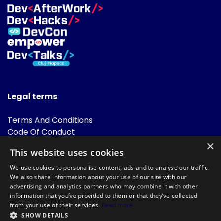
Legal terms
Terms And Conditions
Code Of Conduct
Cookies Policies
×
This website uses cookies
FAQ
We use cookies to personalise content, ads and to analyse our traffic.
We also share information about your use of our site with our
advertising and analytics partners who may combine it with other
information that you’ve provided to them or that they’ve collected
from your use of their services.
Read more
SHOW DETAILS
Powered by