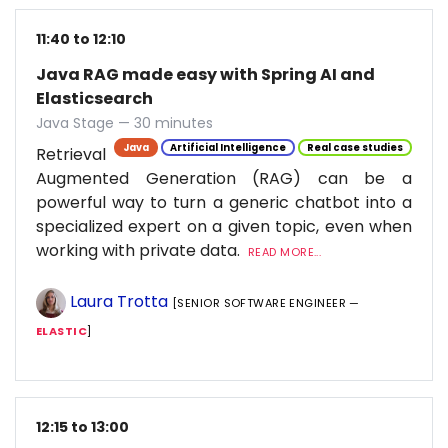
11:40 to 12:10
Java RAG made easy with Spring AI and
Elasticsearch
Java Stage — 30 minutes
Java
Artificial Intelligence
Real case studies
Retrieval
Augmented Generation (RAG) can be a
powerful way to turn a generic chatbot into a
specialized expert on a given topic, even when
working with private data.
READ MORE...
Laura Trotta
[SENIOR SOFTWARE ENGINEER —
ELASTIC
]
12:15 to 13:00