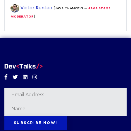
Victor Rentea
[JAVA CHAMPION —
JAVA STAGE
MODERATOR
]
Facebook
Twitter
Linkedin
Instagram
SUBSCRIBE NOW!