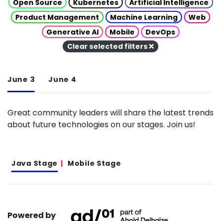
Open Source
Kubernetes
Artificial Intelligence
Product Management
Machine Learning
Web
Generative AI
Mobile
DevOps
Clear selected filters
June 3
June 4
Great community leaders will share the latest trends
about future technologies on our stages. Join us!
Java Stage
Mobile Stage
Powered by