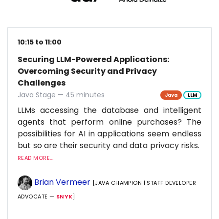
10:15 to 11:00
Securing LLM-Powered Applications:
Overcoming Security and Privacy
Challenges
Java Stage — 45 minutes
Java
LLM
LLMs accessing the database and intelligent
agents that perform online purchases? The
possibilities for AI in applications seem endless
but so are their security and data privacy risks.
READ MORE...
Brian Vermeer
[JAVA CHAMPION | STAFF DEVELOPER
ADVOCATE —
SNYK
]