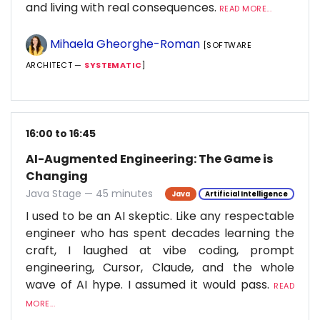
and living with real consequences.
READ MORE...
Mihaela Gheorghe-Roman
[SOFTWARE
ARCHITECT —
SYSTEMATIC
]
16:00 to 16:45
AI-Augmented Engineering: The Game is
Changing
Java Stage — 45 minutes
Java
Artificial Intelligence
I used to be an AI skeptic. Like any respectable
engineer who has spent decades learning the
craft, I laughed at vibe coding, prompt
engineering, Cursor, Claude, and the whole
wave of AI hype. I assumed it would pass.
READ
MORE...