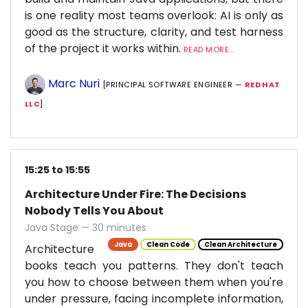
is one reality most teams overlook: AI is only as
good as the structure, clarity, and test harness
of the project it works within.
READ MORE...
Marc Nuri
[PRINCIPAL SOFTWARE ENGINEER —
RED HAT
LLC
]
15:25 to 15:55
Architecture Under Fire: The Decisions
Nobody Tells You About
Java Stage — 30 minutes
Java
Clean Code
Clean Architecture
Architecture
books teach you patterns. They don't teach
you how to choose between them when you're
under pressure, facing incomplete information,