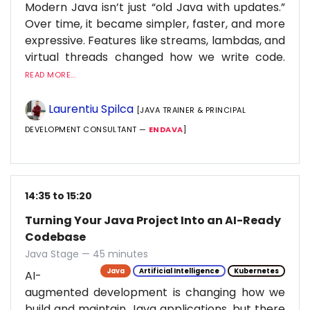
Modern Java isn’t just “old Java with updates.”
Over time, it became simpler, faster, and more
expressive. Features like streams, lambdas, and
virtual threads changed how we write code.
READ MORE...
Laurentiu Spilca
[JAVA TRAINER & PRINCIPAL
DEVELOPMENT CONSULTANT —
ENDAVA
]
14:35 to 15:20
Turning Your Java Project Into an AI-Ready
Codebase
Java Stage — 45 minutes
Java
Artificial Intelligence
Kubernetes
AI-
augmented development is changing how we
build and maintain Java applications, but there