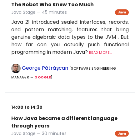
The Robot Who Knew Too Much
Java Stage — 45 minutes
Java
Java 21 introduced sealed interfaces, records,
and pattern matching, features that bring
genuine algebraic data types to the JVM . But
how far can you actually push functional
programming in modern Java?
READ MORE...
George Pătrășcan
[SOFTWARE ENGINEERING
MANAGER —
GOOGLE
]
14:00 to 14:30
How Java became a different language
through years
Java Stage — 30 minutes
Java