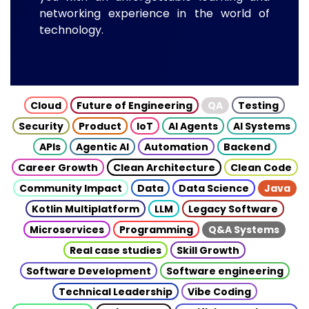
networking experience in the world of
technology.
Cloud
Future of Engineering
QA
Testing
Security
Product
IoT
AI Agents
AI Systems
APIs
Agentic AI
Automation
Backend
Career Growth
Clean Architecture
Clean Code
Community Impact
Data
Data Science
Java
Kotlin Multiplatform
LLM
Legacy Software
Microservices
Programming
Q&A Systems
Real case studies
Skill Growth
Software Development
Software engineering
Technical Leadership
Vibe Coding