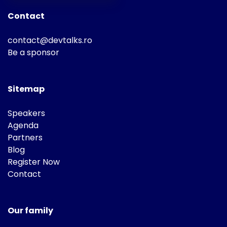
Contact
contact@devtalks.ro
Be a sponsor
Sitemap
Speakers
Agenda
Partners
Blog
Register Now
Contact
Our family