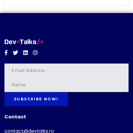
Facebook
Twitter
Linkedin
Instagram
SUBSCRIBE NOW!
Contact
contact@devtalks.ro