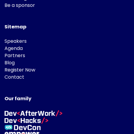
Be a sponsor
Sitemap
Speakers
Agenda
Partners
Blog
Register Now
Contact
Our family