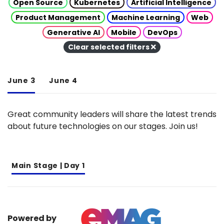
Open Source
Kubernetes
Artificial Intelligence
Product Management
Machine Learning
Web
Generative AI
Mobile
DevOps
Clear selected filters
June 3
June 4
Great community leaders will share the latest trends
about future technologies on our stages. Join us!
Main Stage | Day 1
Powered by