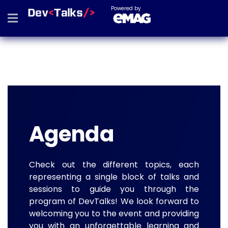
Powered by
Agenda
Check out the different topics, each
representing a single block of talks and
sessions to guide you through the
program of DevTalks! We look forward to
welcoming you to the event and providing
you with an unforgettable learning and