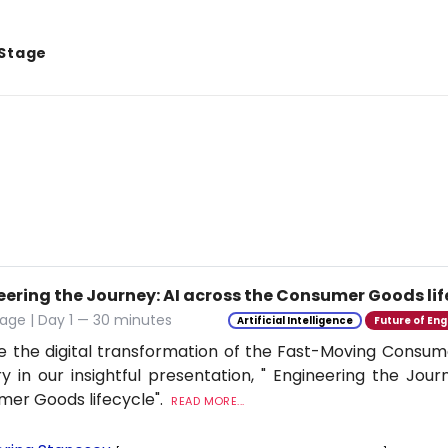
 Stage
eering the Journey: AI across the Consumer Goods lif
age | Day 1 — 30 minutes
Artificial Intelligence
Future of Eng
e the digital transformation of the Fast-Moving Cons
ry in our insightful presentation, " Engineering the Jour
er Goods lifecycle".
READ MORE...