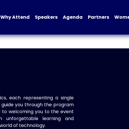
Why Attend
Speakers
Agenda
Partners
Women
ics, each representing a single
to guide you through the program
d to welcoming you to the event
n unforgettable learning and
world of technology.