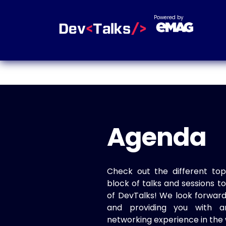
Powered by
Agenda
Check out the different top
block of talks and sessions 
of DevTalks! We look forwar
and providing you with a
networking experience in the 