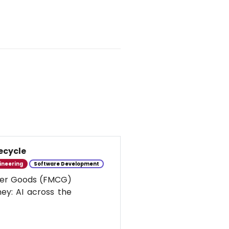
ecycle
ineering
Software Development
umer Goods (FMCG)
ney: AI across the