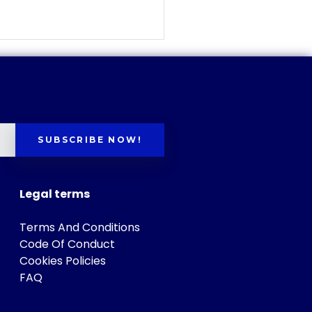
SUBSCRIBE NOW!
Legal terms
Terms And Conditions
Code Of Conduct
Cookies Policies
FAQ