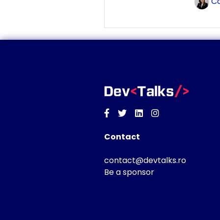
Co
Facebook
Twitter
Linkedin
Instagram
Contact
contact@devtalks.ro
Be a sponsor