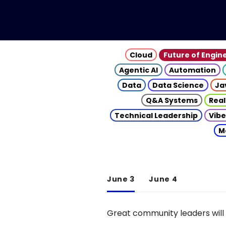
Cloud
Future of Engin
Agentic AI
Automation
Data
Data Science
Ja
Q&A Systems
Real
Technical Leadership
Vibe
M
June 3
June 4
Great community leaders will 