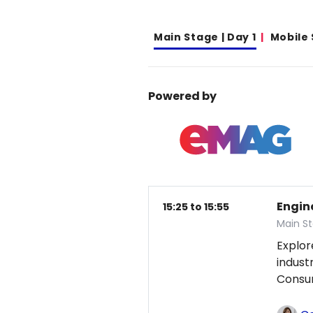
Main Stage | Day 1
Mobile
Powered by
Engin
15:25 to 15:55
Main St
Explor
indust
Consum