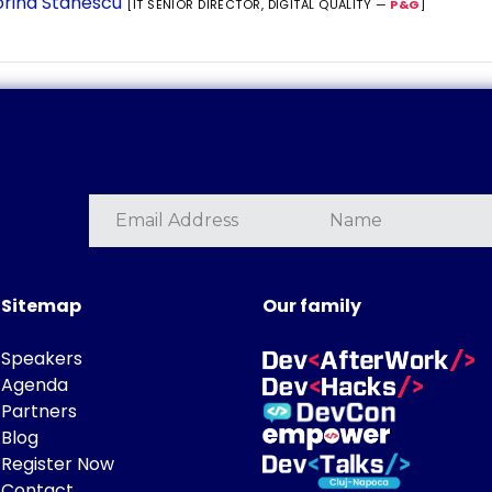
rina Stanescu
[IT SENIOR DIRECTOR, DIGITAL QUALITY —
P&G
]
Sitemap
Our family
Speakers
Agenda
Partners
Blog
Register Now
Contact