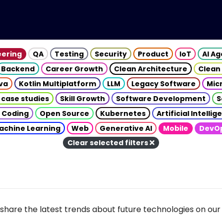
eering
QA
Testing
Security
Product
IoT
AI A
Backend
Career Growth
Clean Architecture
Clean
va
Kotlin Multiplatform
LLM
Legacy Software
Mic
 case studies
Skill Growth
Software Development
S
 Coding
Open Source
Kubernetes
Artificial Intelli
achine Learning
Web
Generative AI
Mobile
DevO
Clear selected filters
share the latest trends about future technologies on our 