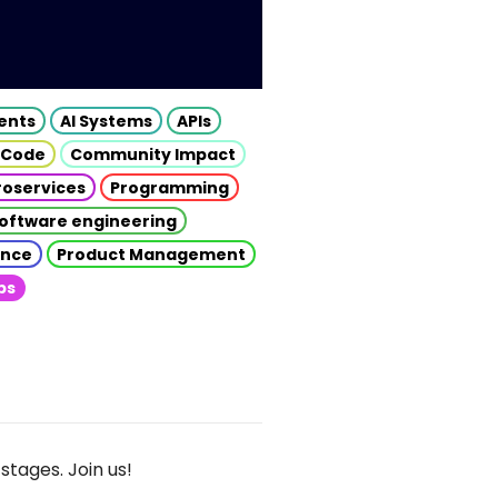
gents
AI Systems
APIs
 Code
Community Impact
roservices
Programming
oftware engineering
gence
Product Management
ps
stages. Join us!