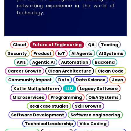
networking experience in the world of
technology.
Cloud
Future of Engineering
QA
Testing
Security
Product
IoT
AI Agents
AI Systems
APIs
Agentic AI
Automation
Backend
Career Growth
Clean Architecture
Clean Code
Community Impact
Data
Data Science
Java
Kotlin Multiplatform
LLM
Legacy Software
Microservices
Programming
Q&A Systems
Real case studies
Skill Growth
Software Development
Software engineering
Technical Leadership
Vibe Coding