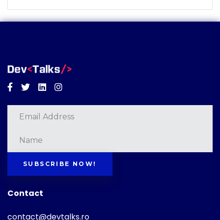
Facebook
Twitter
Linkedin
Instagram
SUBSCRIBE NOW!
Contact
contact@devtalks.ro