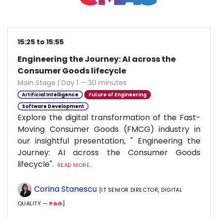
15:25 to 15:55
Engineering the Journey: AI across the
Consumer Goods lifecycle
Main Stage | Day 1 — 30 minutes
Artificial Intelligence
Future of Engineering
Software Development
Explore the digital transformation of the Fast-
Moving Consumer Goods (FMCG) industry in
our insightful presentation, " Engineering the
Journey: AI across the Consumer Goods
lifecycle".
READ MORE...
Corina Stanescu
[IT SENIOR DIRECTOR, DIGITAL
QUALITY —
P&G
]