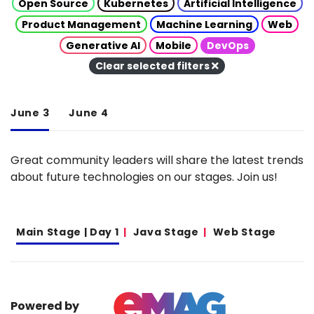
Open Source
Kubernetes
Artificial Intelligence
Product Management
Machine Learning
Web
Generative AI
Mobile
DevOps
Clear selected filters
June 3
June 4
Great community leaders will share the latest trends
about future technologies on our stages. Join us!
Main Stage | Day 1
Java Stage
Web Stage
Powered by