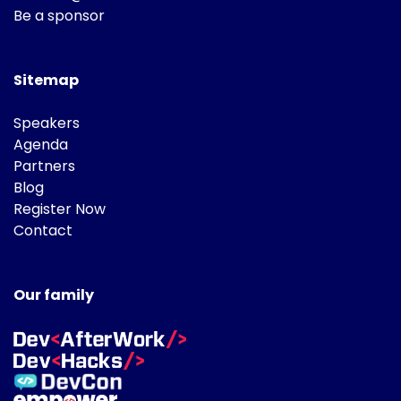
Be a sponsor
Sitemap
Speakers
Agenda
Partners
Blog
Register Now
Contact
Our family