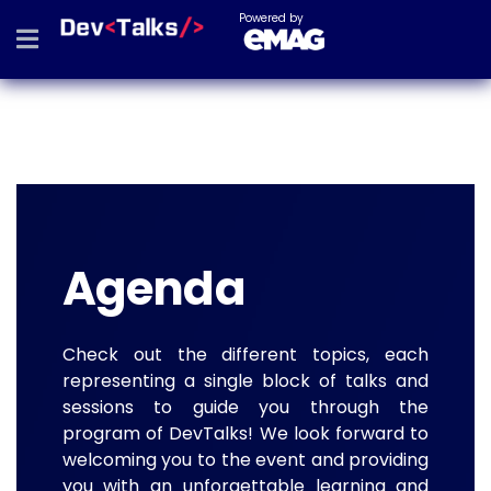
Powered by
Agenda
Check out the different topics, each
representing a single block of talks and
sessions to guide you through the
program of DevTalks! We look forward to
welcoming you to the event and providing
you with an unforgettable learning and