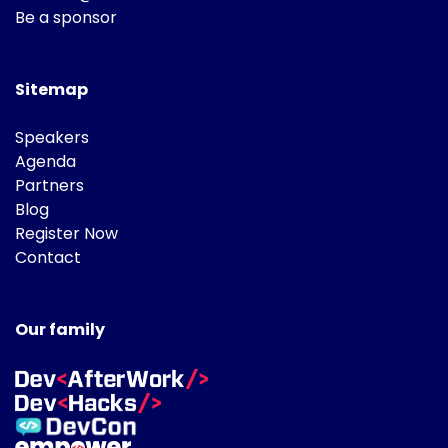
Be a sponsor
Sitemap
Speakers
Agenda
Partners
Blog
Register Now
Contact
Our family