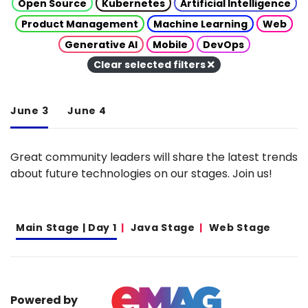
Open Source
Kubernetes
Artificial Intelligence
Product Management
Machine Learning
Web
Generative AI
Mobile
DevOps
Clear selected filters
June 3
June 4
Great community leaders will share the latest trends
about future technologies on our stages. Join us!
Main Stage | Day 1
Java Stage
Web Stage
Powered by