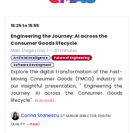
15:25 to 15:55
Engineering the Journey: AI across the
Consumer Goods lifecycle
Main Stage | Day 1 — 30 minutes
Artificial Intelligence
Future of Engineering
Software Development
Explore the digital transformation of the Fast-
Moving Consumer Goods (FMCG) industry in
our insightful presentation, " Engineering the
Journey: AI across the Consumer Goods
lifecycle".
READ MORE...
Corina Stanescu
[IT SENIOR DIRECTOR, DIGITAL
QUALITY —
P&G
]