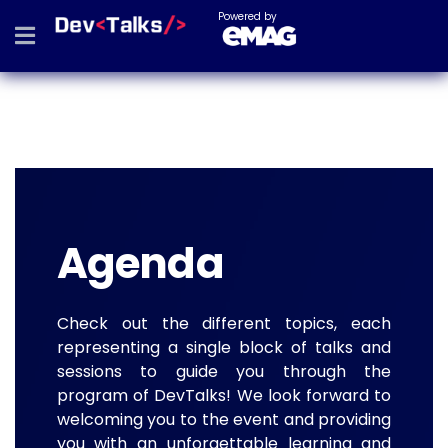
Powered by
Agenda
Check out the different topics, each
representing a single block of talks and
sessions to guide you through the
program of DevTalks! We look forward to
welcoming you to the event and providing
you with an unforgettable learning and