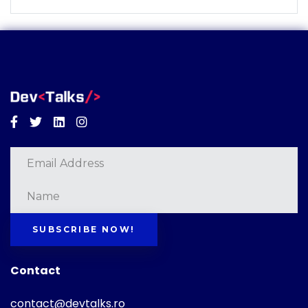
Facebook
Twitter
Linkedin
Instagram
SUBSCRIBE NOW!
Contact
contact@devtalks.ro