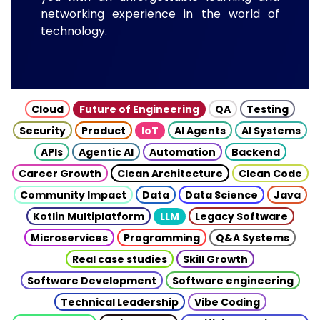
networking experience in the world of
technology.
Cloud
Future of Engineering
QA
Testing
Security
Product
IoT
AI Agents
AI Systems
APIs
Agentic AI
Automation
Backend
Career Growth
Clean Architecture
Clean Code
Community Impact
Data
Data Science
Java
Kotlin Multiplatform
LLM
Legacy Software
Microservices
Programming
Q&A Systems
Real case studies
Skill Growth
Software Development
Software engineering
Technical Leadership
Vibe Coding