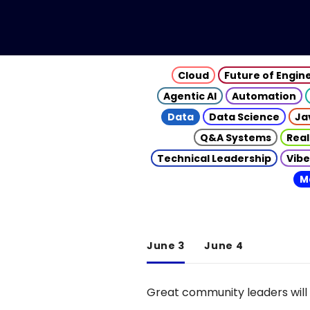
Cloud
Future of Engin
Agentic AI
Automation
Data
Data Science
Ja
Q&A Systems
Real
Technical Leadership
Vibe
M
June 3
June 4
Great community leaders will 