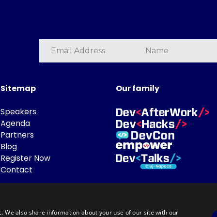
Sitemap
Our family
Speakers
Agenda
Partners
Blog
Register Now
Contact
c. We also share information about your use of our site with our