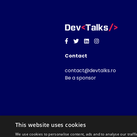
Facebook
Twitter
Linkedin
Instagram
Contact
contact@devtalks.ro
Be a sponsor
This website uses cookies
We use cookies to personalise content, ads and to analyse our traffi