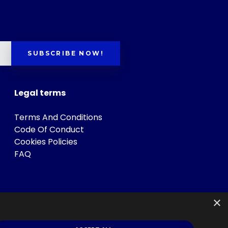
SUBSCRIBE NOW!
Legal terms
Terms And Conditions
Code Of Conduct
Cookies Policies
FAQ
×