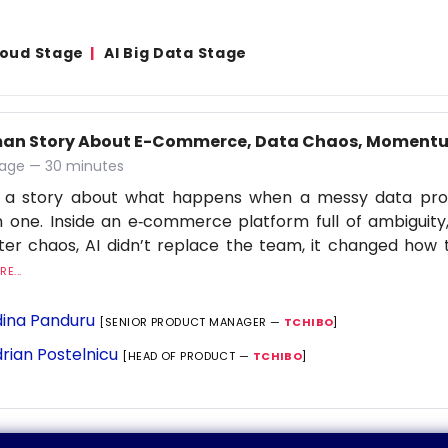
Cloud Stage
AI Big Data Stage
an Story About E-Commerce, Data Chaos, Momentu
age — 30 minutes
is a story about what happens when a messy data p
 one. Inside an e‑commerce platform full of ambiguit
lter chaos, AI didn’t replace the team, it changed ho
E...
ina Panduru
[SENIOR PRODUCT MANAGER —
TCHIBO
]
rian Postelnicu
[HEAD OF PRODUCT —
TCHIBO
]