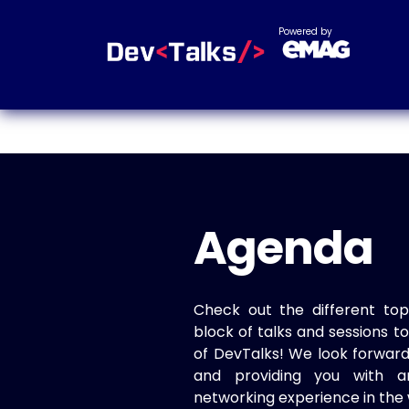
Powered by
Agenda
Check out the different top
block of talks and sessions 
of DevTalks! We look forwar
and providing you with a
networking experience in the 