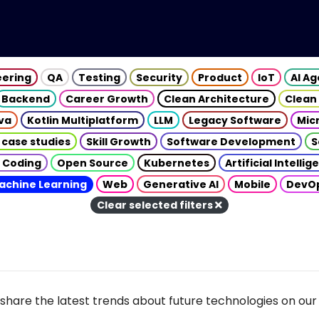
eering
QA
Testing
Security
Product
IoT
AI A
Backend
Career Growth
Clean Architecture
Clean
va
Kotlin Multiplatform
LLM
Legacy Software
Mic
 case studies
Skill Growth
Software Development
S
 Coding
Open Source
Kubernetes
Artificial Intelli
achine Learning
Web
Generative AI
Mobile
DevO
Clear selected filters
share the latest trends about future technologies on our 