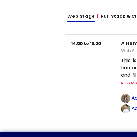
Web Stage
Full Stack & 
A Hum
14:50 to 15:20
Web St
This 
human
and fi
READ MOR
Ad
Ad