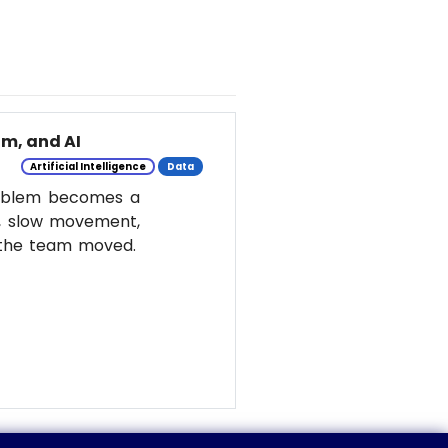
m, and AI
Artificial Intelligence
Data
roblem becomes a
y, slow movement,
w the team moved.