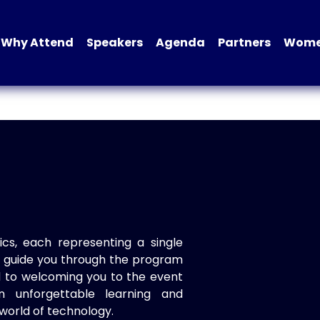
Why Attend
Speakers
Agenda
Partners
Women
ics, each representing a single
to guide you through the program
d to welcoming you to the event
n unforgettable learning and
world of technology.