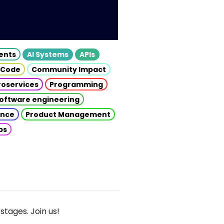
gents
AI Systems
APIs
 Code
Community Impact
roservices
Programming
oftware engineering
gence
Product Management
ps
stages. Join us!