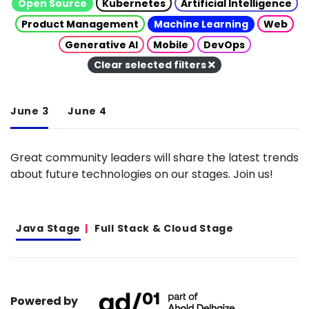
Open Source
Kubernetes
Artificial Intelligence
Product Management
Machine Learning
Web
Generative AI
Mobile
DevOps
Clear selected filters
June 3
June 4
Great community leaders will share the latest trends
about future technologies on our stages. Join us!
Java Stage
Full Stack & Cloud Stage
Powered by