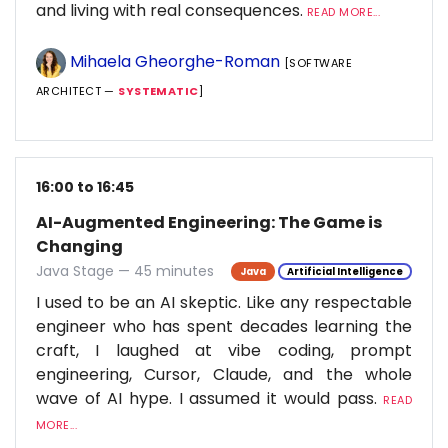
and living with real consequences.
READ MORE...
Mihaela Gheorghe-Roman
[SOFTWARE
ARCHITECT —
SYSTEMATIC
]
16:00 to 16:45
AI-Augmented Engineering: The Game is
Changing
Java Stage — 45 minutes
Java
Artificial Intelligence
I used to be an AI skeptic. Like any respectable
engineer who has spent decades learning the
craft, I laughed at vibe coding, prompt
engineering, Cursor, Claude, and the whole
wave of AI hype. I assumed it would pass.
READ
MORE...