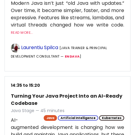
Modern Java isn’t just “old Java with updates.”
Over time, it became simpler, faster, and more
expressive. Features like streams, lambdas, and
virtual threads changed how we write code.
READ MORE...
Laurentiu Spilca
[JAVA TRAINER & PRINCIPAL
DEVELOPMENT CONSULTANT —
ENDAVA
]
14:35 to 15:20
Turning Your Java Project Into an AI-Ready
Codebase
Java Stage — 45 minutes
Java
Artificial Intelligence
Kubernetes
AI-
augmented development is changing how we
build and maintain Java applications, but there