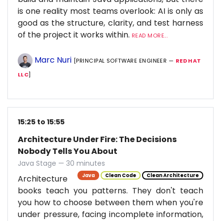
is one reality most teams overlook: AI is only as
good as the structure, clarity, and test harness
of the project it works within.
READ MORE...
Marc Nuri
[PRINCIPAL SOFTWARE ENGINEER —
RED HAT
LLC
]
15:25 to 15:55
Architecture Under Fire: The Decisions
Nobody Tells You About
Java Stage — 30 minutes
Java
Clean Code
Clean Architecture
Architecture
books teach you patterns. They don't teach
you how to choose between them when you're
under pressure, facing incomplete information,