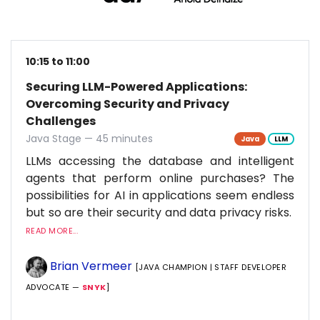
10:15 to 11:00
Securing LLM-Powered Applications:
Overcoming Security and Privacy
Challenges
Java Stage — 45 minutes
Java
LLM
LLMs accessing the database and intelligent
agents that perform online purchases? The
possibilities for AI in applications seem endless
but so are their security and data privacy risks.
READ MORE...
Brian Vermeer
[JAVA CHAMPION | STAFF DEVELOPER
ADVOCATE —
SNYK
]