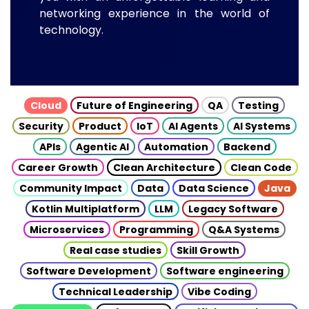
networking experience in the world of
technology.
Cloud
Future of Engineering
QA
Testing
Security
Product
IoT
AI Agents
AI Systems
APIs
Agentic AI
Automation
Backend
Career Growth
Clean Architecture
Clean Code
Community Impact
Data
Data Science
Java
Kotlin Multiplatform
LLM
Legacy Software
Microservices
Programming
Q&A Systems
Real case studies
Skill Growth
Software Development
Software engineering
Technical Leadership
Vibe Coding