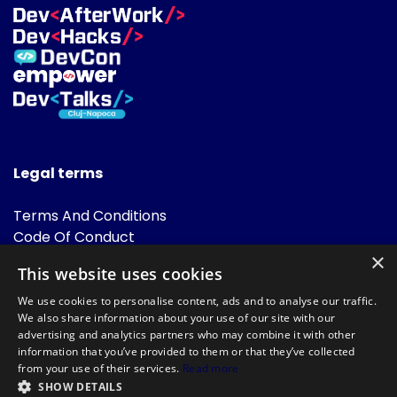
Legal terms
Terms And Conditions
Code Of Conduct
Cookies Policies
×
This website uses cookies
FAQ
We use cookies to personalise content, ads and to analyse our traffic.
We also share information about your use of our site with our
advertising and analytics partners who may combine it with other
information that you’ve provided to them or that they’ve collected
from your use of their services.
Read more
SHOW DETAILS
Powered by