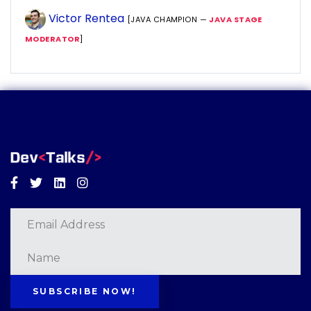
Victor Rentea
[JAVA CHAMPION —
JAVA STAGE
MODERATOR
]
Facebook
Twitter
Linkedin
Instagram
SUBSCRIBE NOW!