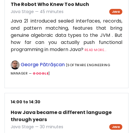
The Robot Who Knew Too Much
Java Stage — 45 minutes
Java
Java 21 introduced sealed interfaces, records,
and pattern matching, features that bring
genuine algebraic data types to the JVM . But
how far can you actually push functional
programming in modern Java?
READ MORE...
George Pătrășcan
[SOFTWARE ENGINEERING
MANAGER —
GOOGLE
]
14:00 to 14:30
How Java became a different language
through years
Java Stage — 30 minutes
Java