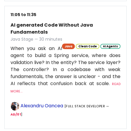
11:05 to 11:35
AI generated Code Without Java
Fundamentals
Java Stage — 30 minutes
Java
Clean Code
AI Agents
When you ask an AI
agent to build a Spring service, where does
validation live? In the entity? The service layer?
The controller? In a codebase with weak
fundamentals, the answer is unclear - and the
AI reflects that confusion back at scale.
READ
MORE...
Alexandru Oancea
[FULL STACK DEVELOPER —
AD/01
]