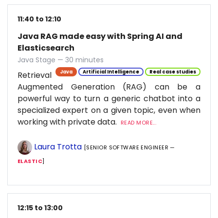
11:40 to 12:10
Java RAG made easy with Spring AI and
Elasticsearch
Java Stage — 30 minutes
Java
Artificial Intelligence
Real case studies
Retrieval
Augmented Generation (RAG) can be a
powerful way to turn a generic chatbot into a
specialized expert on a given topic, even when
working with private data.
READ MORE...
Laura Trotta
[SENIOR SOFTWARE ENGINEER —
ELASTIC
]
12:15 to 13:00