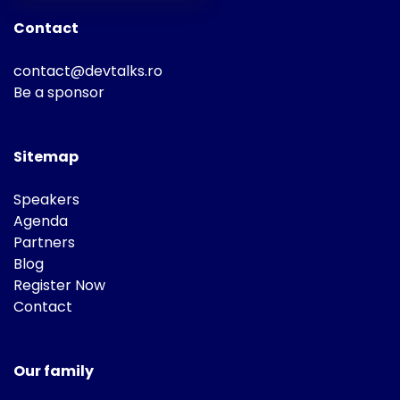
Contact
contact@devtalks.ro
Be a sponsor
Sitemap
Speakers
Agenda
Partners
Blog
Register Now
Contact
Our family