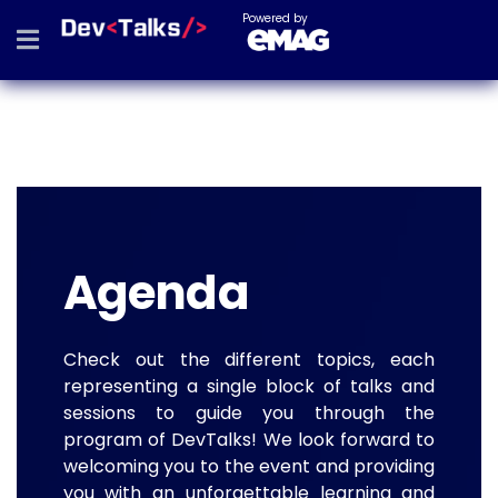
Powered by
Agenda
Check out the different topics, each
representing a single block of talks and
sessions to guide you through the
program of DevTalks! We look forward to
welcoming you to the event and providing
you with an unforgettable learning and