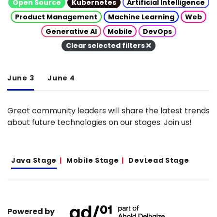
Open Source
Kubernetes
Artificial Intelligence
Product Management
Machine Learning
Web
Generative AI
Mobile
DevOps
Clear selected filters
June 3
June 4
Great community leaders will share the latest trends
about future technologies on our stages. Join us!
Java Stage
Mobile Stage
DevLead Stage
Powered by