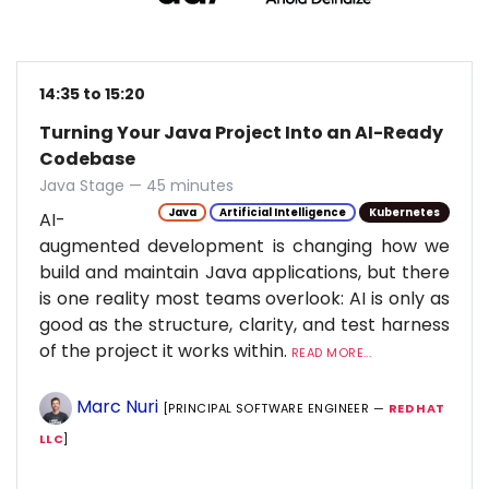
14:35 to 15:20
Turning Your Java Project Into an AI-Ready
Codebase
Java Stage — 45 minutes
Java
Artificial Intelligence
Kubernetes
AI-
augmented development is changing how we
build and maintain Java applications, but there
is one reality most teams overlook: AI is only as
good as the structure, clarity, and test harness
of the project it works within.
READ MORE...
Marc Nuri
[PRINCIPAL SOFTWARE ENGINEER —
RED HAT
LLC
]