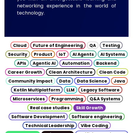
networking experience in the world of
technology.
Cloud
Future of Engineering
QA
Testing
Security
Product
IoT
AI Agents
AI Systems
APIs
Agentic AI
Automation
Backend
Career Growth
Clean Architecture
Clean Code
Community Impact
Data
Data Science
Java
Kotlin Multiplatform
LLM
Legacy Software
Microservices
Programming
Q&A Systems
Real case studies
Skill Growth
Software Development
Software engineering
Technical Leadership
Vibe Coding