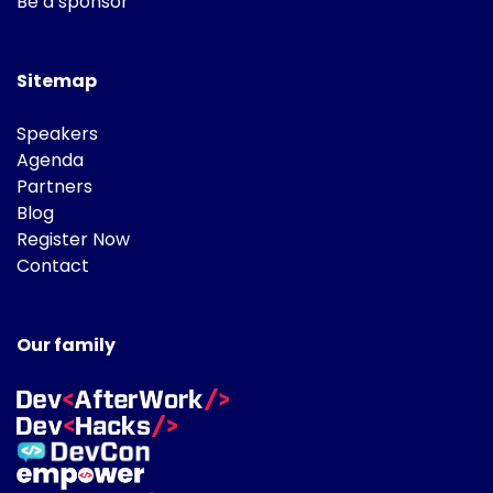
Be a sponsor
Sitemap
Speakers
Agenda
Partners
Blog
Register Now
Contact
Our family