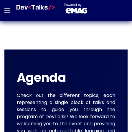
Powered by
Agenda
Check out the different topics, each
representing a single block of talks and
sessions to guide you through the
program of DevTalks! We look forward to
welcoming you to the event and providing
you with an unforgettable learning and