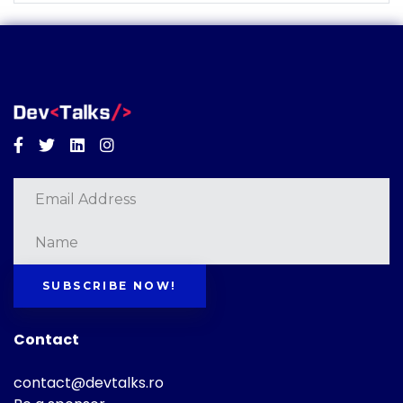
Facebook
Twitter
Linkedin
Instagram
SUBSCRIBE NOW!
Contact
contact@devtalks.ro